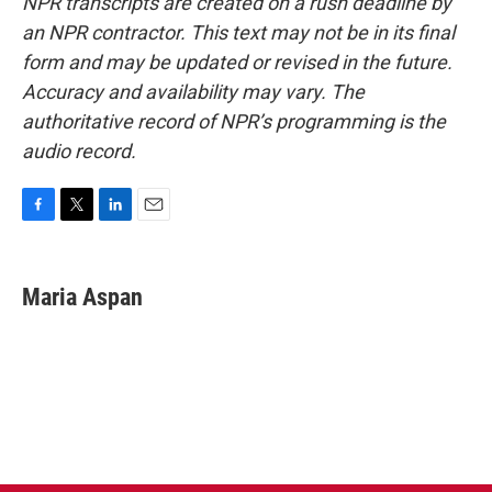
NPR transcripts are created on a rush deadline by
an NPR contractor. This text may not be in its final
form and may be updated or revised in the future.
Accuracy and availability may vary. The
authoritative record of NPR’s programming is the
audio record.
F
T
L
E
a
w
i
m
c
i
n
a
e
t
k
i
Maria Aspan
b
t
e
l
o
e
d
o
r
I
k
n