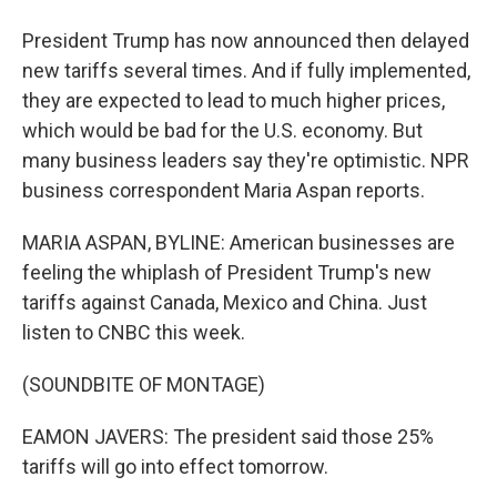
President Trump has now announced then delayed
new tariffs several times. And if fully implemented,
they are expected to lead to much higher prices,
which would be bad for the U.S. economy. But
many business leaders say they're optimistic. NPR
business correspondent Maria Aspan reports.
MARIA ASPAN, BYLINE: American businesses are
feeling the whiplash of President Trump's new
tariffs against Canada, Mexico and China. Just
listen to CNBC this week.
(SOUNDBITE OF MONTAGE)
EAMON JAVERS: The president said those 25%
tariffs will go into effect tomorrow.