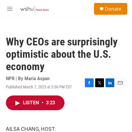
Skip to main content
S
Donate
e
M
a
e
r
n
c
u
h
Why CEOs are surprisingly
u
e
optimistic about the U.S.
r
y
economy
NPR | By
Maria Aspan
Published March 7, 2025 at 5:50 PM EST
F
T
L
E
a
w
i
m
c
i
n
a
LISTEN
•
3:23
e
t
k
i
b
t
e
l
o
e
d
o
r
I
k
n
AILSA CHANG, HOST: