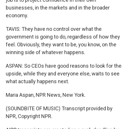
businesses, in the markets and in the broader
economy.
TAVIS: They have no control over what the
government is going to do, regardless of how they
feel. Obviously, they want to be, you know, on the
winning side of whatever happens.
ASPAN: So CEOs have good reasons to look for the
upside, while they and everyone else, waits to see
what actually happens next.
Maria Aspan, NPR News, New York.
(SOUNDBITE OF MUSIC) Transcript provided by
NPR, Copyright NPR.