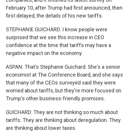
February 10, after Trump had first announced, then
first delayed, the details of his new tariffs.
STEPHANIE GUICHARD: I know people were
surprised that we see this increase in CEO
confidence at the time that tariffs may have a
negative impact on the economy.
ASPAN: That's Stephanie Guichard. She's a senior
economist at The Conference Board, and she says
that many of the CEOs surveyed said they were
worried about tariffs, but they're more focused on
Trump's other business-friendly promises.
GUICHARD: They are not thinking so much about
tariffs. They are thinking about deregulation. They
are thinking about lower taxes.