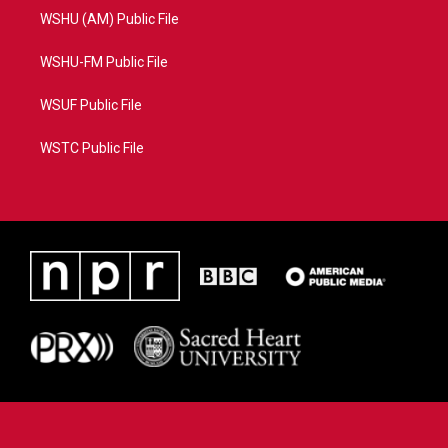
WSHU (AM) Public File
WSHU-FM Public File
WSUF Public File
WSTC Public File