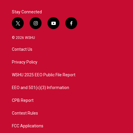
Stay Connected
t
i
y
f
w
n
o
a
i
s
u
c
© 2026 WSHU
t
t
t
e
t
a
u
b
Contact Us
e
g
b
o
r
r
e
o
a
k
Privacy Policy
m
WSHU 2025 EEO Public File Report
EEO and 501(c)(3) Information
CPB Report
Contest Rules
FCC Applications