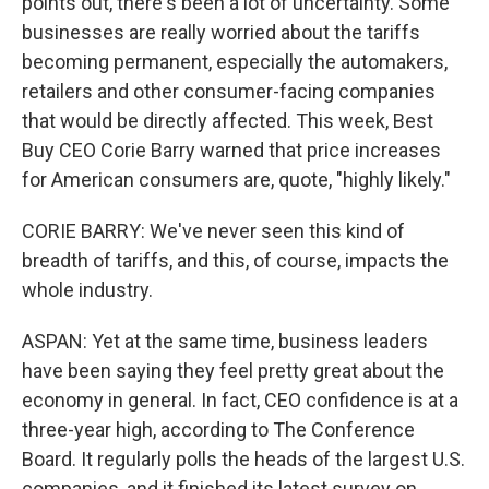
points out, there's been a lot of uncertainty. Some
businesses are really worried about the tariffs
becoming permanent, especially the automakers,
retailers and other consumer-facing companies
that would be directly affected. This week, Best
Buy CEO Corie Barry warned that price increases
for American consumers are, quote, "highly likely."
CORIE BARRY: We've never seen this kind of
breadth of tariffs, and this, of course, impacts the
whole industry.
ASPAN: Yet at the same time, business leaders
have been saying they feel pretty great about the
economy in general. In fact, CEO confidence is at a
three-year high, according to The Conference
Board. It regularly polls the heads of the largest U.S.
companies, and it finished its latest survey on