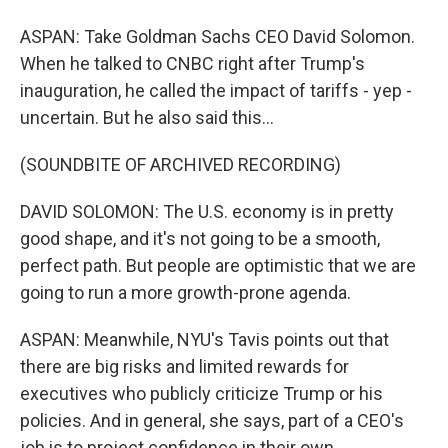
ASPAN: Take Goldman Sachs CEO David Solomon.
When he talked to CNBC right after Trump's
inauguration, he called the impact of tariffs - yep -
uncertain. But he also said this...
(SOUNDBITE OF ARCHIVED RECORDING)
DAVID SOLOMON: The U.S. economy is in pretty
good shape, and it's not going to be a smooth,
perfect path. But people are optimistic that we are
going to run a more growth-prone agenda.
ASPAN: Meanwhile, NYU's Tavis points out that
there are big risks and limited rewards for
executives who publicly criticize Trump or his
policies. And in general, she says, part of a CEO's
job is to project confidence in their own