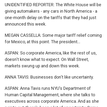
UNIDENTIFIED REPORTER: The White House will be
giving automakers - any cars in North America - a
one-month delay on the tariffs that they had just
announced this week.
MEGAN CASSELLA: Some major tariff relief coming
for Mexico, at this point. The president...
ASPAN: So corporate America, like the rest of us,
doesn't know what to expect. On Wall Street,
markets swung up and down this week.
ANNA TAVIS: Businesses don't like uncertainty.
ASPAN: Anna Tavis runs NYU's Department of
Human Capital Management, where she talks to
executives across corporate America. And as she