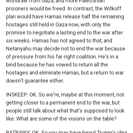
withdraw from Gaza, and more Palestinian
prisoners would be freed. In contrast, the Witkoff
plan would have Hamas release half the remaining
hostages still held in Gaza now, with only the
promise to negotiate a lasting end to the war after
six weeks. Hamas has not agreed to that, and
Netanyahu may decide not to end the war because
of pressure from his far-right coalition. He's in a
bind because he has vowed to return all the
hostages and eliminate Hamas, but a return to war
doesn't guarantee either.
INSKEEP: OK. So we're, maybe at this moment, not
getting closer to a permanent end to the war, but
people still talk about what that's supposed to look
like. What are some of the visions on the table?
BATRAWY: OK. So you may have heard Trump's idea