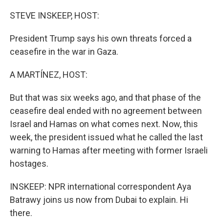
o
r
I
k
n
STEVE INSKEEP, HOST:
President Trump says his own threats forced a
ceasefire in the war in Gaza.
A MARTÍNEZ, HOST:
But that was six weeks ago, and that phase of the
ceasefire deal ended with no agreement between
Israel and Hamas on what comes next. Now, this
week, the president issued what he called the last
warning to Hamas after meeting with former Israeli
hostages.
INSKEEP: NPR international correspondent Aya
Batrawy joins us now from Dubai to explain. Hi
there.