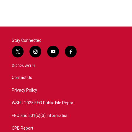
Stay Connected
t
i
y
f
w
n
o
a
i
s
u
c
© 2026 WSHU
t
t
t
e
t
a
u
b
Contact Us
e
g
b
o
r
r
e
o
a
k
Privacy Policy
m
WSHU 2025 EEO Public File Report
EEO and 501(c)(3) Information
CPB Report