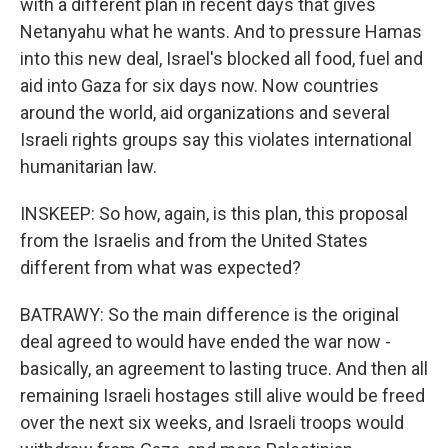
with a different plan in recent days that gives
Netanyahu what he wants. And to pressure Hamas
into this new deal, Israel's blocked all food, fuel and
aid into Gaza for six days now. Now countries
around the world, aid organizations and several
Israeli rights groups say this violates international
humanitarian law.
INSKEEP: So how, again, is this plan, this proposal
from the Israelis and from the United States
different from what was expected?
BATRAWY: So the main difference is the original
deal agreed to would have ended the war now -
basically, an agreement to lasting truce. And then all
remaining Israeli hostages still alive would be freed
over the next six weeks, and Israeli troops would