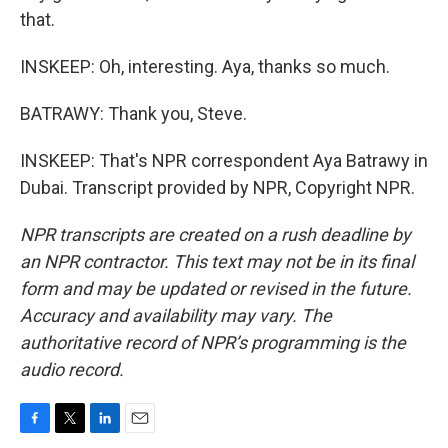
that.
INSKEEP: Oh, interesting. Aya, thanks so much.
BATRAWY: Thank you, Steve.
INSKEEP: That's NPR correspondent Aya Batrawy in
Dubai. Transcript provided by NPR, Copyright NPR.
NPR transcripts are created on a rush deadline by
an NPR contractor. This text may not be in its final
form and may be updated or revised in the future.
Accuracy and availability may vary. The
authoritative record of NPR’s programming is the
audio record.
F
T
L
E