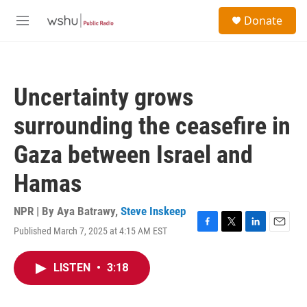
Skip to main content
S
Donate
e
M
a
e
r
n
c
u
h
Uncertainty grows
u
e
surrounding the ceasefire in
r
y
Gaza between Israel and
Hamas
NPR | By
Aya Batrawy
,
Steve Inskeep
Published March 7, 2025 at 4:15 AM EST
F
T
L
E
a
w
i
m
c
i
n
a
LISTEN
•
3:18
e
t
k
i
b
t
e
l
o
e
d