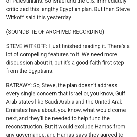
of Palestinians. So Israel and the U.S. immediately
criticized this lengthy Egyptian plan. But then Steve
Witkoff said this yesterday.
(SOUNDBITE OF ARCHIVED RECORDING)
STEVE WITKOFF: I just finished reading it. There's a
lot of compelling features to it. We need more
discussion about it, but it's a good-faith first step
from the Egyptians.
BATRAWY: So, Steve, the plan doesn't address
every single concern that Israel or, you know, Gulf
Arab states like Saudi Arabia and the United Arab
Emirates have about, you know, what would come
next, and they'll be needed to help fund the
reconstruction. But it would exclude Hamas from
any governance, and Hamas says they agreed to