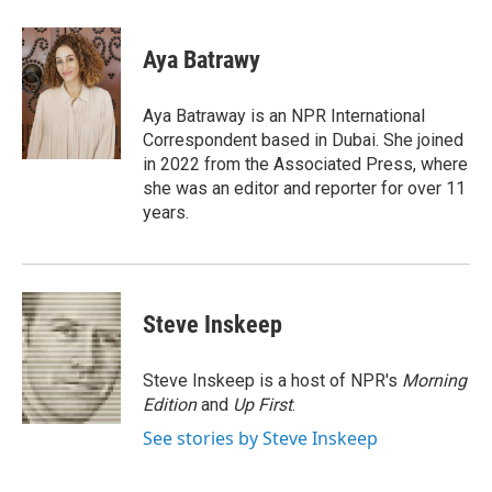
a
w
i
m
c
i
n
a
e
t
k
i
Aya Batrawy
b
t
e
l
o
e
d
o
r
I
Aya Batraway is an NPR International
k
n
Correspondent based in Dubai. She joined
in 2022 from the Associated Press, where
she was an editor and reporter for over 11
years.
Steve Inskeep
Steve Inskeep is a host of NPR's
Morning
Edition
and
Up First
.
See stories by Steve Inskeep