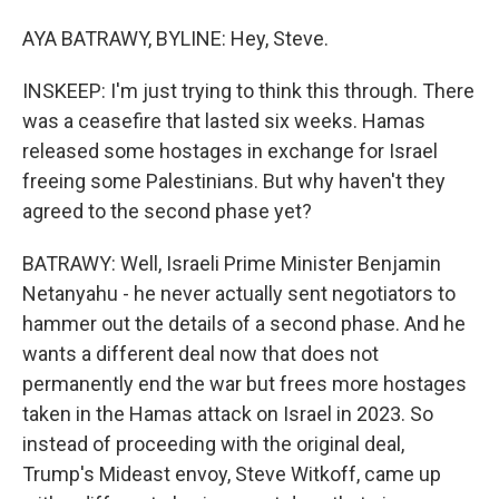
AYA BATRAWY, BYLINE: Hey, Steve.
INSKEEP: I'm just trying to think this through. There
was a ceasefire that lasted six weeks. Hamas
released some hostages in exchange for Israel
freeing some Palestinians. But why haven't they
agreed to the second phase yet?
BATRAWY: Well, Israeli Prime Minister Benjamin
Netanyahu - he never actually sent negotiators to
hammer out the details of a second phase. And he
wants a different deal now that does not
permanently end the war but frees more hostages
taken in the Hamas attack on Israel in 2023. So
instead of proceeding with the original deal,
Trump's Mideast envoy, Steve Witkoff, came up