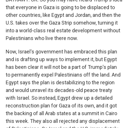
that everyone in Gaza is going to be displaced to
other countries, like Egypt and Jordan, and then the
U.S. takes over the Gaza Strip somehow, turning it
into a world-class real estate development without
Palestinians who live there now.
Now, Israel's government has embraced this plan
and is drafting up ways to implement it, but Egypt
has been clear it will not be a part of Trump's plan
to permanently expel Palestinians off the land. And
Egypt says the plan is destabilizing to the region
and would unravel its decades-old peace treaty
with Israel. So instead, Egypt drew up a detailed
reconstruction plan for Gaza of its own, and it got
the backing of all Arab states at a summit in Cairo
this week. They also all rejected any displacement