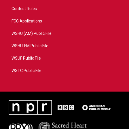
Contest Rules
FCC Applications
WSHU (AM) Public File
WSHU-FM Public File
WSUF Public File
WSTC Public File