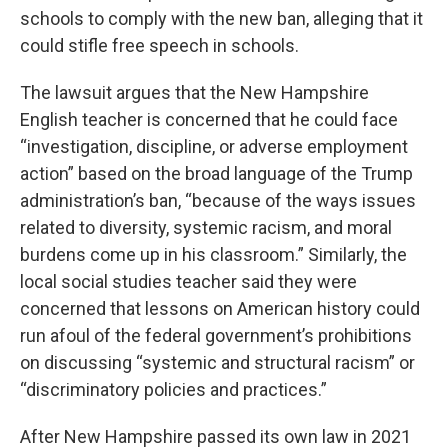
schools to comply with the new ban, alleging that it
could stifle free speech in schools.
The lawsuit argues that the New Hampshire
English teacher is concerned that he could face
“investigation, discipline, or adverse employment
action” based on the broad language of the Trump
administration’s ban, “because of the ways issues
related to diversity, systemic racism, and moral
burdens come up in his classroom.” Similarly, the
local social studies teacher said they were
concerned that lessons on American history could
run afoul of the federal government’s prohibitions
on discussing “systemic and structural racism” or
“discriminatory policies and practices.”
After New Hampshire passed its own law in 2021