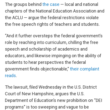
The groups behind
the case
— local and national
chapters of the National Education Association and
the ACLU — argue the federal restrictions violate
the free speech rights of teachers and students.
“And it further oversteps the federal government’s
role by reaching into curriculum, chilling the free
speech and scholarship of academics and
educators, and likewise impinging on the ability of
students to hear perspectives the federal
government finds objectionable,”
their complaint
reads
.
The lawsuit, filed Wednesday in the U.S. District
Court of New Hampshire, argues the U.S.
Department of Education’s new prohibition on “DEI
programs” is too sweeping and vague to be