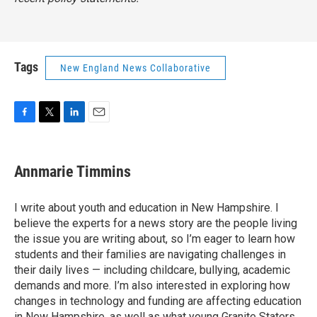
Tags
New England News Collaborative
F
T
L
E
a
w
i
m
c
i
n
a
e
t
k
i
Annmarie Timmins
b
t
e
l
o
e
d
o
r
I
I write about youth and education in New Hampshire. I
k
n
believe the experts for a news story are the people living
the issue you are writing about, so I’m eager to learn how
students and their families are navigating challenges in
their daily lives — including childcare, bullying, academic
demands and more. I’m also interested in exploring how
changes in technology and funding are affecting education
in New Hampshire, as well as what young Granite Staters