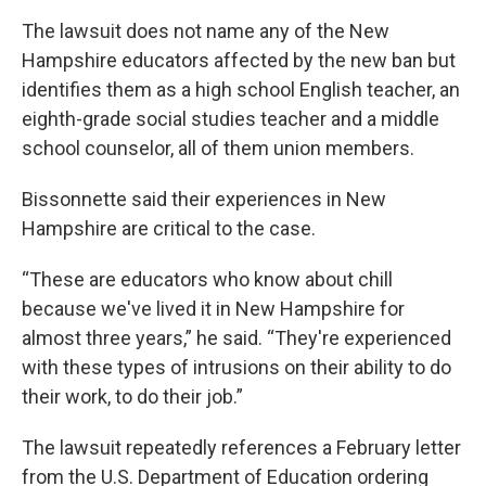
The lawsuit does not name any of the New
Hampshire educators affected by the new ban but
identifies them as a high school English teacher, an
eighth-grade social studies teacher and a middle
school counselor, all of them union members.
Bissonnette said their experiences in New
Hampshire are critical to the case.
“These are educators who know about chill
because we've lived it in New Hampshire for
almost three years,” he said. “They're experienced
with these types of intrusions on their ability to do
their work, to do their job.”
The lawsuit repeatedly references a February letter
from the U.S. Department of Education ordering