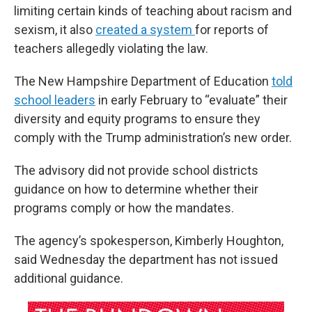
limiting certain kinds of teaching about racism and
sexism, it also
created a system
for reports of
teachers allegedly violating the law.
The New Hampshire Department of Education
told
school leaders
in early February to “evaluate” their
diversity and equity programs to ensure they
comply with the Trump administration’s new order.
The advisory did not provide school districts
guidance on how to determine whether their
programs comply or how the mandates.
The agency’s spokesperson, Kimberly Houghton,
said Wednesday the department has not issued
additional guidance.