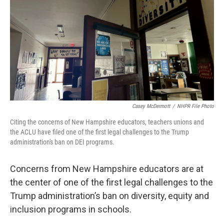
Casey McDermott
/
NHPR File Photo
Citing the concerns of New Hampshire educators, teachers unions and
the ACLU have filed one of the first legal challenges to the Trump
administration's ban on DEI programs.
Concerns from New Hampshire educators are at
the center of one of the first legal challenges to the
Trump administration’s ban on diversity, equity and
inclusion programs in schools.