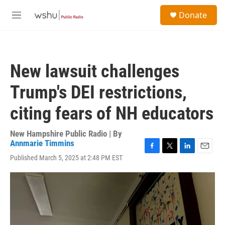
Skip to main content
S
Donate
e
M
a
e
r
n
c
u
h
New lawsuit challenges
u
e
Trump's DEI restrictions,
r
y
citing fears of NH educators
New Hampshire Public Radio | By
Annmarie Timmins
F
T
L
E
Published March 5, 2025 at 2:48 PM EST
a
w
i
m
c
i
n
a
e
t
k
i
b
t
e
l
o
e
d
o
r
I
k
n