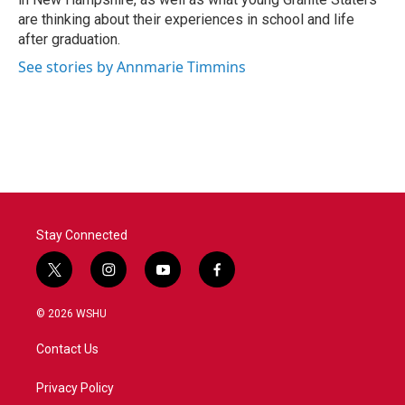
are thinking about their experiences in school and life
after graduation.
See stories by Annmarie Timmins
Stay Connected
t
i
y
f
w
n
o
a
i
s
u
c
© 2026 WSHU
t
t
t
e
t
a
u
b
Contact Us
e
g
b
o
r
r
e
o
a
k
Privacy Policy