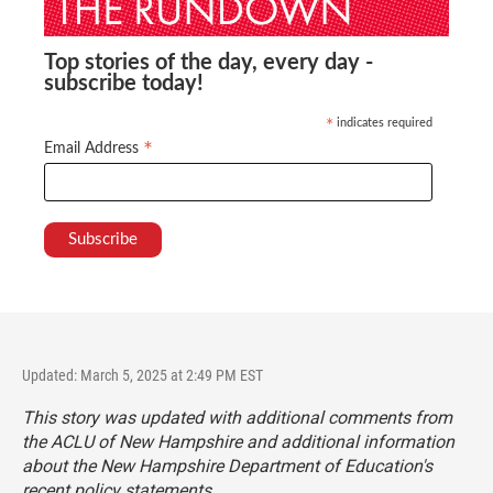
Top stories of the day, every day -
subscribe today!
indicates required
*
*
Email Address
Updated: March 5, 2025 at 2:49 PM EST
This story was updated with additional comments from
the ACLU of New Hampshire and additional information
about the New Hampshire Department of Education's
recent policy statements.