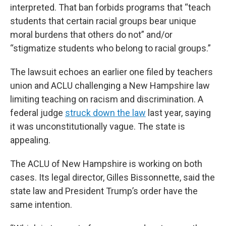
interpreted. That ban forbids programs that “teach
students that certain racial groups bear unique
moral burdens that others do not” and/or
“stigmatize students who belong to racial groups.”
The lawsuit echoes an earlier one filed by teachers
union and ACLU challenging a New Hampshire law
limiting teaching on racism and discrimination. A
federal judge
struck down the law
last year, saying
it was unconstitutionally vague. The state is
appealing.
The ACLU of New Hampshire is working on both
cases. Its legal director, Gilles Bissonnette, said the
state law and President Trump’s order have the
same intention.