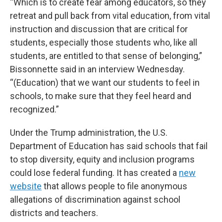
“Which is to create fear among educators, so they
retreat and pull back from vital education, from vital
instruction and discussion that are critical for
students, especially those students who, like all
students, are entitled to that sense of belonging,”
Bissonnette said in an interview Wednesday.
“(Education) that we want our students to feel in
schools, to make sure that they feel heard and
recognized.”
Under the Trump administration, the U.S.
Department of Education has said schools that fail
to stop diversity, equity and inclusion programs
could lose federal funding. It has created a
new
website
that allows people to file anonymous
allegations of discrimination against school
districts and teachers.