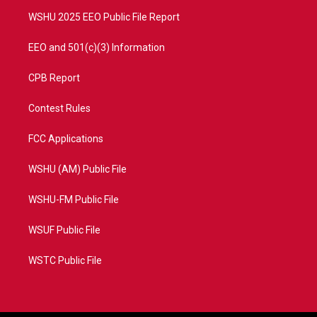
m
WSHU 2025 EEO Public File Report
EEO and 501(c)(3) Information
CPB Report
Contest Rules
FCC Applications
WSHU (AM) Public File
WSHU-FM Public File
WSUF Public File
WSTC Public File