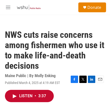
Skip to main content
S
Donate
e
M
a
e
r
n
c
u
h
NWS cuts raise concerns
u
e
among fishermen who use it
r
y
to make life-and-death
decisions
Maine Public | By
Molly Enking
Published March 4, 2025 at 4:19 AM EST
F
T
L
E
a
w
i
m
c
i
n
a
LISTEN
•
3:37
e
t
k
i
b
t
e
l
o
e
d