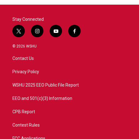
Stay Connected
t
i
y
f
w
n
o
a
i
s
u
c
© 2026 WSHU
t
t
t
e
t
a
u
b
Contact Us
e
g
b
o
r
r
e
o
a
k
Privacy Policy
m
WSHU 2025 EEO Public File Report
EEO and 501(c)(3) Information
CPB Report
Contest Rules
FCC Applications