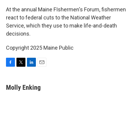
o
r
I
k
n
At the annual Maine FIshermen's Forum, fishermen
react to federal cuts to the National Weather
Service, which they use to make life-and-death
decisions.
Copyright 2025 Maine Public
F
T
L
E
a
w
i
m
c
i
n
a
e
t
k
i
Molly Enking
b
t
e
l
o
e
d
o
r
I
k
n