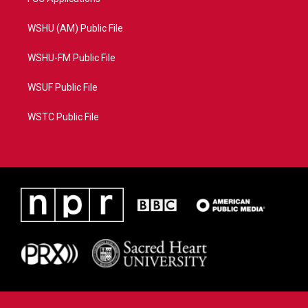
WSHU (AM) Public File
WSHU-FM Public File
WSUF Public File
WSTC Public File