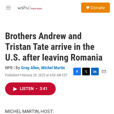
Skip to main content
S
Donate
e
M
a
e
r
n
c
u
h
Brothers Andrew and
u
e
Tristan Tate arrive in the
r
y
U.S. after leaving Romania
NPR | By
Greg Allen
,
Michel Martin
Published February 28, 2025 at 4:06 AM EST
F
T
L
E
a
w
i
m
c
i
n
a
LISTEN
•
3:41
e
t
k
i
b
t
e
l
o
e
d
o
r
I
k
n
MICHEL MARTIN, HOST: