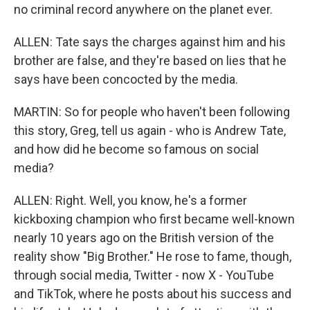
no criminal record anywhere on the planet ever.
ALLEN: Tate says the charges against him and his
brother are false, and they're based on lies that he
says have been concocted by the media.
MARTIN: So for people who haven't been following
this story, Greg, tell us again - who is Andrew Tate,
and how did he become so famous on social
media?
ALLEN: Right. Well, you know, he's a former
kickboxing champion who first became well-known
nearly 10 years ago on the British version of the
reality show "Big Brother." He rose to fame, though,
through social media, Twitter - now X - YouTube
and TikTok, where he posts about his success and