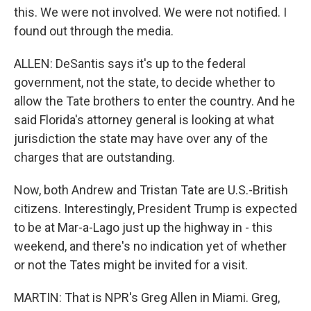
this. We were not involved. We were not notified. I
found out through the media.
ALLEN: DeSantis says it's up to the federal
government, not the state, to decide whether to
allow the Tate brothers to enter the country. And he
said Florida's attorney general is looking at what
jurisdiction the state may have over any of the
charges that are outstanding.
Now, both Andrew and Tristan Tate are U.S.-British
citizens. Interestingly, President Trump is expected
to be at Mar-a-Lago just up the highway in - this
weekend, and there's no indication yet of whether
or not the Tates might be invited for a visit.
MARTIN: That is NPR's Greg Allen in Miami. Greg,