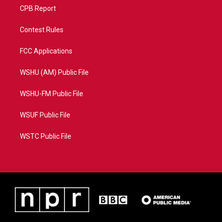
CPB Report
Contest Rules
FCC Applications
WSHU (AM) Public File
WSHU-FM Public File
WSUF Public File
WSTC Public File