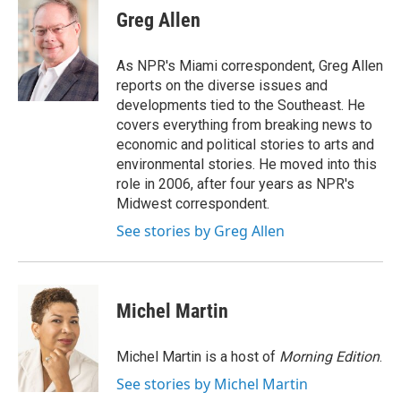
e
t
k
i
Greg Allen
b
t
e
l
o
e
d
o
r
I
As NPR's Miami correspondent, Greg Allen
k
n
reports on the diverse issues and
developments tied to the Southeast. He
covers everything from breaking news to
economic and political stories to arts and
environmental stories. He moved into this
role in 2006, after four years as NPR's
Midwest correspondent.
See stories by Greg Allen
Michel Martin
Michel Martin is a host of
Morning Edition
.
See stories by Michel Martin