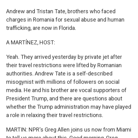
Andrew and Tristan Tate, brothers who faced
charges in Romania for sexual abuse and human
trafficking, are now in Florida.
A MARTÍNEZ, HOST:
Yeah. They arrived yesterday by private jet after
their travel restrictions were lifted by Romanian
authorities. Andrew Tate is a self-described
misogynist with millions of followers on social
media. He and his brother are vocal supporters of
President Trump, and there are questions about
whether the Trump administration may have played
a role in relaxing their travel restrictions.
MARTIN: NPR's Greg Allen joins us now from Miami
to tell us more about this. Good morning, Greg.