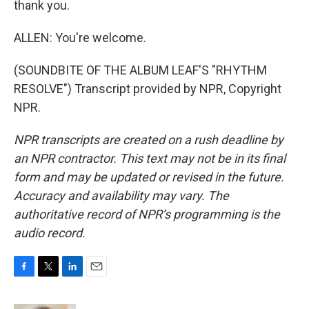
thank you.
ALLEN: You're welcome.
(SOUNDBITE OF THE ALBUM LEAF'S "RHYTHM
RESOLVE") Transcript provided by NPR, Copyright
NPR.
NPR transcripts are created on a rush deadline by
an NPR contractor. This text may not be in its final
form and may be updated or revised in the future.
Accuracy and availability may vary. The
authoritative record of NPR’s programming is the
audio record.
F
T
L
E
a
w
i
m
c
i
n
a