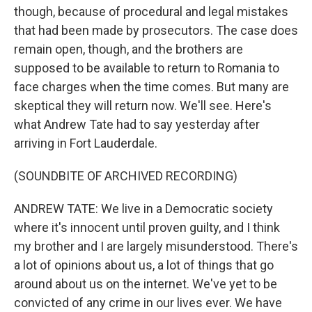
though, because of procedural and legal mistakes
that had been made by prosecutors. The case does
remain open, though, and the brothers are
supposed to be available to return to Romania to
face charges when the time comes. But many are
skeptical they will return now. We'll see. Here's
what Andrew Tate had to say yesterday after
arriving in Fort Lauderdale.
(SOUNDBITE OF ARCHIVED RECORDING)
ANDREW TATE: We live in a Democratic society
where it's innocent until proven guilty, and I think
my brother and I are largely misunderstood. There's
a lot of opinions about us, a lot of things that go
around about us on the internet. We've yet to be
convicted of any crime in our lives ever. We have