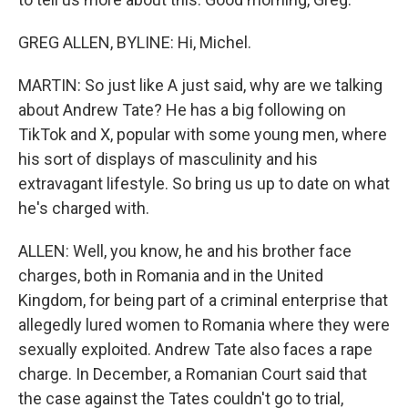
GREG ALLEN, BYLINE: Hi, Michel.
MARTIN: So just like A just said, why are we talking
about Andrew Tate? He has a big following on
TikTok and X, popular with some young men, where
his sort of displays of masculinity and his
extravagant lifestyle. So bring us up to date on what
he's charged with.
ALLEN: Well, you know, he and his brother face
charges, both in Romania and in the United
Kingdom, for being part of a criminal enterprise that
allegedly lured women to Romania where they were
sexually exploited. Andrew Tate also faces a rape
charge. In December, a Romanian Court said that
the case against the Tates couldn't go to trial,