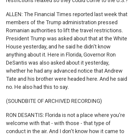
restrictions relaxed so they could come to the U.S.?
ALLEN: The Financial Times reported last week that
members of the Trump administration pressed
Romanian authorities to lift the travel restrictions.
President Trump was asked about that at the White
House yesterday, and he said he didn't know
anything about it. Here in Florida, Governor Ron
DeSantis was also asked about it yesterday,
whether he had any advanced notice that Andrew
Tate and his brother were headed here. And he said
no. He also had this to say.
(SOUNDBITE OF ARCHIVED RECORDING)
RON DESANTIS: Florida is not a place where you're
welcome with that - with those - that type of
conduct in the air. And I don't know how it came to