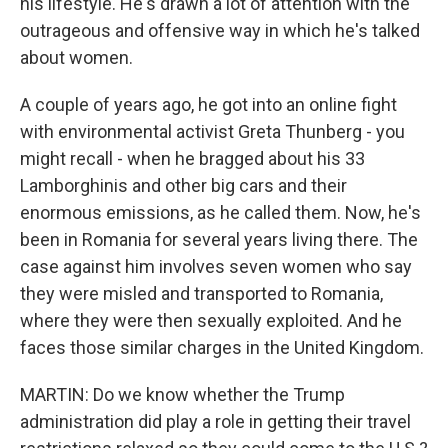
his lifestyle. He's drawn a lot of attention with the
outrageous and offensive way in which he's talked
about women.
A couple of years ago, he got into an online fight
with environmental activist Greta Thunberg - you
might recall - when he bragged about his 33
Lamborghinis and other big cars and their
enormous emissions, as he called them. Now, he's
been in Romania for several years living there. The
case against him involves seven women who say
they were misled and transported to Romania,
where they were then sexually exploited. And he
faces those similar charges in the United Kingdom.
MARTIN: Do we know whether the Trump
administration did play a role in getting their travel