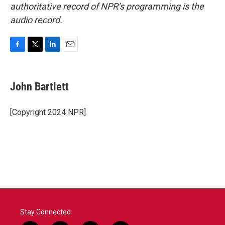
authoritative record of NPR’s programming is the
audio record.
F
T
L
E
a
w
i
m
c
i
n
a
e
t
k
i
John Bartlett
b
t
e
l
o
e
d
o
r
I
[Copyright 2024 NPR]
k
n
Stay Connected