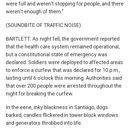
were full and weren't stopping for people, and there
weren't enough of them."
(SOUNDBITE OF TRAFFIC NOISE)
BARTLETT: As night fell, the government reported
that the health care system remained operational,
but a constitutional state of emergency was
declared. Soldiers were deployed to affected areas
to enforce a curfew that was declared for 10 p.m.,
lasting until 6 o'clock this morning. Authorities said
that over 200 people were arrested throughout the
night for breaking the curfew.
In the eerie, inky blackness in Santiago, dogs
barked, candles flickered in tower block windows
and generators throbbed into life.