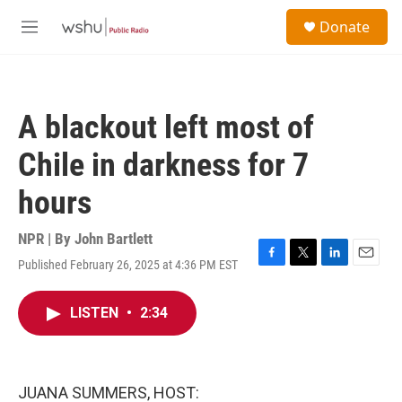
Skip to main content
S
Donate
e
M
a
e
r
n
c
u
h
A blackout left most of
u
e
Chile in darkness for 7
r
y
hours
NPR | By
John Bartlett
Published February 26, 2025 at 4:36 PM EST
F
T
L
E
a
w
i
m
c
i
n
a
LISTEN
•
2:34
e
t
k
i
b
t
e
l
o
e
d
o
r
I
k
n
JUANA SUMMERS, HOST: