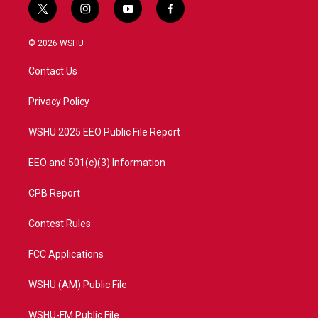
t
i
y
f
w
n
o
a
i
s
u
c
© 2026 WSHU
t
t
t
e
t
a
u
b
Contact Us
e
g
b
o
r
r
e
o
a
k
Privacy Policy
m
WSHU 2025 EEO Public File Report
EEO and 501(c)(3) Information
CPB Report
Contest Rules
FCC Applications
WSHU (AM) Public File
WSHU-FM Public File