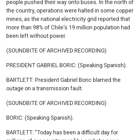
people pushed their way onto buses. In the north of
the country, operations were halted in some copper
mines, as the national electricity grid reported that
more than 98% of Chile's 19 million population had
been left without power.
(SOUNDBITE OF ARCHIVED RECORDING)
PRESIDENT GABRIEL BORIC: (Speaking Spanish).
BARTLETT: President Gabriel Boric blamed the
outage on a transmission fault.
(SOUNDBITE OF ARCHIVED RECORDING)
BORIC: (Speaking Spanish).
BARTLETT: "Today has been a difficult day for