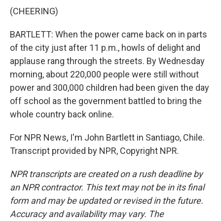
(CHEERING)
BARTLETT: When the power came back on in parts
of the city just after 11 p.m., howls of delight and
applause rang through the streets. By Wednesday
morning, about 220,000 people were still without
power and 300,000 children had been given the day
off school as the government battled to bring the
whole country back online.
For NPR News, I'm John Bartlett in Santiago, Chile.
Transcript provided by NPR, Copyright NPR.
NPR transcripts are created on a rush deadline by
an NPR contractor. This text may not be in its final
form and may be updated or revised in the future.
Accuracy and availability may vary. The