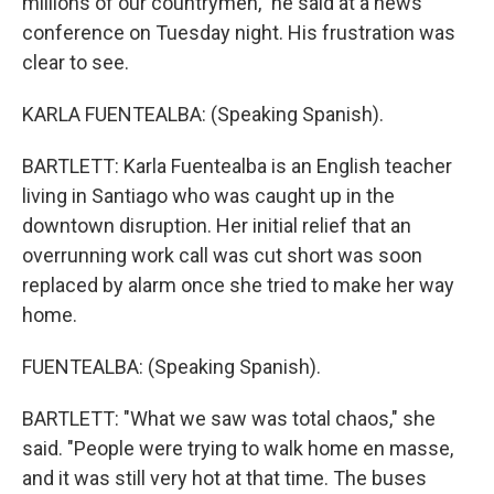
millions of our countrymen," he said at a news
conference on Tuesday night. His frustration was
clear to see.
KARLA FUENTEALBA: (Speaking Spanish).
BARTLETT: Karla Fuentealba is an English teacher
living in Santiago who was caught up in the
downtown disruption. Her initial relief that an
overrunning work call was cut short was soon
replaced by alarm once she tried to make her way
home.
FUENTEALBA: (Speaking Spanish).
BARTLETT: "What we saw was total chaos," she
said. "People were trying to walk home en masse,
and it was still very hot at that time. The buses