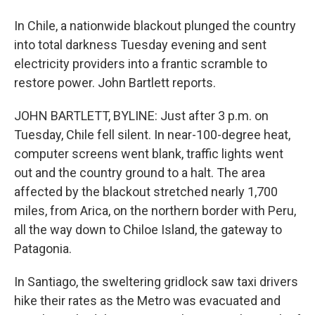
In Chile, a nationwide blackout plunged the country
into total darkness Tuesday evening and sent
electricity providers into a frantic scramble to
restore power. John Bartlett reports.
JOHN BARTLETT, BYLINE: Just after 3 p.m. on
Tuesday, Chile fell silent. In near-100-degree heat,
computer screens went blank, traffic lights went
out and the country ground to a halt. The area
affected by the blackout stretched nearly 1,700
miles, from Arica, on the northern border with Peru,
all the way down to Chiloe Island, the gateway to
Patagonia.
In Santiago, the sweltering gridlock saw taxi drivers
hike their rates as the Metro was evacuated and