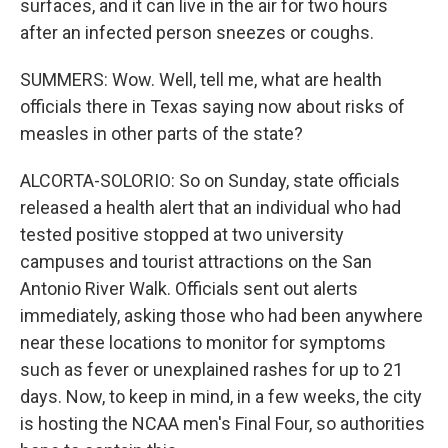
surfaces, and it can live in the air for two hours
after an infected person sneezes or coughs.
SUMMERS: Wow. Well, tell me, what are health
officials there in Texas saying now about risks of
measles in other parts of the state?
ALCORTA-SOLORIO: So on Sunday, state officials
released a health alert that an individual who had
tested positive stopped at two university
campuses and tourist attractions on the San
Antonio River Walk. Officials sent out alerts
immediately, asking those who had been anywhere
near these locations to monitor for symptoms
such as fever or unexplained rashes for up to 21
days. Now, to keep in mind, in a few weeks, the city
is hosting the NCAA men's Final Four, so authorities