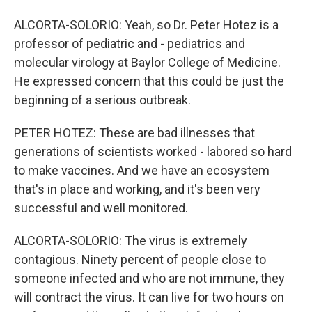
ALCORTA-SOLORIO: Yeah, so Dr. Peter Hotez is a
professor of pediatric and - pediatrics and
molecular virology at Baylor College of Medicine.
He expressed concern that this could be just the
beginning of a serious outbreak.
PETER HOTEZ: These are bad illnesses that
generations of scientists worked - labored so hard
to make vaccines. And we have an ecosystem
that's in place and working, and it's been very
successful and well monitored.
ALCORTA-SOLORIO: The virus is extremely
contagious. Ninety percent of people close to
someone infected and who are not immune, they
will contract the virus. It can live for two hours on