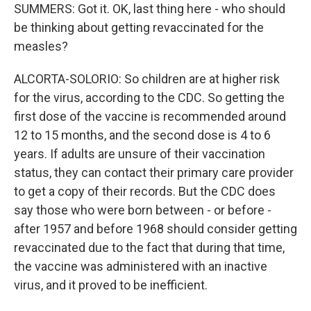
SUMMERS: Got it. OK, last thing here - who should
be thinking about getting revaccinated for the
measles?
ALCORTA-SOLORIO: So children are at higher risk
for the virus, according to the CDC. So getting the
first dose of the vaccine is recommended around
12 to 15 months, and the second dose is 4 to 6
years. If adults are unsure of their vaccination
status, they can contact their primary care provider
to get a copy of their records. But the CDC does
say those who were born between - or before -
after 1957 and before 1968 should consider getting
revaccinated due to the fact that during that time,
the vaccine was administered with an inactive
virus, and it proved to be inefficient.