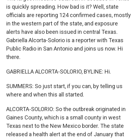
is quickly spreading. How bad is it? Well, state
officials are reporting 124 confirmed cases, mostly
in the western part of the state, and exposure
alerts have also been issued in central Texas.
Gabriella Alcorta-Solorio is a reporter with Texas
Public Radio in San Antonio and joins us now. Hi
there.
GABRIELLA ALCORTA-SOLORIO, BYLINE: Hi.
SUMMERS: So just start, if you can, by telling us
where and when this all started.
ALCORTA-SOLORIO: So the outbreak originated in
Gaines County, which is a small county in west
Texas next to the New Mexico border. The state
released a health alert at the end of January that