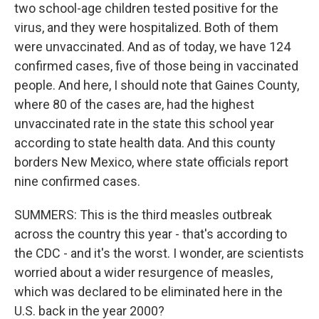
two school-age children tested positive for the
virus, and they were hospitalized. Both of them
were unvaccinated. And as of today, we have 124
confirmed cases, five of those being in vaccinated
people. And here, I should note that Gaines County,
where 80 of the cases are, had the highest
unvaccinated rate in the state this school year
according to state health data. And this county
borders New Mexico, where state officials report
nine confirmed cases.
SUMMERS: This is the third measles outbreak
across the country this year - that's according to
the CDC - and it's the worst. I wonder, are scientists
worried about a wider resurgence of measles,
which was declared to be eliminated here in the
U.S. back in the year 2000?