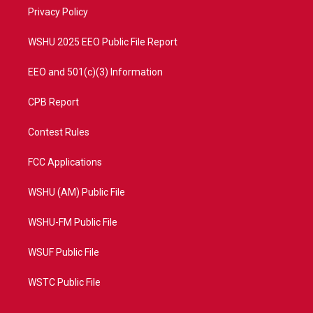
r
r
e
o
a
k
Privacy Policy
m
WSHU 2025 EEO Public File Report
EEO and 501(c)(3) Information
CPB Report
Contest Rules
FCC Applications
WSHU (AM) Public File
WSHU-FM Public File
WSUF Public File
WSTC Public File