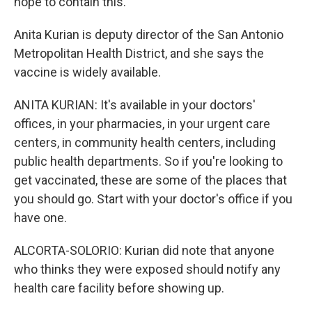
hope to contain this.
Anita Kurian is deputy director of the San Antonio
Metropolitan Health District, and she says the
vaccine is widely available.
ANITA KURIAN: It's available in your doctors'
offices, in your pharmacies, in your urgent care
centers, in community health centers, including
public health departments. So if you're looking to
get vaccinated, these are some of the places that
you should go. Start with your doctor's office if you
have one.
ALCORTA-SOLORIO: Kurian did note that anyone
who thinks they were exposed should notify any
health care facility before showing up.