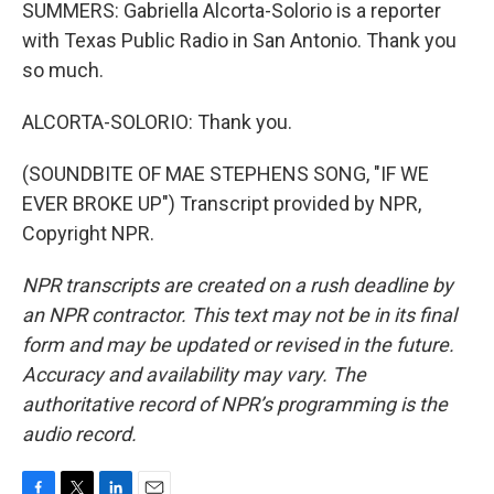
SUMMERS: Gabriella Alcorta-Solorio is a reporter
with Texas Public Radio in San Antonio. Thank you
so much.
ALCORTA-SOLORIO: Thank you.
(SOUNDBITE OF MAE STEPHENS SONG, "IF WE
EVER BROKE UP") Transcript provided by NPR,
Copyright NPR.
NPR transcripts are created on a rush deadline by
an NPR contractor. This text may not be in its final
form and may be updated or revised in the future.
Accuracy and availability may vary. The
authoritative record of NPR’s programming is the
audio record.