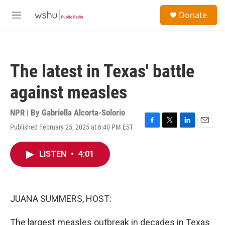
Skip to main content
S
Donate
e
M
a
e
r
n
c
u
h
The latest in Texas' battle
u
e
against measles
r
y
NPR | By
Gabriella Alcorta-Solorio
Published February 25, 2025 at 6:40 PM EST
F
T
L
E
a
w
i
m
c
i
n
a
LISTEN
•
4:01
e
t
k
i
b
t
e
l
o
e
d
o
r
I
k
n
JUANA SUMMERS, HOST:
The largest measles outbreak in decades in Texas