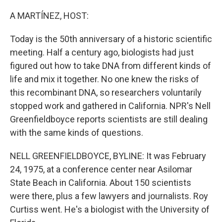
o
r
I
k
n
A MARTÍNEZ, HOST:
Today is the 50th anniversary of a historic scientific
meeting. Half a century ago, biologists had just
figured out how to take DNA from different kinds of
life and mix it together. No one knew the risks of
this recombinant DNA, so researchers voluntarily
stopped work and gathered in California. NPR's Nell
Greenfieldboyce reports scientists are still dealing
with the same kinds of questions.
NELL GREENFIELDBOYCE, BYLINE: It was February
24, 1975, at a conference center near Asilomar
State Beach in California. About 150 scientists
were there, plus a few lawyers and journalists. Roy
Curtiss went. He's a biologist with the University of