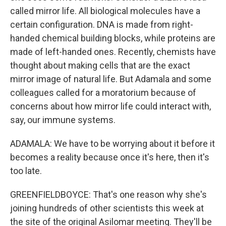
called mirror life. All biological molecules have a
certain configuration. DNA is made from right-
handed chemical building blocks, while proteins are
made of left-handed ones. Recently, chemists have
thought about making cells that are the exact
mirror image of natural life. But Adamala and some
colleagues called for a moratorium because of
concerns about how mirror life could interact with,
say, our immune systems.
ADAMALA: We have to be worrying about it before it
becomes a reality because once it's here, then it's
too late.
GREENFIELDBOYCE: That's one reason why she's
joining hundreds of other scientists this week at
the site of the original Asilomar meeting. They'll be