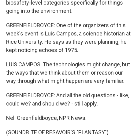
biosafety-level categories specifically for things
going into the environment.
GREENFIELDBOYCE: One of the organizers of this
week's event is Luis Campos, a science historian at
Rice University. He says as they were planning, he
kept noticing echoes of 1975.
LUIS CAMPOS: The technologies might change, but
the ways that we think about them or reason our
way through what might happen are very familiar.
GREENFIELDBOYCE: And all the old questions - like,
could we? and should we? - still apply.
Nell Greenfieldboyce, NPR News.
(SOUNDBITE OF RESAVOIR'S "PLANTASY")