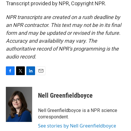
Transcript provided by NPR, Copyright NPR.
NPR transcripts are created on a rush deadline by
an NPR contractor. This text may not be in its final
form and may be updated or revised in the future.
Accuracy and availability may vary. The
authoritative record of NPR’s programming is the
audio record.
F
T
L
E
a
w
i
m
c
i
n
a
e
t
k
i
Nell Greenfieldboyce
b
t
e
l
o
e
d
o
r
I
Nell Greenfieldboyce is a NPR science
k
n
correspondent.
See stories by Nell Greenfieldboyce