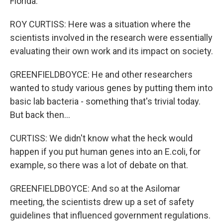
Florida.
ROY CURTISS: Here was a situation where the
scientists involved in the research were essentially
evaluating their own work and its impact on society.
GREENFIELDBOYCE: He and other researchers
wanted to study various genes by putting them into
basic lab bacteria - something that's trivial today.
But back then...
CURTISS: We didn't know what the heck would
happen if you put human genes into an E.coli, for
example, so there was a lot of debate on that.
GREENFIELDBOYCE: And so at the Asilomar
meeting, the scientists drew up a set of safety
guidelines that influenced government regulations.