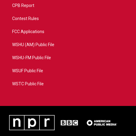
CPB Report
Contest Rules
FCC Applications
WSHU (AM) Public File
WSHU-FM Public File
WSUF Public File
WSTC Public File