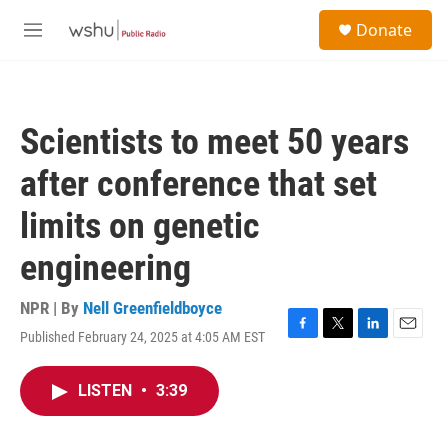
Skip to main content
S
Donate
e
M
a
e
r
n
c
u
h
Scientists to meet 50 years
u
e
after conference that set
r
y
limits on genetic
engineering
NPR | By
Nell Greenfieldboyce
Published February 24, 2025 at 4:05 AM EST
F
T
L
E
a
w
i
m
c
i
n
a
LISTEN
•
3:39
e
t
k
i
b
t
e
l
o
e
d