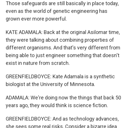
Those safeguards are still basically in place today,
even as the world of genetic engineering has
grown ever more powerful.
KATE ADAMALA: Back at the original Asilomar time,
they were talking about combining properties of
different organisms. And that's very different from
being able to just engineer something that doesn't
exist in nature from scratch.
GREENFIELDBOYCE: Kate Adamala is a synthetic
biologist at the University of Minnesota.
ADAMALA: We're doing now the things that back 50
years ago, they would think is science fiction.
GREENFIELDBOYCE: And as technology advances,
she sees some real risks. Consider a bizarre idea