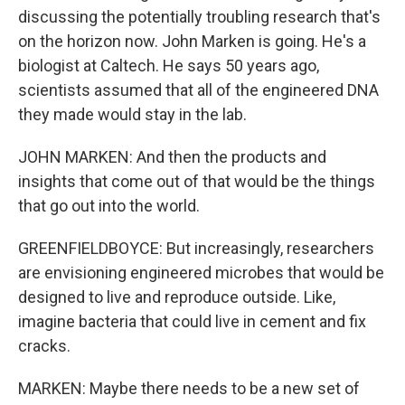
discussing the potentially troubling research that's
on the horizon now. John Marken is going. He's a
biologist at Caltech. He says 50 years ago,
scientists assumed that all of the engineered DNA
they made would stay in the lab.
JOHN MARKEN: And then the products and
insights that come out of that would be the things
that go out into the world.
GREENFIELDBOYCE: But increasingly, researchers
are envisioning engineered microbes that would be
designed to live and reproduce outside. Like,
imagine bacteria that could live in cement and fix
cracks.
MARKEN: Maybe there needs to be a new set of