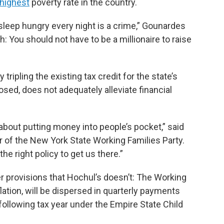
-highest
poverty rate in the country.
sleep hungry every night is a crime,” Gounardes
th: You should not have to be a millionaire to raise
ripling the existing tax credit for the state’s
sed, does not adequately alleviate financial
bout putting money into people’s pocket,” said
r of the New York State Working Families Party.
he right policy to get us there.”
er provisions that Hochul’s doesn’t: The Working
flation, will be dispersed in quarterly payments
ollowing tax year under the Empire State Child