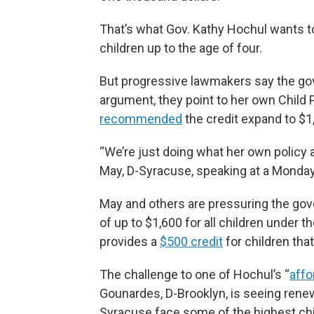
That’s what Gov. Kathy Hochul wants to 
children up to the age of four.
But progressive lawmakers say the gove
argument, they point to her own Child
recommended
the credit expand to $1,
“We’re just doing what her own policy
May, D-Syracuse, speaking at a Monday r
May and others are pressuring the gov
of up to $1,600 for all children under t
provides a
$500 credit
for children that
The challenge to one of Hochul’s “
affo
Gounardes, D-Brooklyn, is seeing renew
Syracuse face some of the highest chi