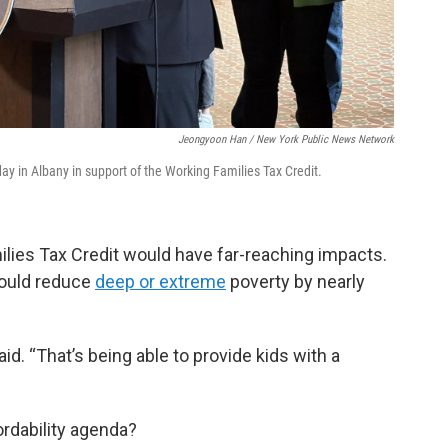
Jeongyoon Han / New York Public News Network
ay in Albany in support of the Working Families Tax Credit.
ilies Tax Credit would have far-reaching impacts.
would reduce
deep or extreme
poverty by nearly
d. “That’s being able to provide kids with a
ordability agenda?