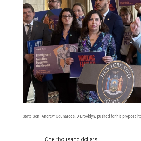
State Sen. Andrew Gounardes, D-Brooklyn, pushed for his proposal to 
One thousand dollars.