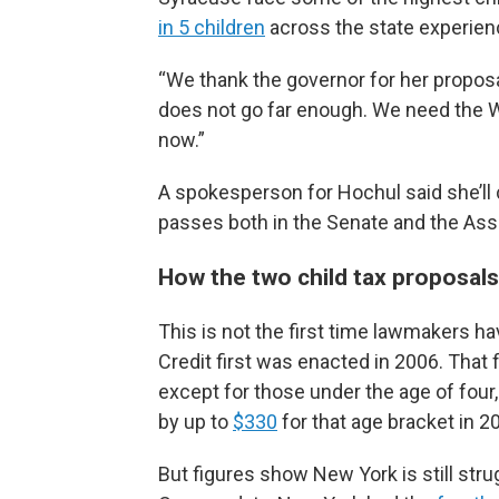
in 5 children
across the state experien
“We thank the governor for her proposal
does not go far enough. We need the W
now.”
A spokesperson for Hochul said she’ll c
passes both in the Senate and the As
How the two child tax proposals
This is not the first time lawmakers ha
Credit first was enacted in 2006. That f
except for those under the age of four, 
by up to
$330
for that age bracket in 2
But figures show New York is still stru