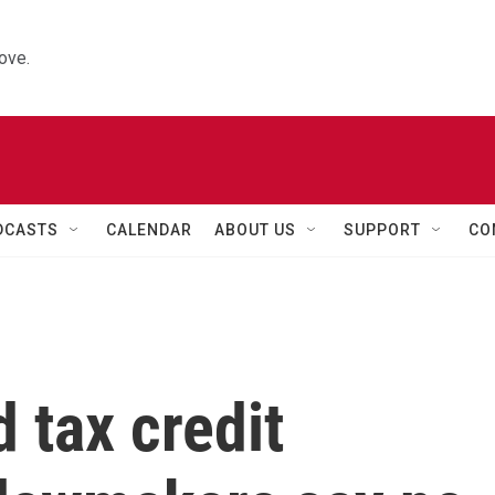
ove.
DCASTS
CALENDAR
ABOUT US
SUPPORT
CO
d tax credit