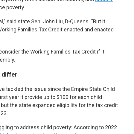
ce poverty.
,” said state Sen. John Liu, D-Queens. “But it
orking Families Tax Credit enacted and enacted
onsider the Working Families Tax Credit if it
sembly.
 differ
ve tackled the issue since the Empire State Child
irst year it provide up to $100 for each child
but the state expanded eligibility for the tax credit
023.
ggling to address child poverty: According to 2022