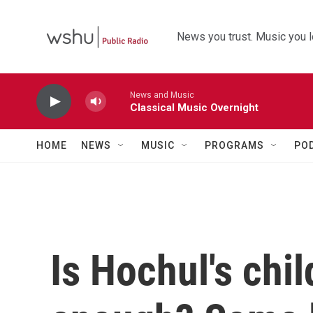
Skip to main content
News you trust. Music you l
News and Music
Classical Music Overnight
HOME
NEWS
MUSIC
PROGRAMS
PO
Is Hochul's chil