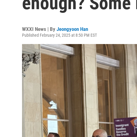
enough? Some 
WXXI News | By
Jeongyoon Han
Published February 24, 2025 at 8:50 PM EST