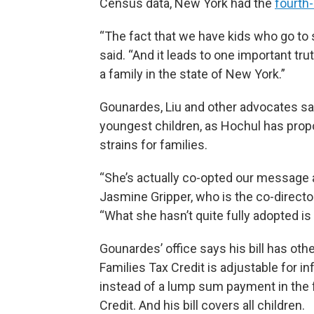
Census data, New York had the
fourth
“The fact that we have kids who go to 
said. “And it leads to one important tru
a family in the state of New York.”
Gounardes, Liu and other advocates say t
youngest children, as Hochul has propo
strains for families.
“She’s actually co-opted our message a
Jasmine Gripper, who is the co-directo
“What she hasn’t quite fully adopted is t
Gounardes’ office says his bill has oth
Families Tax Credit is adjustable for in
instead of a lump sum payment in the f
Credit. And his bill covers all children.