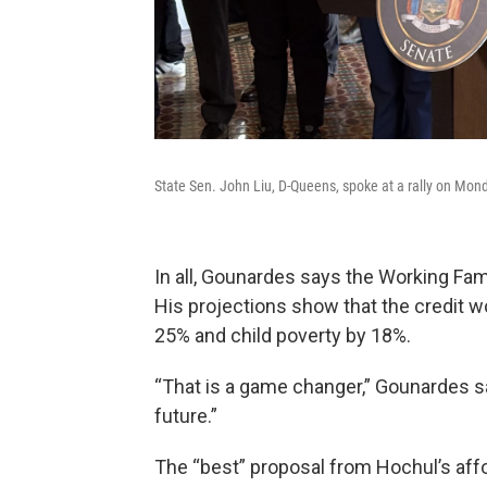
State Sen. John Liu, D-Queens, spoke at a rally on Mond
In all, Gounardes says the Working Fam
His projections show that the credit 
25% and child poverty by 18%.
“That is a game changer,” Gounardes sai
future.”
The “best” proposal from Hochul’s aff