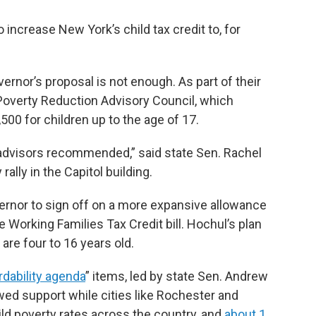
increase New York’s child tax credit to, for
rnor’s proposal is not enough. As part of their
 Poverty Reduction Advisory Council, which
500 for children up to the age of 17.
 advisors recommended,” said state Sen. Rachel
ally in the Capitol building.
ernor to sign off on a more expansive allowance
he Working Families Tax Credit bill. Hochul’s plan
 are four to 16 years old.
rdability agenda
” items, led by state Sen. Andrew
ed support while cities like Rochester and
ld poverty rates across the country, and
about 1