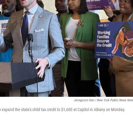
Jeongyoon Han / New York Public News Net
expand the state's child tax credit to $1,600 at Capitol in Albany on Monday.