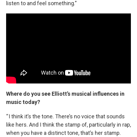
listen to and feel something.”
Where do you see Elliott’s musical influences in
music today?
“ I think it’s the tone. There’s no voice that sounds
like hers. And I think the stamp of, particularly in rap,
when you have a distinct tone, that’s her stamp.