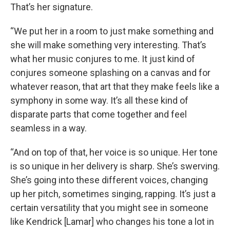
That’s her signature.
“We put her in a room to just make something and
she will make something very interesting. That’s
what her music conjures to me. It just kind of
conjures someone splashing on a canvas and for
whatever reason, that art that they make feels like a
symphony in some way. It’s all these kind of
disparate parts that come together and feel
seamless in a way.
“And on top of that, her voice is so unique. Her tone
is so unique in her delivery is sharp. She’s swerving.
She’s going into these different voices, changing
up her pitch, sometimes singing, rapping. It’s just a
certain versatility that you might see in someone
like Kendrick [Lamar] who changes his tone a lot in