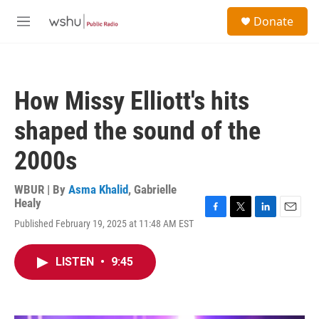
Skip to main content
S
Donate
e
M
a
e
r
n
c
u
h
How Missy Elliott's hits
u
e
shaped the sound of the
r
y
2000s
WBUR | By
Asma Khalid
,
Gabrielle
Healy
F
T
L
E
Published February 19, 2025 at 11:48 AM EST
a
w
i
m
c
i
n
a
e
t
k
i
LISTEN
•
9:45
b
t
e
l
o
e
d
o
r
I
k
n