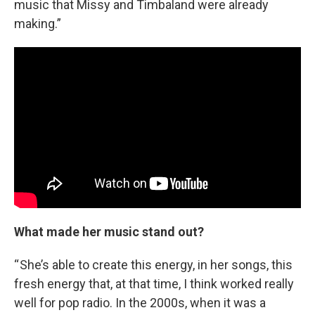
music that Missy and Timbaland were already
making.”
What made her music stand out?
“ She’s able to create this energy, in her songs, this
fresh energy that, at that time, I think worked really
well for pop radio. In the 2000s, when it was a