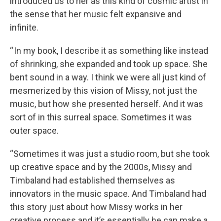
introduced us to her as this kind of cosmic artist in
the sense that her music felt expansive and
infinite.
“ In my book, I describe it as something like instead
of shrinking, she expanded and took up space. She
bent sound in a way. I think we were all just kind of
mesmerized by this vision of Missy, not just the
music, but how she presented herself. And it was
sort of in this surreal space. Sometimes it was
outer space.
“Sometimes it was just a studio room, but she took
up creative space and by the 2000s, Missy and
Timbaland had established themselves as
innovators in the music space. And Timbaland had
this story just about how Missy works in her
creative process and it’s essentially he can make a