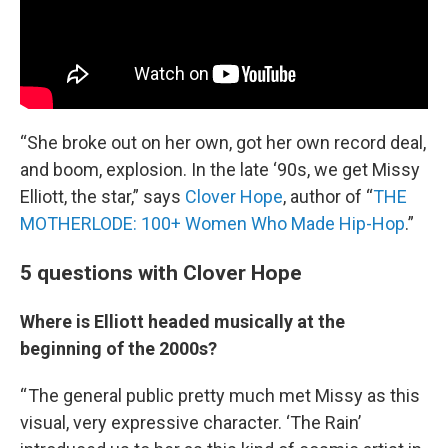
“She broke out on her own, got her own record deal,
and boom, explosion. In the late ‘90s, we get Missy
Elliott, the star,” says
Clover Hope
, author of “
THE
MOTHERLODE: 100+ Women Who Made Hip-Hop
.”
5 questions with Clover Hope
Where is Elliott headed musically at the
beginning of the 2000s?
“ The general public pretty much met Missy as this
visual, very expressive character. ‘The Rain’