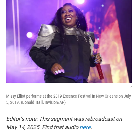
/
Missy Elliot performs at the 2019 Essence Festival in New Orleans on July
5, 2019. (Donald Traill/Invision/AP)
Editor’s note: This segment was rebroadcast on
May 14, 2025. Find that audio
here
.