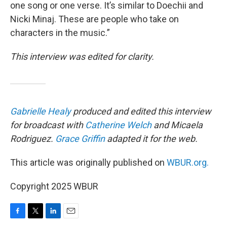
one song or one verse. It’s similar to Doechii and
Nicki Minaj. These are people who take on
characters in the music.”
This interview was edited for clarity.
Gabrielle Healy
produced and edited this interview
for broadcast with
Catherine Welch
and Micaela
Rodriguez.
Grace Griffin
adapted it for the web.
This article was originally published on
WBUR.org.
Copyright 2025 WBUR
F
T
L
E