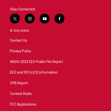
Stay Connected
t
i
y
f
w
n
o
a
i
s
u
c
© 2026 WSHU
t
t
t
e
t
a
u
b
Contact Us
e
g
b
o
r
r
e
o
a
k
Privacy Policy
m
WSHU 2025 EEO Public File Report
EEO and 501(c)(3) Information
CPB Report
Contest Rules
FCC Applications