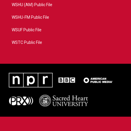
WSHU (AM) Public File
WSHU-FM Public File
WSUF Public File
WSTC Public File