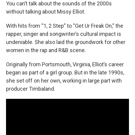
You can’t talk about the sounds of the 2000s
without talking about Missy Elliot.
With hits from “1, 2 Step” to “Get Ur Freak On,” the
rapper, singer and songwriter’s cultural impact is
undeniable. She also laid the groundwork for other
women in the rap and R&B scene.
Originally from Portsmouth, Virginia, Elliot’s career
began as part of a girl group. But in the late 1990s,
she set off on her own, working in large part with
producer Timbaland.