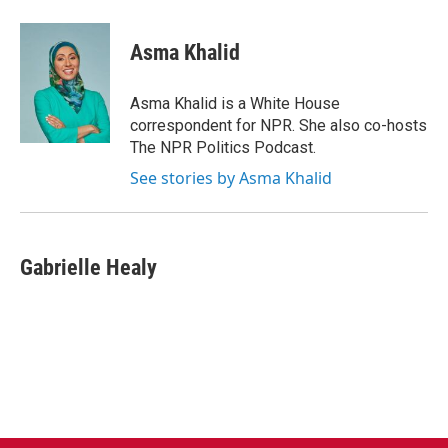
a
w
i
m
c
i
n
a
e
t
k
i
Asma Khalid
b
t
e
l
o
e
d
o
r
I
Asma Khalid is a White House
k
n
correspondent for NPR. She also co-hosts
The NPR Politics Podcast.
See stories by Asma Khalid
Gabrielle Healy