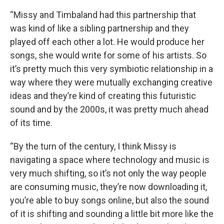
“Missy and Timbaland had this partnership that
was kind of like a sibling partnership and they
played off each other a lot. He would produce her
songs, she would write for some of his artists. So
it’s pretty much this very symbiotic relationship in a
way where they were mutually exchanging creative
ideas and they’re kind of creating this futuristic
sound and by the 2000s, it was pretty much ahead
of its time.
“By the turn of the century, I think Missy is
navigating a space where technology and music is
very much shifting, so it’s not only the way people
are consuming music, they’re now downloading it,
you’re able to buy songs online, but also the sound
of it is shifting and sounding a little bit more like the