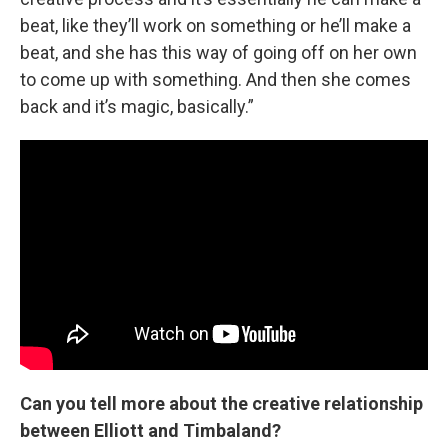
beat, like they’ll work on something or he’ll make a
beat, and she has this way of going off on her own
to come up with something. And then she comes
back and it’s magic, basically.”
Can you tell more about the creative relationship
between Elliott and Timbaland?