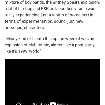
mixture of boy bands, the Britney Spears explosion,
a lot of hip-hop and R&B collaborations, radio was
really experiencing just a rebirth of some sort in
terms of experimentation, sound, just new
personas, characters.
“Missy kind of fit into this space where it was an
explosion of club music, almost like a post ‘party
like it’s 1999’ world.”