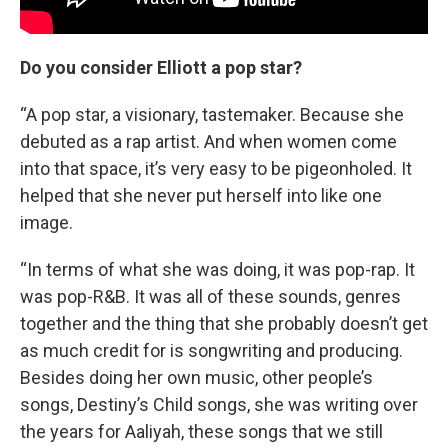
Do you consider Elliott a pop star?
“A pop star, a visionary, tastemaker. Because she
debuted as a rap artist. And when women come
into that space, it’s very easy to be pigeonholed. It
helped that she never put herself into like one
image.
“In terms of what she was doing, it was pop-rap. It
was pop-R&B. It was all of these sounds, genres
together and the thing that she probably doesn’t get
as much credit for is songwriting and producing.
Besides doing her own music, other people’s
songs, Destiny’s Child songs, she was writing over
the years for Aaliyah, these songs that we still