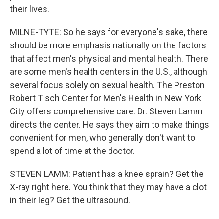
their lives.
MILNE-TYTE: So he says for everyone's sake, there
should be more emphasis nationally on the factors
that affect men's physical and mental health. There
are some men's health centers in the U.S., although
several focus solely on sexual health. The Preston
Robert Tisch Center for Men's Health in New York
City offers comprehensive care. Dr. Steven Lamm
directs the center. He says they aim to make things
convenient for men, who generally don't want to
spend a lot of time at the doctor.
STEVEN LAMM: Patient has a knee sprain? Get the
X-ray right here. You think that they may have a clot
in their leg? Get the ultrasound.