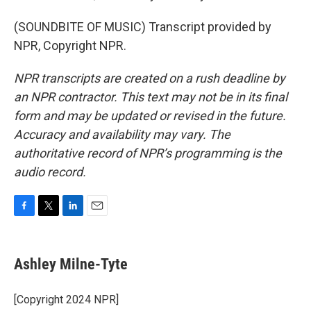
(SOUNDBITE OF MUSIC) Transcript provided by
NPR, Copyright NPR.
NPR transcripts are created on a rush deadline by
an NPR contractor. This text may not be in its final
form and may be updated or revised in the future.
Accuracy and availability may vary. The
authoritative record of NPR’s programming is the
audio record.
F
T
L
E
a
w
i
m
c
i
n
a
e
t
k
i
Ashley Milne-Tyte
b
t
e
l
o
e
d
o
r
I
[Copyright 2024 NPR]
k
n