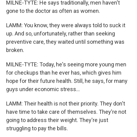
MILNE-TYTE: He says traditionally, men haven't
gone to the doctor as often as women.
LAMM: You know, they were always told to suck it
up. And so, unfortunately, rather than seeking
preventive care, they waited until something was
broken.
MILNE-TYTE: Today, he's seeing more young men
for checkups than he ever has, which gives him
hope for their future health. Still, he says, for many
guys under economic stress...
LAMM: Their health is not their priority. They don't
have time to take care of themselves. They're not
going to address their weight. They're just
struggling to pay the bills.