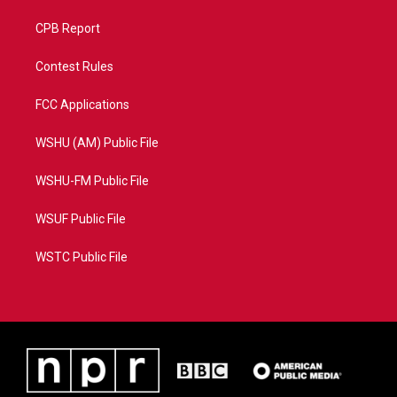
CPB Report
Contest Rules
FCC Applications
WSHU (AM) Public File
WSHU-FM Public File
WSUF Public File
WSTC Public File