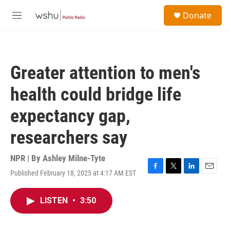
Skip to main content
S
Donate
e
M
a
e
r
n
c
u
h
Greater attention to men's
u
e
health could bridge life
r
y
expectancy gap,
researchers say
NPR | By
Ashley Milne-Tyte
Published February 18, 2025 at 4:17 AM EST
F
T
L
E
a
w
i
m
c
i
n
a
LISTEN
•
3:50
e
t
k
i
b
t
e
l
o
e
d