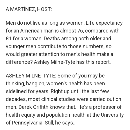
o
r
I
k
n
A MARTÍNEZ, HOST:
Men do not live as long as women. Life expectancy
for an American man is almost 76, compared with
81 for a woman. Deaths among both older and
younger men contribute to those numbers, so
would greater attention to men's health make a
difference? Ashley Milne-Tyte has this report.
ASHLEY MILNE-TYTE: Some of you may be
thinking, hang on, women's health has been
sidelined for years. Right up until the last few
decades, most clinical studies were carried out on
men. Derek Griffith knows that. He's a professor of
health equity and population health at the University
of Pennsylvania. Still, he says...