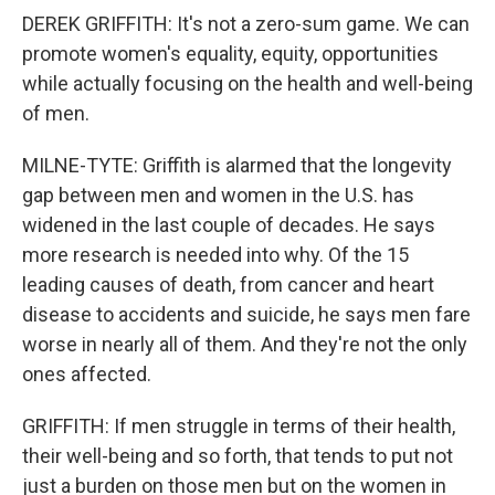
DEREK GRIFFITH: It's not a zero-sum game. We can
promote women's equality, equity, opportunities
while actually focusing on the health and well-being
of men.
MILNE-TYTE: Griffith is alarmed that the longevity
gap between men and women in the U.S. has
widened in the last couple of decades. He says
more research is needed into why. Of the 15
leading causes of death, from cancer and heart
disease to accidents and suicide, he says men fare
worse in nearly all of them. And they're not the only
ones affected.
GRIFFITH: If men struggle in terms of their health,
their well-being and so forth, that tends to put not
just a burden on those men but on the women in