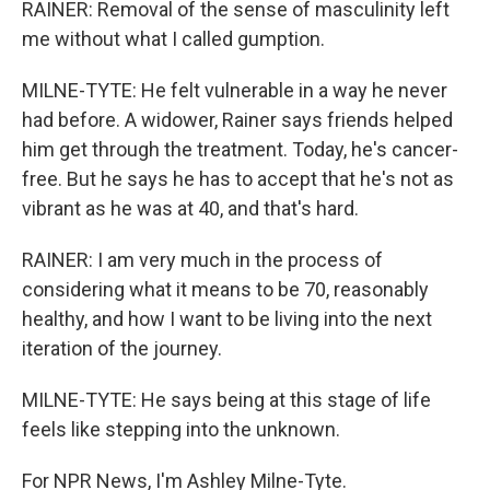
RAINER: Removal of the sense of masculinity left
me without what I called gumption.
MILNE-TYTE: He felt vulnerable in a way he never
had before. A widower, Rainer says friends helped
him get through the treatment. Today, he's cancer-
free. But he says he has to accept that he's not as
vibrant as he was at 40, and that's hard.
RAINER: I am very much in the process of
considering what it means to be 70, reasonably
healthy, and how I want to be living into the next
iteration of the journey.
MILNE-TYTE: He says being at this stage of life
feels like stepping into the unknown.
For NPR News, I'm Ashley Milne-Tyte.