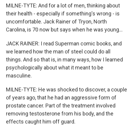
MILNE-TYTE: And for a lot of men, thinking about
their health - especially if something's wrong - is
uncomfortable. Jack Rainer of Tryon, North
Carolina, is 70 now but says when he was young...
JACK RAINER: I read Superman comic books, and
we learned how the man of steel could do all
things. And so that is, in many ways, how I learned
psychologically about what it meant to be
masculine.
MILNE-TYTE: He was shocked to discover, a couple
of years ago, that he had an aggressive form of
prostate cancer. Part of the treatment involved
removing testosterone from his body, and the
effects caught him off guard.