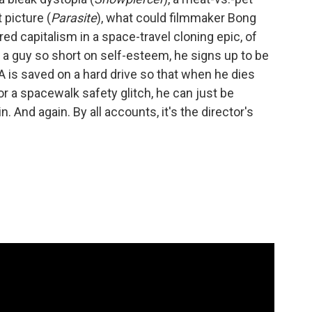
 picture (
Parasite
), what could filmmaker Bong
ed capitalism in a space-travel cloning epic, of
 a guy so short on self-esteem, he signs up to be
is saved on a hard drive so that when he dies
, or a spacewalk safety glitch, he can just be
n. And again. By all accounts, it's the director's