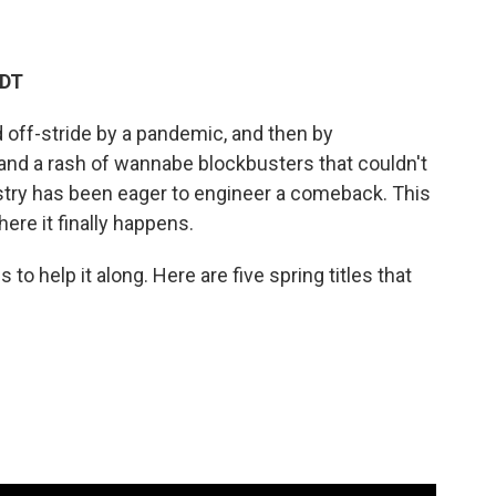
EDT
 off-stride by a pandemic, and then by
 and a rash of wannabe blockbusters that couldn't
ustry has been eager to engineer a comeback. This
ere it finally happens.
o help it along. Here are five spring titles that