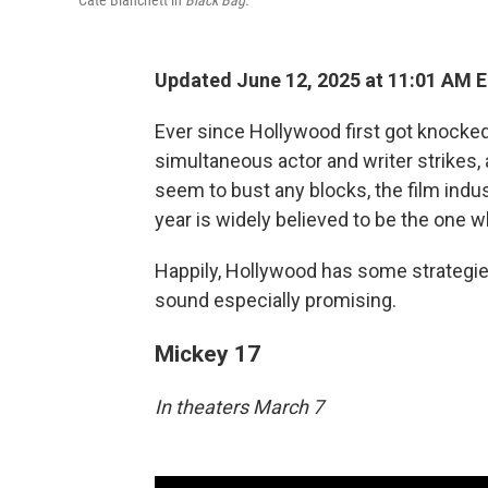
Cate Blanchett in
Black Bag.
Updated June 12, 2025 at 11:01 AM 
Ever since Hollywood first got knocked
simultaneous actor and writer strikes,
seem to bust any blocks, the film ind
year is widely believed to be the one wh
Happily, Hollywood has some strategies t
sound especially promising.
Mickey 17
In theaters March 7