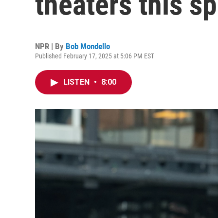
theaters this sp
NPR | By
Bob Mondello
Published February 17, 2025 at 5:06 PM EST
LISTEN
•
8:00