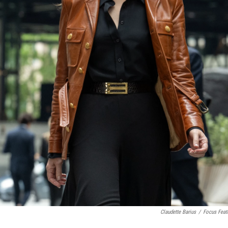
Claudette Barius
/
Focus Feat