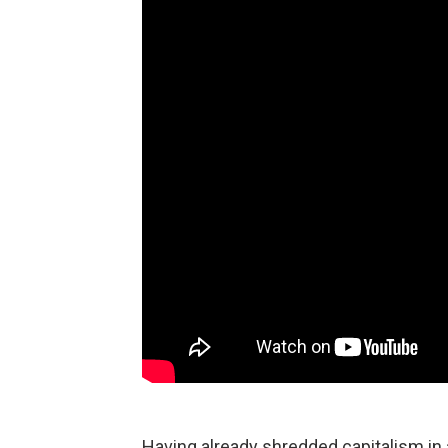
Having already shredded capitalism in 