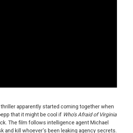
 thriller apparently started coming together when
pp that it might be cool if
Who's Afraid of Virginia
ck. The film follows intelligence agent Michael
 and kill whoever's been leaking agency secrets.