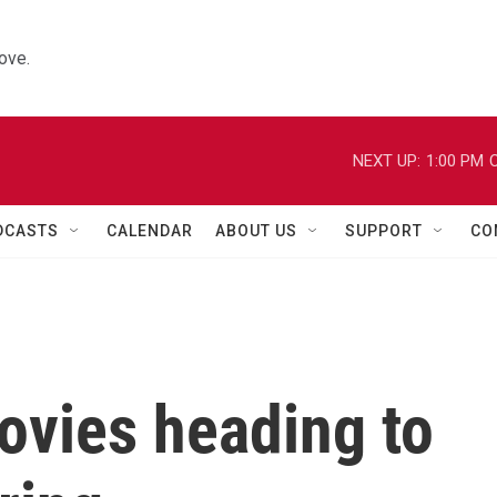
ove.
NEXT UP:
1:00 PM
C
DCASTS
CALENDAR
ABOUT US
SUPPORT
CO
ovies heading to