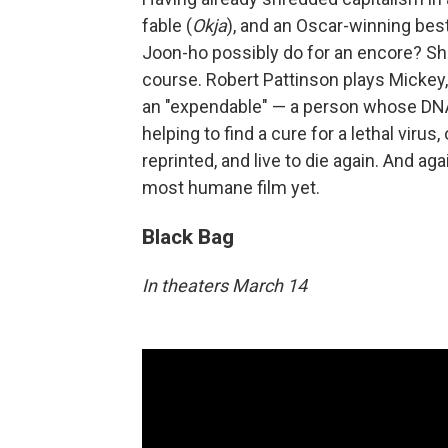
fable (
Okja
), and an Oscar-winning best
Joon-ho possibly do for an encore? Shr
course. Robert Pattinson plays Mickey,
an "expendable" — a person whose DNA 
helping to find a cure for a lethal virus
reprinted, and live to die again. And agai
most humane film yet.
Black Bag
In theaters March 14