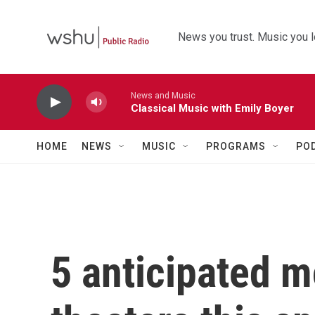
Skip to main content
News you trust. Music you l
News and Music
Classical Music with Emily Boyer
HOME
NEWS
MUSIC
PROGRAMS
PO
5 anticipated m