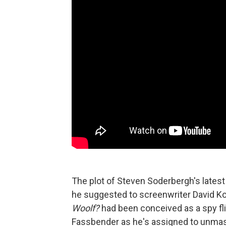
The plot of Steven Soderbergh's latest
he suggested to screenwriter David Koe
Woolf?
had been conceived as a spy fli
Fassbender as he's assigned to unmask