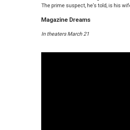
The prime suspect, he's told, is his wif
Magazine Dreams
In theaters March 21