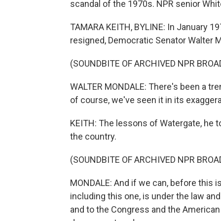
scandal of the 1970s. NPR senior Whi
TAMARA KEITH, BYLINE: In January 197
resigned, Democratic Senator Walter M
(SOUNDBITE OF ARCHIVED NPR BROA
WALTER MONDALE: There's been a trend 
of course, we've seen it in its exagger
KEITH: The lessons of Watergate, he to
the country.
(SOUNDBITE OF ARCHIVED NPR BROA
MONDALE: And if we can, before this is 
including this one, is under the law an
and to the Congress and the American 