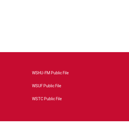
WSHU-FM Public File
WSUF Public File
WSTC Public File