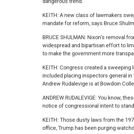
dangerous trend.
KEITH: A new class of lawmakers swept
mandate for reform, says Bruce Shulma
BRUCE SHULMAN: Nixon's removal from of
widespread and bipartisan effort to limi
to make the government more transpa
KEITH: Congress created a sweeping li
included placing inspectors general in
Andrew Rudalevige is at Bowdoin Colle
ANDREW RUDALEVIGE: You know, these a
notice of congressional intent to stand
KEITH: Those dusty laws from the 1970s
office, Trump has been purging watchd