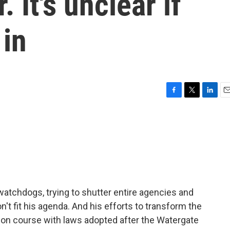
 It's unclear if
 in
F
T
L
E
a
w
i
m
c
i
n
a
e
t
k
i
b
t
e
l
o
e
d
o
r
I
k
n
atchdogs, trying to shutter entire agencies and
't fit his agenda. And his efforts to transform the
sion course with laws adopted after the Watergate