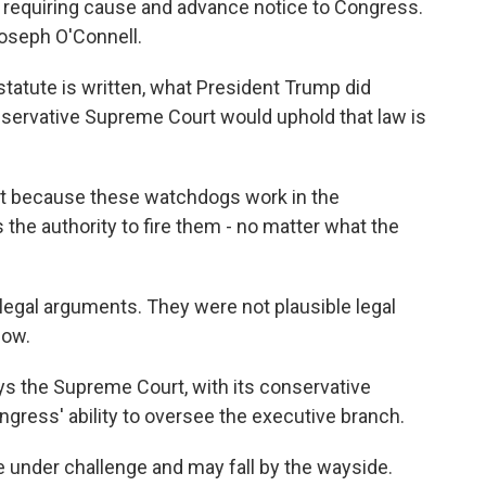
w requiring cause and advance notice to Congress.
oseph O'Connell.
tute is written, what President Trump did
nservative Supreme Court would uphold that law is
at because these watchdogs work in the
the authority to fire them - no matter what the
egal arguments. They were not plausible legal
now.
s the Supreme Court, with its conservative
ngress' ability to oversee the executive branch.
under challenge and may fall by the wayside.