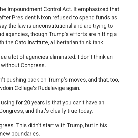
the Impoundment Control Act. It emphasized that
after President Nixon refused to spend funds as
ay the law is unconstitutional and are trying to
 agencies, though Trump's efforts are hitting a
h the Cato Institute, a libertarian think tank.
see a lot of agencies eliminated. I don't think an
ar without Congress.
't pushing back on Trump's moves, and that, too,
owdoin College's Rudalevige again.
sing for 20 years is that you can't have an
Congress, and that's clearly true today.
ees. This didn't start with Trump, but in his
 new boundaries.