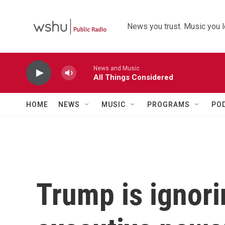
Skip to main content
News you trust. Music you l
News and Music
All Things Considered
HOME
NEWS
MUSIC
PROGRAMS
PO
Trump is ignor