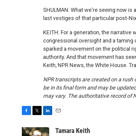
SHULMAN: What we're seeing now is a ki
last vestiges of that particular post-N
KEITH: For a generation, the narrative
congressional oversight and a taming o
sparked a movement on the political ri
authority. And that movement has seen
Keith, NPR News, the White House. Tra
NPR transcripts are created on a rush 
be in its final form and may be updated 
may vary. The authoritative record of 
F
T
L
E
a
w
i
m
c
i
n
a
Tamara Keith