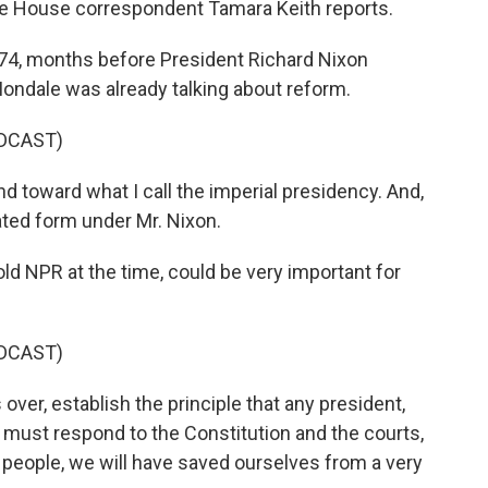
te House correspondent Tamara Keith reports.
4, months before President Richard Nixon
ondale was already talking about reform.
DCAST)
toward what I call the imperial presidency. And,
ated form under Mr. Nixon.
ld NPR at the time, could be very important for
DCAST)
over, establish the principle that any president,
d must respond to the Constitution and the courts,
people, we will have saved ourselves from a very