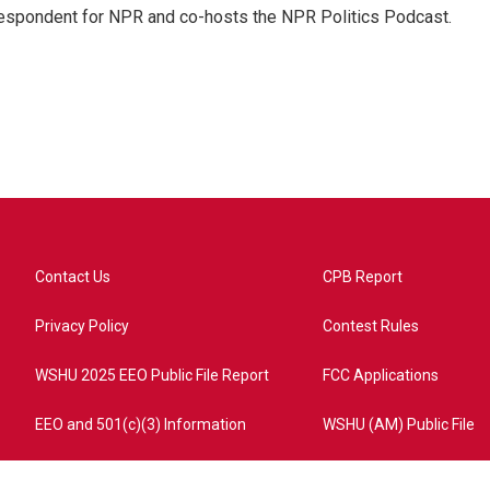
rrespondent for NPR and co-hosts the NPR Politics Podcast.
Contact Us
CPB Report
Privacy Policy
Contest Rules
WSHU 2025 EEO Public File Report
FCC Applications
EEO and 501(c)(3) Information
WSHU (AM) Public File