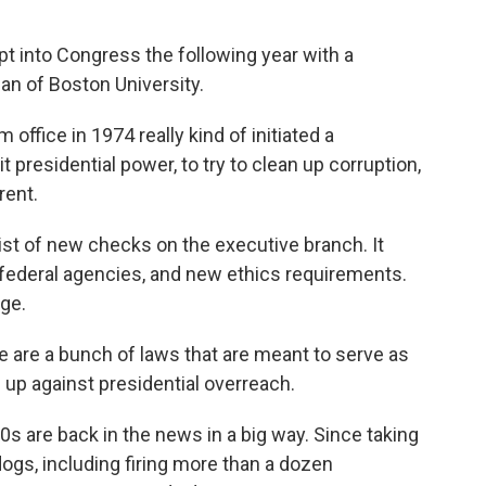
 into Congress the following year with a
n of Boston University.
fice in 1974 really kind of initiated a
t presidential power, to try to clean up corruption,
rent.
st of new checks on the executive branch. It
 federal agencies, and new ethics requirements.
ge.
re a bunch of laws that are meant to serve as
 up against presidential overreach.
 are back in the news in a big way. Since taking
ogs, including firing more than a dozen