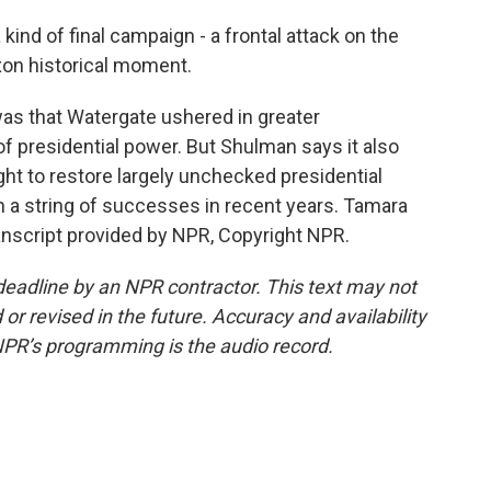
nd of final campaign - a frontal attack on the
ixon historical moment.
 was that Watergate ushered in greater
f presidential power. But Shulman says it also
ght to restore largely unchecked presidential
 a string of successes in recent years. Tamara
nscript provided by NPR, Copyright NPR.
deadline by an NPR contractor. This text may not
or revised in the future. Accuracy and availability
NPR’s programming is the audio record.