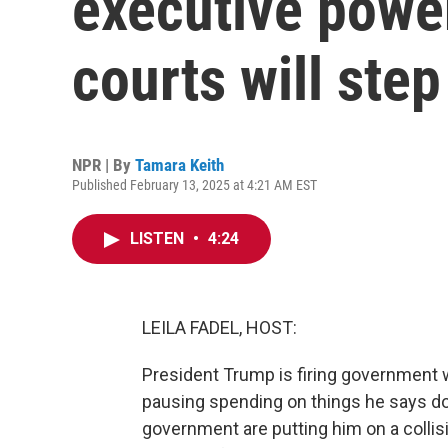
executive power.
courts will step
NPR | By
Tamara Keith
Published February 13, 2025 at 4:21 AM EST
LISTEN
•
4:24
LEILA FADEL, HOST:
President Trump is firing government w
pausing spending on things he says don
government are putting him on a colli