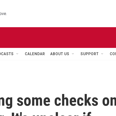
ove.
DCASTS
CALENDAR
ABOUT US
SUPPORT
CO
ing some checks o