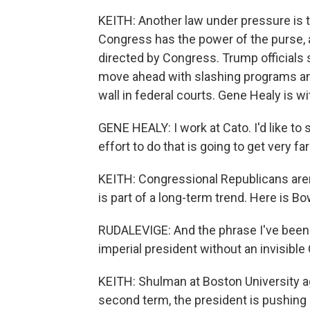
KEITH: Another law under pressure is 
Congress has the power of the purse, 
directed by Congress. Trump officials s
move ahead with slashing programs and
wall in federal courts. Gene Healy is wit
GENE HEALY: I work at Cato. I'd like to 
effort to do that is going to get very f
KEITH: Congressional Republicans aren
is part of a long-term trend. Here is B
RUDALEVIGE: And the phrase I've been u
imperial president without an invisible 
KEITH: Shulman at Boston University agr
second term, the president is pushing