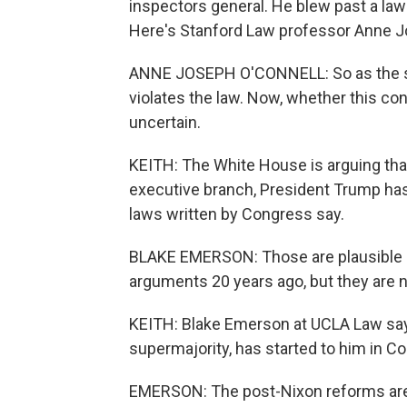
inspectors general. He blew past a la
Here's Stanford Law professor Anne J
ANNE JOSEPH O'CONNELL: So as the sta
violates the law. Now, whether this co
uncertain.
KEITH: The White House is arguing th
executive branch, President Trump has 
laws written by Congress say.
BLAKE EMERSON: Those are plausible l
arguments 20 years ago, but they are 
KEITH: Blake Emerson at UCLA Law say
supermajority, has started to him in Co
EMERSON: The post-Nixon reforms are 