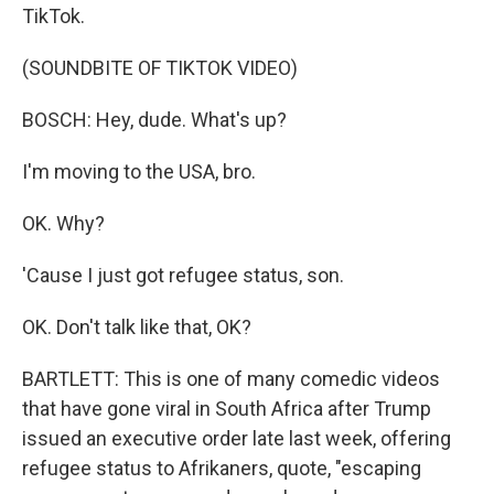
TikTok.
(SOUNDBITE OF TIKTOK VIDEO)
BOSCH: Hey, dude. What's up?
I'm moving to the USA, bro.
OK. Why?
'Cause I just got refugee status, son.
OK. Don't talk like that, OK?
BARTLETT: This is one of many comedic videos
that have gone viral in South Africa after Trump
issued an executive order late last week, offering
refugee status to Afrikaners, quote, "escaping