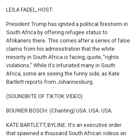
o
r
I
k
n
LEILA FADEL, HOST:
President Trump has ignited a political firestorm in
South Africa by offering refugee status to
Afrikaners there. This comes after a series of false
claims from his administration that the white
minority in South Africa is facing, quote, "rights
violations." While it's infuriated many in South
Africa, some are seeing the funny side, as Kate
Bartlett reports from Johannesburg.
(SOUNDBITE OF TIKTOK VIDEO)
BOUWER BOSCH: (Chanting) USA. USA. USA.
KATE BARTLETT, BYLINE: It's an executive order
that spawned a thousand South African videos on