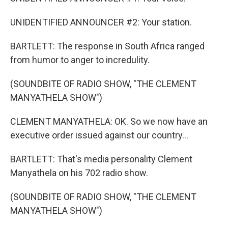
UNIDENTIFIED ANNOUNCER #2: Your station.
BARTLETT: The response in South Africa ranged
from humor to anger to incredulity.
(SOUNDBITE OF RADIO SHOW, "THE CLEMENT
MANYATHELA SHOW")
CLEMENT MANYATHELA: OK. So we now have an
executive order issued against our country...
BARTLETT: That's media personality Clement
Manyathela on his 702 radio show.
(SOUNDBITE OF RADIO SHOW, "THE CLEMENT
MANYATHELA SHOW")