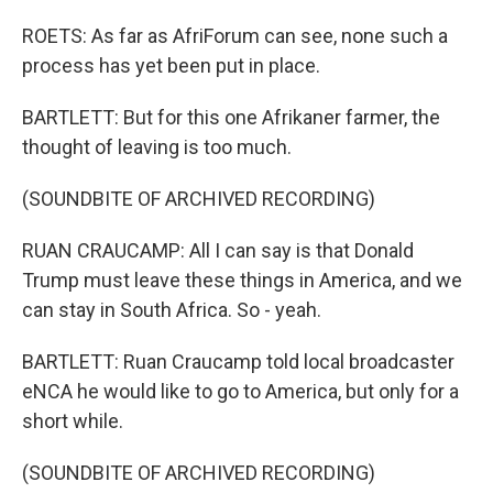
ROETS: As far as AfriForum can see, none such a
process has yet been put in place.
BARTLETT: But for this one Afrikaner farmer, the
thought of leaving is too much.
(SOUNDBITE OF ARCHIVED RECORDING)
RUAN CRAUCAMP: All I can say is that Donald
Trump must leave these things in America, and we
can stay in South Africa. So - yeah.
BARTLETT: Ruan Craucamp told local broadcaster
eNCA he would like to go to America, but only for a
short while.
(SOUNDBITE OF ARCHIVED RECORDING)