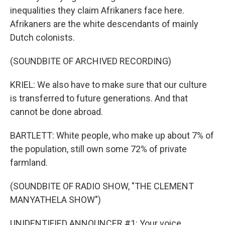
inequalities they claim Afrikaners face here.
Afrikaners are the white descendants of mainly
Dutch colonists.
(SOUNDBITE OF ARCHIVED RECORDING)
KRIEL: We also have to make sure that our culture
is transferred to future generations. And that
cannot be done abroad.
BARTLETT: White people, who make up about 7% of
the population, still own some 72% of private
farmland.
(SOUNDBITE OF RADIO SHOW, "THE CLEMENT
MANYATHELA SHOW")
UNIDENTIFIED ANNOUNCER #1: Your voice.