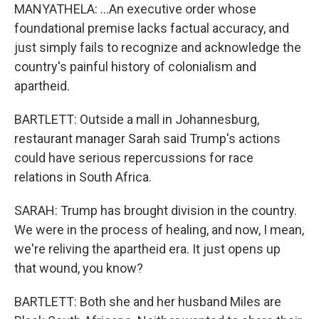
MANYATHELA: ...An executive order whose
foundational premise lacks factual accuracy, and
just simply fails to recognize and acknowledge the
country's painful history of colonialism and
apartheid.
BARTLETT: Outside a mall in Johannesburg,
restaurant manager Sarah said Trump's actions
could have serious repercussions for race
relations in South Africa.
SARAH: Trump has brought division in the country.
We were in the process of healing, and now, I mean,
we're reliving the apartheid era. It just opens up
that wound, you know?
BARTLETT: Both she and her husband Miles are