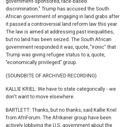
government-sponsored, race-based
discrimination." Trump has accused the South
African government of engaging in land grabs after
it passed a controversial land reform law this year.
The law is aimed at addressing past inequalities,
but no land has been seized. The South African
government responded it was, quote, "ironic" that
Trump was giving refugee status to a, quote,
"economically privileged" group.
(SOUNDBITE OF ARCHIVED RECORDING)
KALLIE KRIEL: We have to state categorically - we
don't want to move elsewhere.
BARTLETT: Thanks, but no thanks, said Kallie Kriel
from AfriForum. The Afrikaner group have been
actively lobbying the U.S. government about the