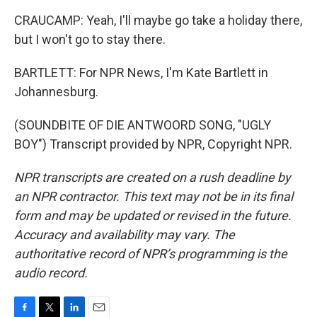
CRAUCAMP: Yeah, I'll maybe go take a holiday there,
but I won't go to stay there.
BARTLETT: For NPR News, I'm Kate Bartlett in
Johannesburg.
(SOUNDBITE OF DIE ANTWOORD SONG, "UGLY
BOY") Transcript provided by NPR, Copyright NPR.
NPR transcripts are created on a rush deadline by
an NPR contractor. This text may not be in its final
form and may be updated or revised in the future.
Accuracy and availability may vary. The
authoritative record of NPR’s programming is the
audio record.