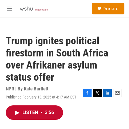
Skip to main content
S
Donate
e
M
a
e
r
n
c
u
h
Trump ignites political
u
e
firestorm in South Africa
r
y
over Afrikaner asylum
status offer
NPR | By
Kate Bartlett
Published February 13, 2025 at 4:17 AM EST
F
T
L
E
a
w
i
m
c
i
n
a
LISTEN
•
3:56
e
t
k
i
b
t
e
l
o
e
d