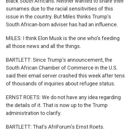
Black South Africans. Neither wanted to share their
surnames due to the racial sensitivities of this
issue in the country. But Miles thinks Trump's
South African-born adviser has had an influence.
MILES: I think Elon Musk is the one who's feeding
all those news and all the things.
BARTLETT: Since Trump's announcement, the
South African Chamber of Commerce in the U.S.
said their email server crashed this week after tens
of thousands of inquiries about refugee status.
ERNST ROETS: We do not have any idea regarding
the details of it. That is now up to the Trump
administration to clarify.
BARTLETT: That's AfriForum's Ernst Roets.