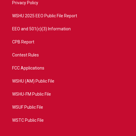
a
k
Privacy Policy
m
WSHU 2025 EEO Public File Report
EEO and 501(c)(3) Information
CPB Report
Contest Rules
FCC Applications
WSHU (AM) Public File
WSHU-FM Public File
WSUF Public File
WSTC Public File