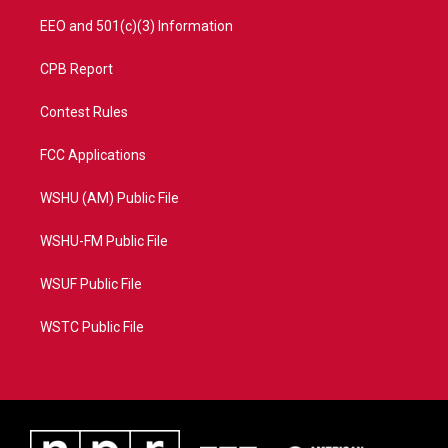
EEO and 501(c)(3) Information
CPB Report
Contest Rules
FCC Applications
WSHU (AM) Public File
WSHU-FM Public File
WSUF Public File
WSTC Public File