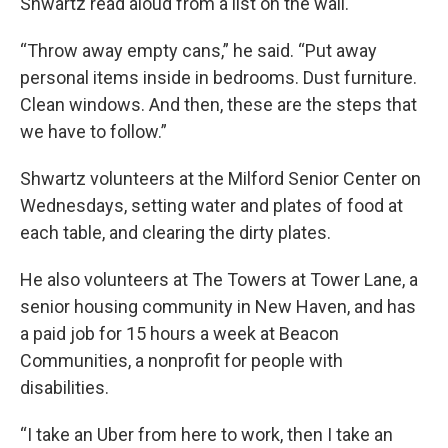
Shwartz read aloud from a list on the wall.
“Throw away empty cans,” he said. “Put away
personal items inside in bedrooms. Dust furniture.
Clean windows. And then, these are the steps that
we have to follow.”
Shwartz volunteers at the Milford Senior Center on
Wednesdays, setting water and plates of food at
each table, and clearing the dirty plates.
He also volunteers at The Towers at Tower Lane, a
senior housing community in New Haven, and has
a paid job for 15 hours a week at Beacon
Communities, a nonprofit for people with
disabilities.
“I take an Uber from here to work, then I take an