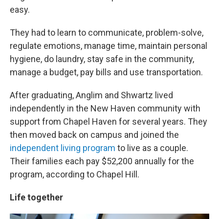
easy.
They had to learn to communicate, problem-solve,
regulate emotions, manage time, maintain personal
hygiene, do laundry, stay safe in the community,
manage a budget, pay bills and use transportation.
After graduating, Anglim and Shwartz lived
independently in the New Haven community with
support from Chapel Haven for several years. They
then moved back on campus and joined the
independent living program
to live as a couple.
Their families each pay $52,200 annually for the
program, according to Chapel Hill.
Life together