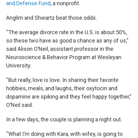
and Defense Fund
, a nonprofit.
Anglim and Shwartz beat those odds.
“The average divorce rate in the U.S. is about 50%,
so these two have as good a chance as any of us,”
said Alison O’Neil, assistant professor in the
Neuroscience & Behavior Program at Wesleyan
University.
“But really, love is love. In sharing their favorite
hobbies, meals, and laughs, their oxytocin and
dopamine are spiking and they feel happy together,”
O’Neil said.
In a few days, the couple is planning a night out.
“What I’m doing with Kara, with wifey, is going to