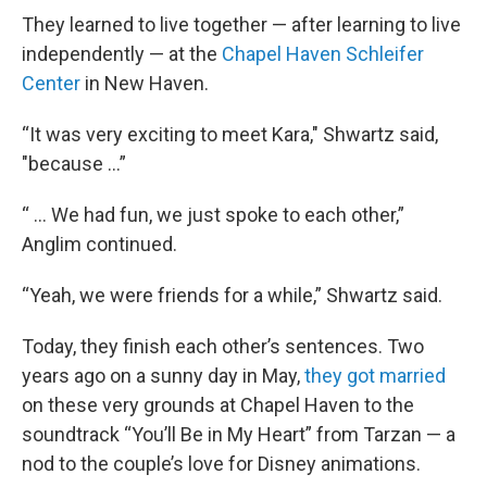
They learned to live together — after learning to live
independently — at the
Chapel Haven Schleifer
Center
in New Haven.
“It was very exciting to meet Kara," Shwartz said,
"because …”
“ ... We had fun, we just spoke to each other,”
Anglim continued.
“Yeah, we were friends for a while,” Shwartz said.
Today, they finish each other’s sentences. Two
years ago on a sunny day in May,
they got married
on these very grounds at Chapel Haven to the
soundtrack “You’ll Be in My Heart” from Tarzan — a
nod to the couple’s love for Disney animations.