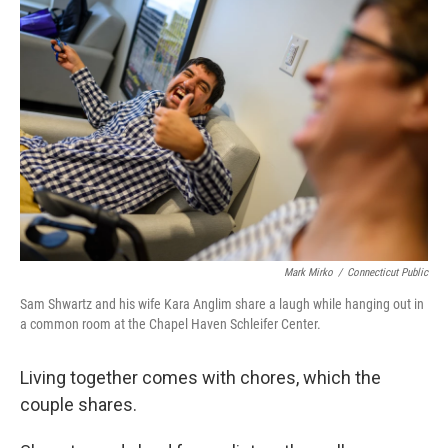
Mark Mirko
/
Connecticut Public
Sam Shwartz and his wife Kara Anglim share a laugh while hanging out in
a common room at the Chapel Haven Schleifer Center.
Living together comes with chores, which the
couple shares.