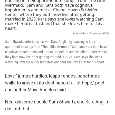
Mark Mirko
/
Connecticut Public
Sam Shwartz entertains his wife Kara Anglim by dancing in their
apartment to songs from “The Little Mermaid.” Sam and Kara both have
cognitive impairments and met at Chapel Haven Schleifer Center, where
they both now live after getting married in 2023. Kara says she loves
watching Sam make her breakfast and that she loves him for his heart.
Love “jumps hurdles, leaps fences, penetrates
walls to arrive at its destination full of hope,” poet
and author Maya Angelou said.
Neurodiverse couple Sam Shwartz and Kara Anglim
did just that.