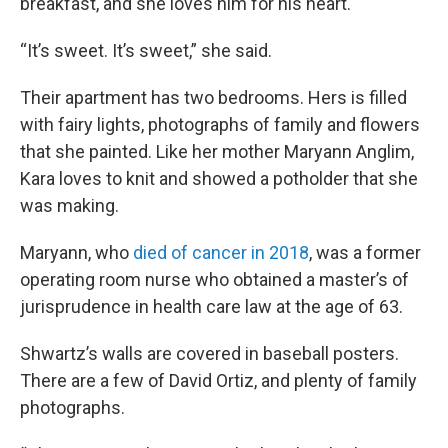
breakfast, and she loves him for his heart.
“It’s sweet. It’s sweet,” she said.
Their apartment has two bedrooms. Hers is filled
with fairy lights, photographs of family and flowers
that she painted. Like her mother Maryann Anglim,
Kara loves to knit and showed a potholder that she
was making.
Maryann, who
died of cancer in 2018
, was a former
operating room nurse who obtained a master’s of
jurisprudence in health care law at the age of 63.
Shwartz’s walls are covered in baseball posters.
There are a few of David Ortiz, and plenty of family
photographs.