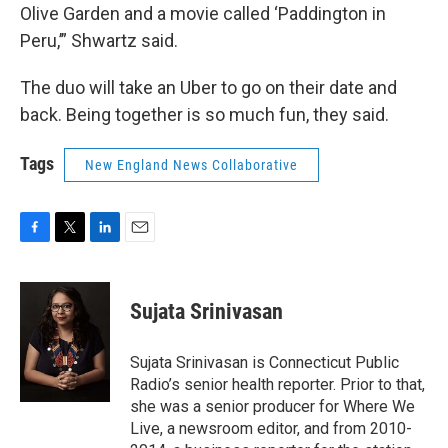
Olive Garden and a movie called ‘Paddington in
Peru,’” Shwartz said.
The duo will take an Uber to go on their date and
back. Being together is so much fun, they said.
Tags
New England News Collaborative
F
T
L
E
a
w
i
m
c
i
n
a
e
t
k
i
Sujata Srinivasan
b
t
e
l
o
e
d
o
r
I
Sujata Srinivasan is Connecticut Public
k
n
Radio’s senior health reporter. Prior to that,
she was a senior producer for Where We
Live, a newsroom editor, and from 2010-