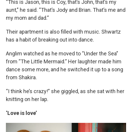
“This is Jason, this is Coy, that’s John, that’s my
aunt,” he said. “That’s Jody and Brian. That’s me and
my mom and dad.”
Their apartment is also filled with music. Shwartz
has a habit of breaking out into dance.
Anglim watched as he moved to “Under the Sea”
from “The Little Mermaid.” Her laughter made him
dance some more, and he switched it up to a song
from Shakira.
“I think he’s crazy!” she giggled, as she sat with her
knitting on her lap.
‘Love is love’