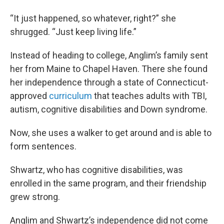
“It just happened, so whatever, right?” she
shrugged. “Just keep living life.”
Instead of heading to college, Anglim’s family sent
her from Maine to Chapel Haven. There she found
her independence through a state of Connecticut-
approved
curriculum
that teaches adults with TBI,
autism, cognitive disabilities and Down syndrome.
Now, she uses a walker to get around and is able to
form sentences.
Shwartz, who has cognitive disabilities, was
enrolled in the same program, and their friendship
grew strong.
Anglim and Shwartz’s independence did not come