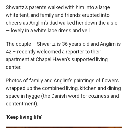
Shwartz’s parents walked with him into a large
white tent, and family and friends erupted into
cheers as Anglim’s dad walked her down the aisle
— lovely in a white lace dress and veil.
The couple – Shwartz is 36 years old and Anglim is
42 – recently welcomed a reporter to their
apartment at Chapel Haven’s supported living
center.
Photos of family and Anglim’s paintings of flowers
wrapped up the combined living, kitchen and dining
space in hygge (the Danish word for coziness and
contentment).
‘
Keep living life’