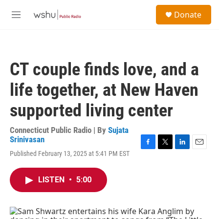
Skip to main content
S
Donate
e
M
a
e
r
n
c
u
h
CT couple finds love, and a
u
e
life together, at New Haven
r
y
supported living center
Connecticut Public Radio | By
Sujata
Srinivasan
F
T
L
E
Published February 13, 2025 at 5:41 PM EST
a
w
i
m
c
i
n
a
e
t
k
i
LISTEN
•
5:00
b
t
e
l
o
e
d
o
r
I
k
n