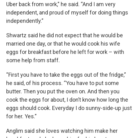
Uber back from work,” he said. “And I am very
independent, and proud of myself for doing things
independently.”
Shwartz said he did not expect that he would be
married one day, or that he would cook his wife
eggs for breakfast before he left for work – with
some help from staff.
“First you have to take the eggs out of the fridge,”
he said, of his process. “You have to put some
butter. Then you put the oven on. And then you
cook the eggs for about, I don’t know how long the
eggs should cook. Everyday I do sunny-side-up just
for her. Yes.”
Anglim said she loves watching him make her