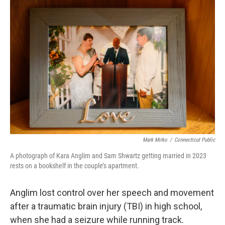
Mark Mirko
/
Connecticut Public
A photograph of Kara Anglim and Sam Shwartz getting married in 2023
rests on a bookshelf in the couple’s apartment.
Anglim lost control over her speech and movement
after a traumatic brain injury (TBI) in high school,
when she had a seizure while running track.