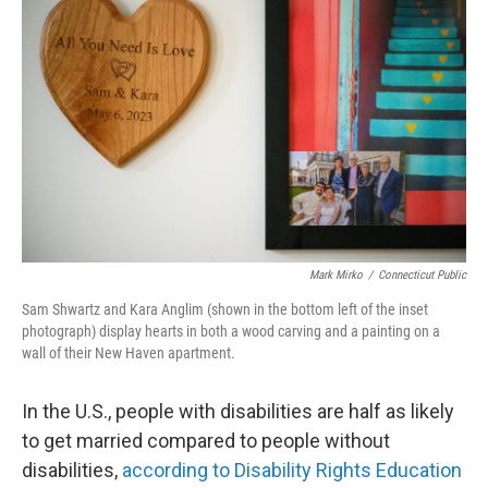
Mark Mirko
/
Connecticut Public
Sam Shwartz and Kara Anglim (shown in the bottom left of the inset
photograph) display hearts in both a wood carving and a painting on a
wall of their New Haven apartment.
In the U.S., people with disabilities are half as likely
to get married compared to people without
disabilities,
according to Disability Rights Education