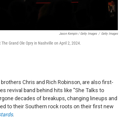
Jason Kempin / Getty Images
/
Getty Images
The Grand Ole Opry in Nashville on April 2, 2024.
brothers Chris and Rich Robinson, are also first-
es revival band behind hits like "She Talks to
ergone decades of breakups, changing lineups and
ed to their Southern rock roots on their first new
tards
.