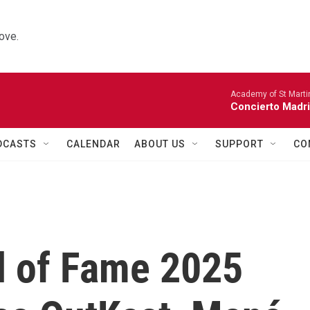
ove.
Academy of St Martin
Concierto Madri
DCASTS
CALENDAR
ABOUT US
SUPPORT
CO
ll of Fame 2025