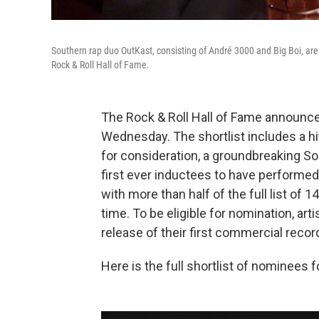
Southern rap duo OutKast, consisting of André 3000 and Big Boi, are 
Rock & Roll Hall of Fame.
The Rock & Roll Hall of Fame announced
Wednesday. The shortlist includes a h
for consideration, a groundbreaking S
first ever inductees to have performed 
with more than half of the full list of 
time. To be eligible for nomination, art
release of their first commercial recor
Here is the full shortlist of nominees f