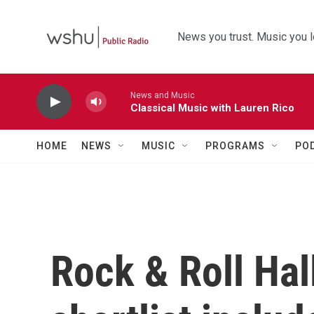
Skip to main content
News you trust. Music you l
News and Music
Classical Music with Lauren Rico
HOME
NEWS
MUSIC
PROGRAMS
PO
Rock & Roll Ha