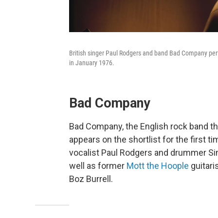
British singer Paul Rodgers and band Bad Company perfo
in January 1976.
Bad Company
Bad Company, the English rock band tha
appears on the shortlist for the first t
vocalist Paul Rodgers and drummer Sim
well as former
Mott the Hoople
guitari
Boz Burrell.