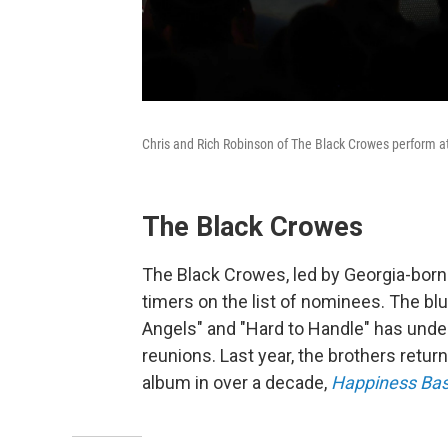
Chris and Rich Robinson of The Black Crowes perform at 
The Black Crowes
The Black Crowes, led by Georgia-born 
timers on the list of nominees. The blu
Angels" and "Hard to Handle" has und
reunions. Last year, the brothers return
album in over a decade,
Happiness Bas