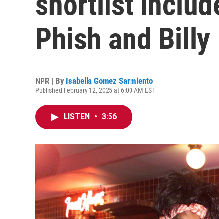
shortlist inclu
Phish and Billy 
NPR | By
Isabella Gomez Sarmiento
Published February 12, 2025 at 6:00 AM EST
LISTEN
•
3:56