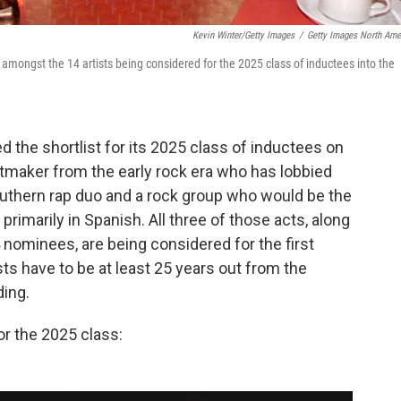
Kevin Winter/Getty Images
/
Getty Images North Ame
amongst the 14 artists being considered for the 2025 class of inductees into the
 the shortlist for its 2025 class of inductees on
itmaker from the early rock era who has lobbied
outhern rap duo and a rock group who would be the
primarily in Spanish. All three of those acts, along
14 nominees, are being considered for the first
ists have to be at least 25 years out from the
ding.
or the 2025 class: