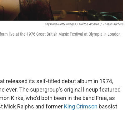
Keystone/Getty Images / Hulton Archive
/
Hulton Archive
rm live at the 1976 Great British Music Festival at Olympia in London
t released its self-titled debut album in 1974,
ime ever. The supergroup's original lineup featured
on Kirke, who'd both been in the band Free, as
st Mick Ralphs and former
King Crimson
bassist