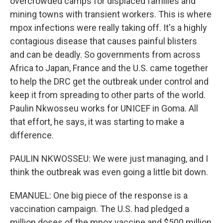
overcrowded camps for displaced families and
mining towns with transient workers. This is where
mpox infections were really taking off. It's a highly
contagious disease that causes painful blisters
and can be deadly. So governments from across
Africa to Japan, France and the U.S. came together
to help the DRC get the outbreak under control and
keep it from spreading to other parts of the world.
Paulin Nkwosseu works for UNICEF in Goma. All
that effort, he says, it was starting to make a
difference.
PAULIN NKWOSSEU: We were just managing, and I
think the outbreak was even going a little bit down.
EMANUEL: One big piece of the response is a
vaccination campaign. The U.S. had pledged a
million doses of the mpox vaccine and $500 million