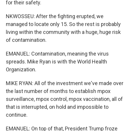
for their safety.
NKWOSSEU: After the fighting erupted, we
managed to locate only 15. So the rest is probably
living within the community with a huge, huge risk
of contamination.
EMANUEL: Contamination, meaning the virus
spreads. Mike Ryan is with the World Health
Organization.
MIKE RYAN: All of the investment we've made over
the last number of months to establish mpox
surveillance, mpox control, mpox vaccination, all of
that is interrupted, on hold and impossible to
continue.
EMANUEL: On top of that, President Trump froze