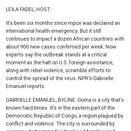
o
r
I
k
n
LEILA FADEL, HOST:
It's been six months since mpox was declared an
international health emergency. But it still
continues to impact a dozen African countries with
about 900 new cases confirmed per week. Now
experts say the outbreak stands at a critical
moment as the halt on U.S. foreign assistance,
along with rebel violence, scramble efforts to
control the spread of the virus. NPR's Gabrielle
Emanuel reports.
GABRIELLE EMANUEL, BYLINE: Goma is a city that's
known hard times. It's in the eastern part of the
Democratic Republic of Congo, a region plagued by
conflict and violence. The city is surrounded by