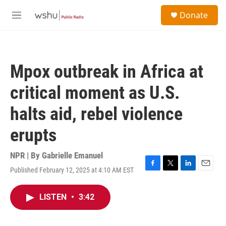
Skip to main content
S
Donate
e
M
a
e
r
n
c
u
h
Mpox outbreak in Africa at
u
e
critical moment as U.S.
r
y
halts aid, rebel violence
erupts
NPR | By
Gabrielle Emanuel
Published February 12, 2025 at 4:10 AM EST
F
T
L
E
a
w
i
m
c
i
n
a
LISTEN
•
3:42
e
t
k
i
b
t
e
l
o
e
d