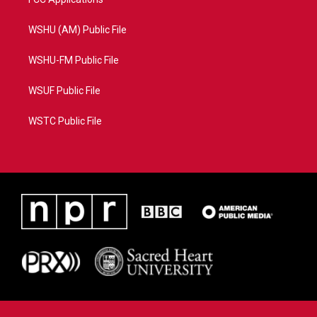
WSHU (AM) Public File
WSHU-FM Public File
WSUF Public File
WSTC Public File