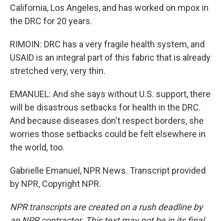
California, Los Angeles, and has worked on mpox in
the DRC for 20 years.
RIMOIN: DRC has a very fragile health system, and
USAID is an integral part of this fabric that is already
stretched very, very thin.
EMANUEL: And she says without U.S. support, there
will be disastrous setbacks for health in the DRC.
And because diseases don't respect borders, she
worries those setbacks could be felt elsewhere in
the world, too.
Gabrielle Emanuel, NPR News. Transcript provided
by NPR, Copyright NPR.
NPR transcripts are created on a rush deadline by
an NPR contractor. This text may not be in its final