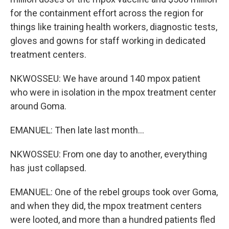
for the containment effort across the region for
things like training health workers, diagnostic tests,
gloves and gowns for staff working in dedicated
treatment centers.
NKWOSSEU: We have around 140 mpox patient
who were in isolation in the mpox treatment center
around Goma.
EMANUEL: Then late last month...
NKWOSSEU: From one day to another, everything
has just collapsed.
EMANUEL: One of the rebel groups took over Goma,
and when they did, the mpox treatment centers
were looted, and more than a hundred patients fled