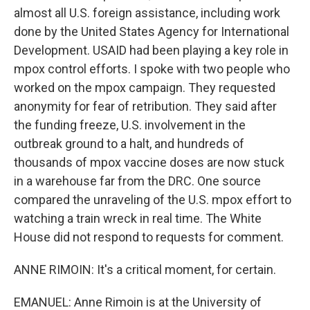
almost all U.S. foreign assistance, including work
done by the United States Agency for International
Development. USAID had been playing a key role in
mpox control efforts. I spoke with two people who
worked on the mpox campaign. They requested
anonymity for fear of retribution. They said after
the funding freeze, U.S. involvement in the
outbreak ground to a halt, and hundreds of
thousands of mpox vaccine doses are now stuck
in a warehouse far from the DRC. One source
compared the unraveling of the U.S. mpox effort to
watching a train wreck in real time. The White
House did not respond to requests for comment.
ANNE RIMOIN: It's a critical moment, for certain.
EMANUEL: Anne Rimoin is at the University of