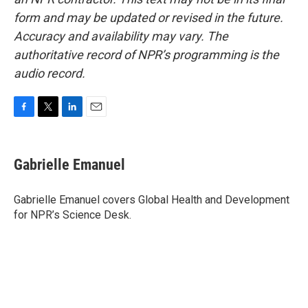
form and may be updated or revised in the future.
Accuracy and availability may vary. The
authoritative record of NPR’s programming is the
audio record.
F
T
L
E
a
w
i
m
c
i
n
a
e
t
k
i
Gabrielle Emanuel
b
t
e
l
o
e
d
o
r
I
Gabrielle Emanuel covers Global Health and Development
k
n
for NPR’s Science Desk.