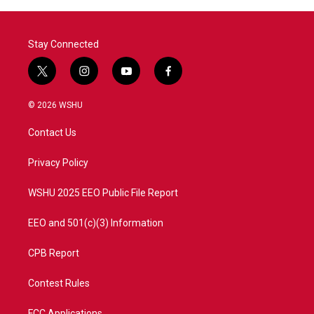
Stay Connected
t
i
y
f
w
n
o
a
i
s
u
c
© 2026 WSHU
t
t
t
e
t
a
u
b
Contact Us
e
g
b
o
r
r
e
o
a
k
Privacy Policy
m
WSHU 2025 EEO Public File Report
EEO and 501(c)(3) Information
CPB Report
Contest Rules
FCC Applications