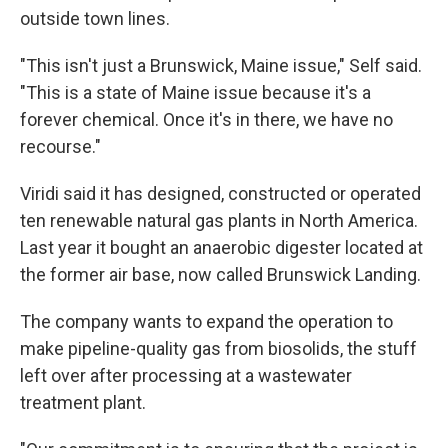
outside town lines.
"This isn't just a Brunswick, Maine issue," Self said.
"This is a state of Maine issue because it's a
forever chemical. Once it's in there, we have no
recourse."
Viridi said it has designed, constructed or operated
ten renewable natural gas plants in North America.
Last year it bought an anaerobic digester located at
the former air base, now called Brunswick Landing.
The company wants to expand the operation to
make pipeline-quality gas from biosolids, the stuff
left over after processing at a wastewater
treatment plant.