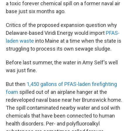
a toxic forever chemical spill on a former naval air
base just six months ago.
Critics of the proposed expansion question why
Delaware-based Viridi Energy would import
PFAS-
laden waste
into Maine at a time when the state is
struggling to process its own sewage sludge.
Before last summer, the water in Amy Self's well
was just fine.
But then
1,450 gallons of PFAS-laden firefighting
foam
spilled out of an airplane hanger at the
redeveloped naval base near her Brunswick home.
The spill contaminated nearby water and soil with
chemicals that have been connected to human
health disorders. Per- and polyfluoroalkyl