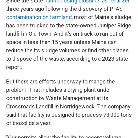
Since the state
banned using biosolids as fertilizer
three years ago following the discovery of PFAS
contamination on farmland
, most of Maine's sludge
has been trucked to the state-owned Juniper Ridge
landfill in Old Town. And it's on track to run out of
space in less than 15 years unless Maine can
reduce the its sludge volumes or find other places
to dispose of the waste, according to a 2023 state
report.
But there are efforts underway to mange the
problem. That includes a drying plant under
construction by Waste Management at its
Crossroads Landfill in Norridgewock. The company
said that facility is designed to process 73,000 tons
of biosolids a year.
"Our permits allow the facility to accept volume