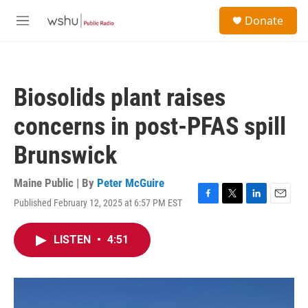
Skip to main content
S
Donate
e
M
a
e
r
n
c
u
h
Biosolids plant raises
u
e
concerns in post-PFAS spill
r
y
Brunswick
Maine Public | By
Peter McGuire
Published February 12, 2025 at 6:57 PM EST
F
T
L
E
a
w
i
m
c
i
n
a
LISTEN
•
4:51
e
t
k
i
b
t
e
l
o
e
d
o
r
I
k
n