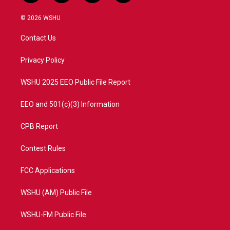
w
n
o
a
i
s
u
c
© 2026 WSHU
t
t
t
e
t
a
u
b
Contact Us
e
g
b
o
r
r
e
o
a
k
Privacy Policy
m
WSHU 2025 EEO Public File Report
EEO and 501(c)(3) Information
CPB Report
Contest Rules
FCC Applications
WSHU (AM) Public File
WSHU-FM Public File