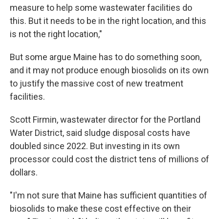
measure to help some wastewater facilities do
this. But it needs to be in the right location, and this
is not the right location,"
But some argue Maine has to do something soon,
and it may not produce enough biosolids on its own
to justify the massive cost of new treatment
facilities.
Scott Firmin, wastewater director for the Portland
Water District, said sludge disposal costs have
doubled since 2022. But investing in its own
processor could cost the district tens of millions of
dollars.
"I'm not sure that Maine has sufficient quantities of
biosolids to make these cost effective on their