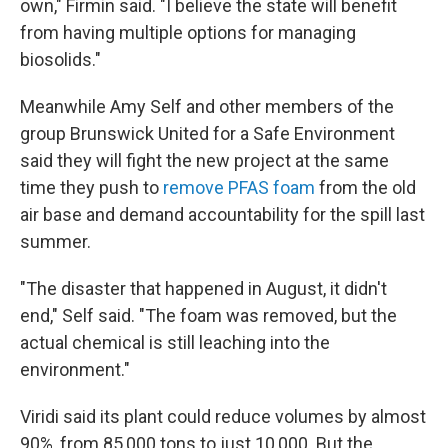
own," Firmin said. "I believe the state will benefit
from having multiple options for managing
biosolids."
Meanwhile Amy Self and other members of the
group Brunswick United for a Safe Environment
said they will fight the new project at the same
time they push to
remove PFAS foam
from the old
air base and demand accountability for the spill last
summer.
"The disaster that happened in August, it didn't
end," Self said. "The foam was removed, but the
actual chemical is still leaching into the
environment."
Viridi said its plant could reduce volumes by almost
90%, from 85,000 tons to just 10,000. But the