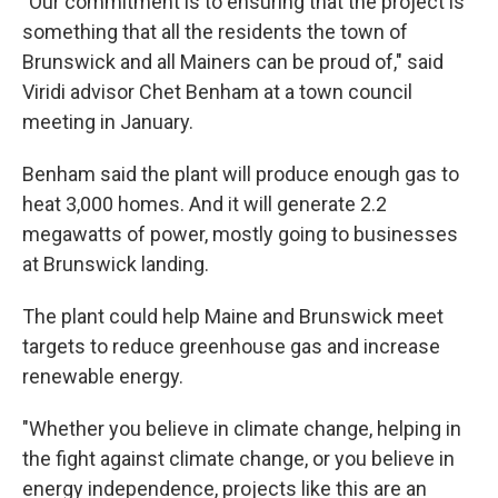
"Our commitment is to ensuring that the project is
something that all the residents the town of
Brunswick and all Mainers can be proud of," said
Viridi advisor Chet Benham at a town council
meeting in January.
Benham said the plant will produce enough gas to
heat 3,000 homes. And it will generate 2.2
megawatts of power, mostly going to businesses
at Brunswick landing.
The plant could help Maine and Brunswick meet
targets to reduce greenhouse gas and increase
renewable energy.
"Whether you believe in climate change, helping in
the fight against climate change, or you believe in
energy independence, projects like this are an