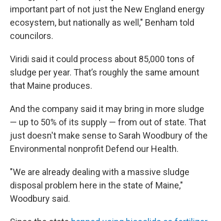
important part of not just the New England energy
ecosystem, but nationally as well," Benham told
councilors.
Viridi said it could process about 85,000 tons of
sludge per year. That’s roughly the same amount
that Maine produces.
And the company said it may bring in more sludge
— up to 50% of its supply — from out of state. That
just doesn't make sense to Sarah Woodbury of the
Environmental nonprofit Defend our Health.
"We are already dealing with a massive sludge
disposal problem here in the state of Maine,"
Woodbury said.