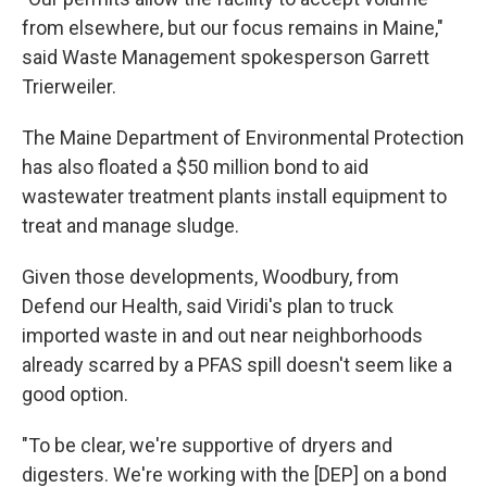
from elsewhere, but our focus remains in Maine,"
said Waste Management spokesperson Garrett
Trierweiler.
The Maine Department of Environmental Protection
has also floated a $50 million bond to aid
wastewater treatment plants install equipment to
treat and manage sludge.
Given those developments, Woodbury, from
Defend our Health, said Viridi's plan to truck
imported waste in and out near neighborhoods
already scarred by a PFAS spill doesn't seem like a
good option.
"To be clear, we're supportive of dryers and
digesters. We're working with the [DEP] on a bond