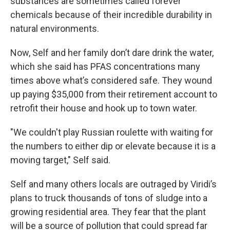
substances are sometimes called forever
chemicals because of their incredible durability in
natural environments.
Now, Self and her family don’t dare drink the water,
which she said has PFAS concentrations many
times above what’s considered safe. They wound
up paying $35,000 from their retirement account to
retrofit their house and hook up to town water.
"We couldn't play Russian roulette with waiting for
the numbers to either dip or elevate because it is a
moving target," Self said.
Self and many others locals are outraged by Viridi’s
plans to truck thousands of tons of sludge into a
growing residential area. They fear that the plant
will be a source of pollution that could spread far