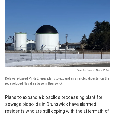
Peter McGuire
/
Maine Public
Delaware-based Viridi Energy plans to expand an anerobic digester on the
redeveloped Naval air base in Brunswick.
Plans to expand a biosolids processing plant for
sewage biosolids in Brunswick have alarmed
residents who are still coping with the aftermath of