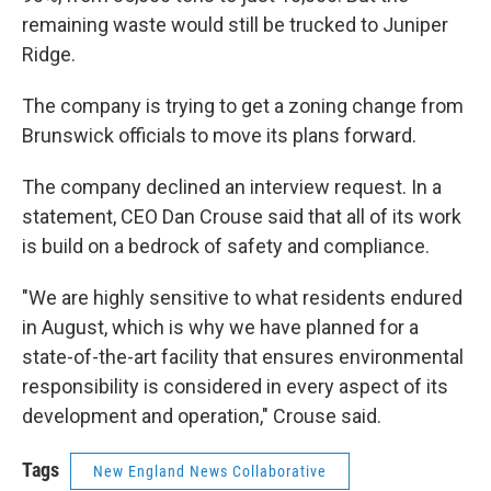
remaining waste would still be trucked to Juniper
Ridge.
The company is trying to get a zoning change from
Brunswick officials to move its plans forward.
The company declined an interview request. In a
statement, CEO Dan Crouse said that all of its work
is build on a bedrock of safety and compliance.
"We are highly sensitive to what residents endured
in August, which is why we have planned for a
state-of-the-art facility that ensures environmental
responsibility is considered in every aspect of its
development and operation," Crouse said.
Tags
New England News Collaborative