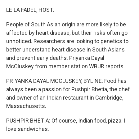
o
r
I
k
n
LEILA FADEL, HOST:
People of South Asian origin are more likely to be
affected by heart disease, but their risks often go
unnoticed. Researchers are looking to genetics to
better understand heart disease in South Asians
and prevent early deaths. Priyanka Dayal
McCluskey from member station WBUR reports.
PRIYANKA DAYAL MCCLUSKEY, BYLINE: Food has
always been a passion for Pushpir Bhetia, the chef
and owner of an Indian restaurant in Cambridge,
Massachusetts.
PUSHPIR BHETIA: Of course, Indian food, pizza. I
love sandwiches.