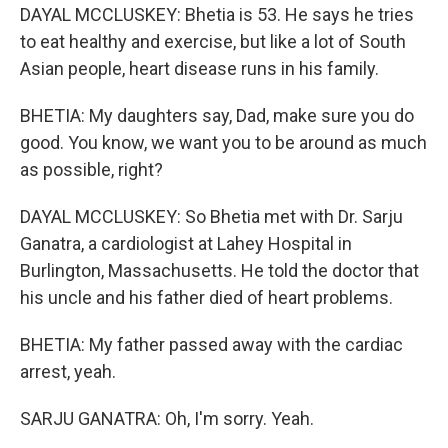
DAYAL MCCLUSKEY: Bhetia is 53. He says he tries
to eat healthy and exercise, but like a lot of South
Asian people, heart disease runs in his family.
BHETIA: My daughters say, Dad, make sure you do
good. You know, we want you to be around as much
as possible, right?
DAYAL MCCLUSKEY: So Bhetia met with Dr. Sarju
Ganatra, a cardiologist at Lahey Hospital in
Burlington, Massachusetts. He told the doctor that
his uncle and his father died of heart problems.
BHETIA: My father passed away with the cardiac
arrest, yeah.
SARJU GANATRA: Oh, I'm sorry. Yeah.