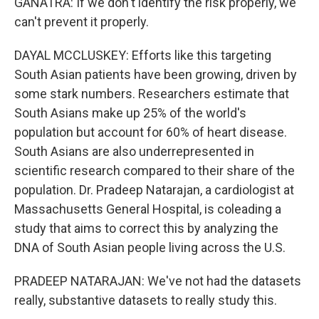
GANATRA: If we don't identify the risk properly, we
can't prevent it properly.
DAYAL MCCLUSKEY: Efforts like this targeting
South Asian patients have been growing, driven by
some stark numbers. Researchers estimate that
South Asians make up 25% of the world's
population but account for 60% of heart disease.
South Asians are also underrepresented in
scientific research compared to their share of the
population. Dr. Pradeep Natarajan, a cardiologist at
Massachusetts General Hospital, is coleading a
study that aims to correct this by analyzing the
DNA of South Asian people living across the U.S.
PRADEEP NATARAJAN: We've not had the datasets
really, substantive datasets to really study this.