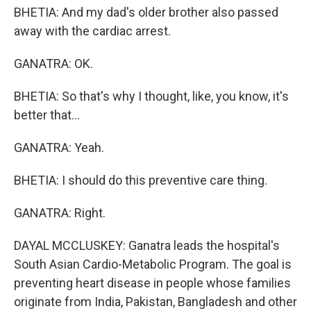
BHETIA: And my dad's older brother also passed
away with the cardiac arrest.
GANATRA: OK.
BHETIA: So that's why I thought, like, you know, it's
better that...
GANATRA: Yeah.
BHETIA: I should do this preventive care thing.
GANATRA: Right.
DAYAL MCCLUSKEY: Ganatra leads the hospital's
South Asian Cardio-Metabolic Program. The goal is
preventing heart disease in people whose families
originate from India, Pakistan, Bangladesh and other