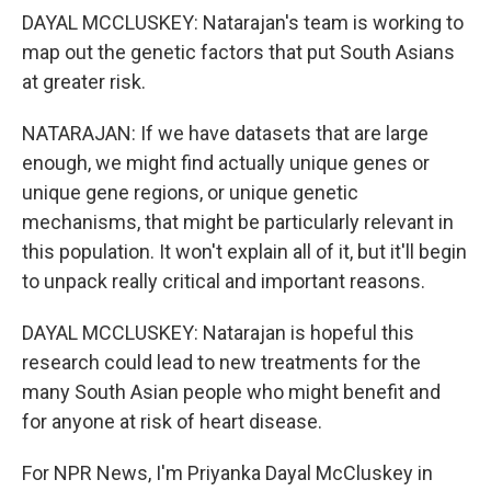
DAYAL MCCLUSKEY: Natarajan's team is working to
map out the genetic factors that put South Asians
at greater risk.
NATARAJAN: If we have datasets that are large
enough, we might find actually unique genes or
unique gene regions, or unique genetic
mechanisms, that might be particularly relevant in
this population. It won't explain all of it, but it'll begin
to unpack really critical and important reasons.
DAYAL MCCLUSKEY: Natarajan is hopeful this
research could lead to new treatments for the
many South Asian people who might benefit and
for anyone at risk of heart disease.
For NPR News, I'm Priyanka Dayal McCluskey in