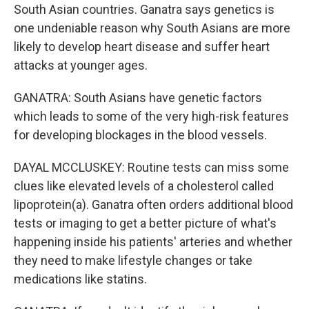
South Asian countries. Ganatra says genetics is
one undeniable reason why South Asians are more
likely to develop heart disease and suffer heart
attacks at younger ages.
GANATRA: South Asians have genetic factors
which leads to some of the very high-risk features
for developing blockages in the blood vessels.
DAYAL MCCLUSKEY: Routine tests can miss some
clues like elevated levels of a cholesterol called
lipoprotein(a). Ganatra often orders additional blood
tests or imaging to get a better picture of what's
happening inside his patients' arteries and whether
they need to make lifestyle changes or take
medications like statins.