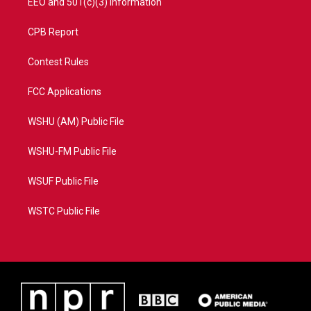
EEO and 501(c)(3) Information
CPB Report
Contest Rules
FCC Applications
WSHU (AM) Public File
WSHU-FM Public File
WSUF Public File
WSTC Public File