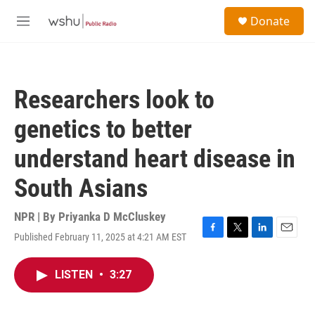
Skip to main content
S
Donate
e
M
a
e
r
n
c
u
h
Researchers look to
u
e
genetics to better
r
y
understand heart disease in
South Asians
NPR | By
Priyanka D McCluskey
Published February 11, 2025 at 4:21 AM EST
F
T
L
E
a
w
i
m
c
i
n
a
LISTEN
•
3:27
e
t
k
i
b
t
e
l
o
e
d