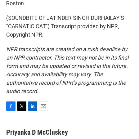
Boston.
(SOUNDBITE OF JATINDER SINGH DURHAILAY'S
"CARNATIC CAT") Transcript provided by NPR,
Copyright NPR.
NPR transcripts are created on a rush deadline by
an NPR contractor. This text may not be in its final
form and may be updated or revised in the future.
Accuracy and availability may vary. The
authoritative record of NPR’s programming is the
audio record.
F
T
L
E
a
w
i
m
c
i
n
a
e
t
k
i
Priyanka D McCluskey
b
t
e
l