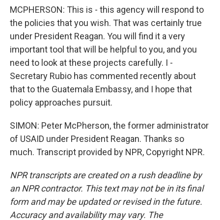
MCPHERSON: This is - this agency will respond to
the policies that you wish. That was certainly true
under President Reagan. You will find it a very
important tool that will be helpful to you, and you
need to look at these projects carefully. I -
Secretary Rubio has commented recently about
that to the Guatemala Embassy, and I hope that
policy approaches pursuit.
SIMON: Peter McPherson, the former administrator
of USAID under President Reagan. Thanks so
much. Transcript provided by NPR, Copyright NPR.
NPR transcripts are created on a rush deadline by
an NPR contractor. This text may not be in its final
form and may be updated or revised in the future.
Accuracy and availability may vary. The