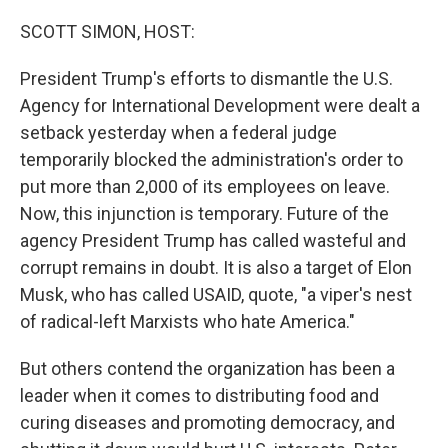
o
r
I
k
n
SCOTT SIMON, HOST:
President Trump's efforts to dismantle the U.S.
Agency for International Development were dealt a
setback yesterday when a federal judge
temporarily blocked the administration's order to
put more than 2,000 of its employees on leave.
Now, this injunction is temporary. Future of the
agency President Trump has called wasteful and
corrupt remains in doubt. It is also a target of Elon
Musk, who has called USAID, quote, "a viper's nest
of radical-left Marxists who hate America."
But others contend the organization has been a
leader when it comes to distributing food and
curing diseases and promoting democracy, and