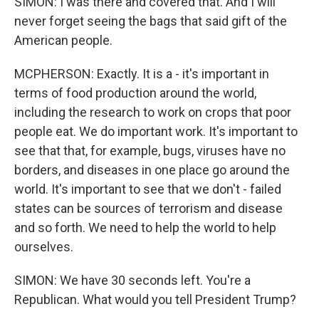
SIMON: I was there and covered that. And I will
never forget seeing the bags that said gift of the
American people.
MCPHERSON: Exactly. It is a - it's important in
terms of food production around the world,
including the research to work on crops that poor
people eat. We do important work. It's important to
see that that, for example, bugs, viruses have no
borders, and diseases in one place go around the
world. It's important to see that we don't - failed
states can be sources of terrorism and disease
and so forth. We need to help the world to help
ourselves.
SIMON: We have 30 seconds left. You're a
Republican. What would you tell President Trump?