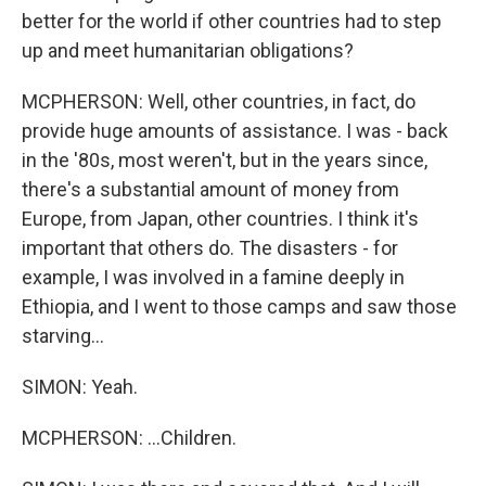
better for the world if other countries had to step
up and meet humanitarian obligations?
MCPHERSON: Well, other countries, in fact, do
provide huge amounts of assistance. I was - back
in the '80s, most weren't, but in the years since,
there's a substantial amount of money from
Europe, from Japan, other countries. I think it's
important that others do. The disasters - for
example, I was involved in a famine deeply in
Ethiopia, and I went to those camps and saw those
starving...
SIMON: Yeah.
MCPHERSON: ...Children.