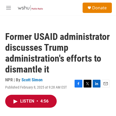
Skip to main content
S
Donate
e
M
a
e
r
n
c
u
h
Former USAID administrator
u
e
discusses Trump
r
y
administration's efforts to
dismantle it
NPR | By
Scott Simon
Published February 8, 2025 at 9:28 AM EST
F
T
L
E
a
w
i
m
c
i
n
a
LISTEN
•
4:56
e
t
k
i
b
t
e
l
o
e
d