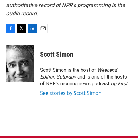
authoritative record of NPR’s programming is the
audio record.
F
T
L
E
a
w
i
m
c
i
n
a
e
t
k
i
Scott Simon
b
t
e
l
o
e
d
o
r
I
Scott Simon is the host of
Weekend
k
n
Edition Saturday
and is one of the hosts
of NPR's morning news podcast
Up First
.
See stories by Scott Simon