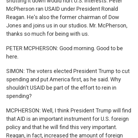
shutting it down would hurt U.S. interests. Peter
McPherson ran USAID under President Ronald
Reagan. He's also the former chairman of Dow
Jones and joins us in our studios. Mr. McPherson,
thanks so much for being with us.
PETER MCPHERSON: Good morning. Good to be
here.
SIMON: The voters elected President Trump to cut
spending and put America first, as he said. Why
shouldn't USAID be part of the effort to rein in
spending?
MCPHERSON: Well, I think President Trump will find
that AID is an important instrument for U.S. foreign
policy and that he will find this very important.
Reagan, in fact, increased the amount of foreign