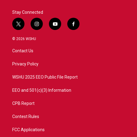
Stay Connected
t
i
y
f
w
n
o
a
i
s
u
c
© 2026 WSHU
t
t
t
e
t
a
u
b
Contact Us
e
g
b
o
r
r
e
o
a
k
Privacy Policy
m
WSHU 2025 EEO Public File Report
EEO and 501(c)(3) Information
CPB Report
Contest Rules
FCC Applications