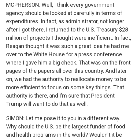
MCPHERSON: Well, I think every government
agency should be looked at carefully in terms of
expenditures. In fact, as administrator, not longer
after I got there, I returned to the U.S. Treasury $28
million of projects I thought were inefficient. In fact,
Reagan thought it was such a great idea he had me
over to the White House for a press conference
where I gave him a big check. That was on the front
pages of the papers all over this country. And later
on, we had the authority to reallocate money to be
more efficient to focus on some key things. That
authority is there, and I'm sure that President
Trump will want to do that as well.
SIMON: Let me pose it to you in a different way.
Why should the U.S. be the largest funder of food
and health programs in the world? Wouldn't it be