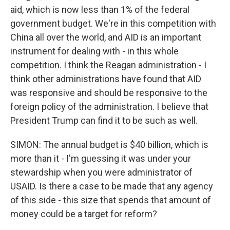
aid, which is now less than 1% of the federal
government budget. We're in this competition with
China all over the world, and AID is an important
instrument for dealing with - in this whole
competition. I think the Reagan administration - I
think other administrations have found that AID
was responsive and should be responsive to the
foreign policy of the administration. I believe that
President Trump can find it to be such as well.
SIMON: The annual budget is $40 billion, which is
more than it - I'm guessing it was under your
stewardship when you were administrator of
USAID. Is there a case to be made that any agency
of this side - this size that spends that amount of
money could be a target for reform?