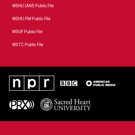
WSHU (AM) Public File
WSHU-FM Public File
WSUF Public File
WSTC Public File