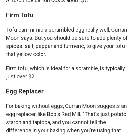
A 16-ounce carton costs about $7.
Firm Tofu
Tofu can mimic a scrambled egg really well, Curran
Moon says. But you should be sure to add plenty of
spices: salt, pepper and turmeric, to give your tofu
that yellow color.
Firm tofu, which is ideal for a scramble, is typically
just over $2.
Egg Replacer
For baking without eggs, Curran Moon suggests an
egg replacer, like Bob's Red Mill. "That's just potato
starch and tapioca, and you cannot tell the
difference in your baking when you're using that