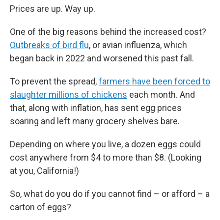
Prices are up. Way up.
One of the big reasons behind the increased cost?
Outbreaks of bird flu
, or avian influenza, which
began back in 2022 and worsened this past fall.
To prevent the spread,
farmers have been forced to
slaughter millions of chickens
each month. And
that, along with inflation, has sent egg prices
soaring and left many grocery shelves bare.
Depending on where you live, a dozen eggs could
cost anywhere from $4 to more than $8. (Looking
at you, California!)
So, what do you do if you cannot find – or afford – a
carton of eggs?