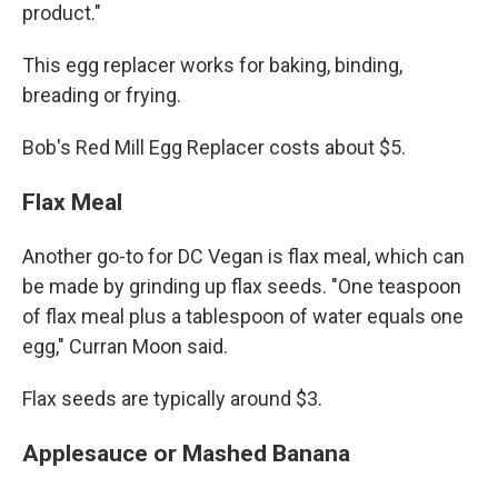
product."
This egg replacer works for baking, binding,
breading or frying.
Bob's Red Mill Egg Replacer costs about $5.
Flax Meal
Another go-to for DC Vegan is flax meal, which can
be made by grinding up flax seeds. "One teaspoon
of flax meal plus a tablespoon of water equals one
egg," Curran Moon said.
Flax seeds are typically around $3.
Applesauce or Mashed Banana