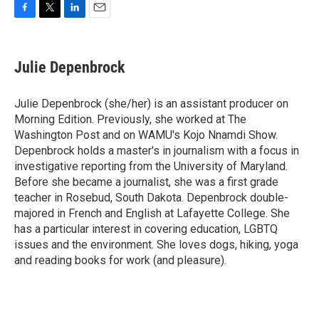
F
T
L
E
a
w
i
m
c
i
n
a
e
t
k
i
Julie Depenbrock
b
t
e
l
o
e
d
o
r
I
Julie Depenbrock (she/her) is an assistant producer on
k
n
Morning Edition. Previously, she worked at The
Washington Post and on WAMU's Kojo Nnamdi Show.
Depenbrock holds a master's in journalism with a focus in
investigative reporting from the University of Maryland.
Before she became a journalist, she was a first grade
teacher in Rosebud, South Dakota. Depenbrock double-
majored in French and English at Lafayette College. She
has a particular interest in covering education, LGBTQ
issues and the environment. She loves dogs, hiking, yoga
and reading books for work (and pleasure).