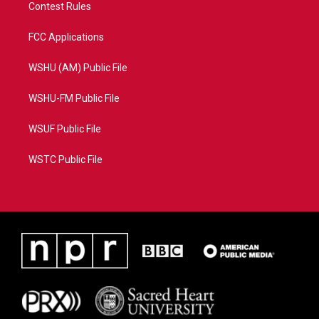
Contest Rules
FCC Applications
WSHU (AM) Public File
WSHU-FM Public File
WSUF Public File
WSTC Public File