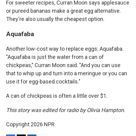
For sweeter recipes, Curran Moon says applesauce
or pureed bananas make a great egg alternative.
They're also usually the cheapest option.
Aquafaba
Another low-cost way to replace eggs: Aquafaba.
"Aquafaba is just the water from a can of
chickpeas," Curran Moon said. "And you can use
that to whip up and turn into a meringue or you can
use it for egg-based cocktails."
A can of chickpeas is often a little over $1.
This story was edited for radio by Olivia Hampton.
Copyright 2026 NPR