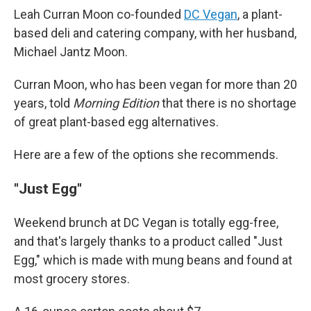
Leah Curran Moon co-founded
DC Vegan
, a plant-
based deli and catering company, with her husband,
Michael Jantz Moon.
Curran Moon, who has been vegan for more than 20
years, told
Morning Edition
that there is no shortage
of great plant-based egg alternatives.
Here are a few of the options she recommends.
"Just Egg"
Weekend brunch at DC Vegan is totally egg-free,
and that's largely thanks to a product called "Just
Egg," which is made with mung beans and found at
most grocery stores.