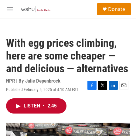
Skip to main content
S
Donate
e
M
a
e
r
n
c
u
h
With egg prices climbing,
u
e
here are some cheaper —
r
y
and delicious — alternatives
NPR | By
Julie Depenbrock
Published February 5, 2025 at 4:10 AM EST
F
T
L
E
a
w
i
m
c
i
n
a
LISTEN
•
2:45
e
t
k
i
b
t
e
l
o
e
d
o
r
I
k
n