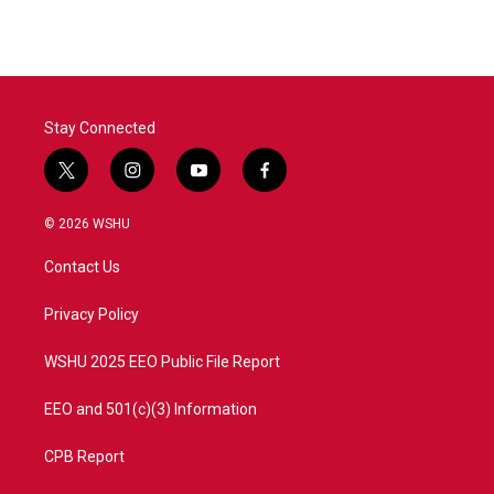
Stay Connected
t
i
y
f
w
n
o
a
i
s
u
c
© 2026 WSHU
t
t
t
e
t
a
u
b
Contact Us
e
g
b
o
r
r
e
o
a
k
Privacy Policy
m
WSHU 2025 EEO Public File Report
EEO and 501(c)(3) Information
CPB Report