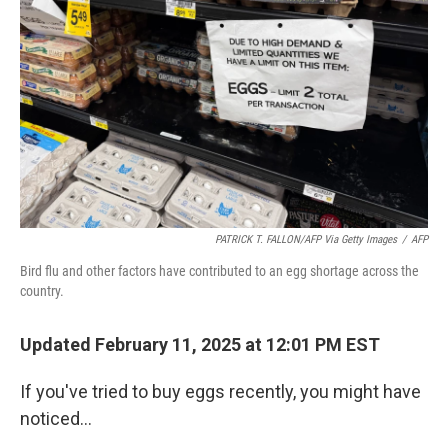
PATRICK T. FALLON/AFP Via Getty Images
/
AFP
Bird flu and other factors have contributed to an egg shortage across the
country.
Updated February 11, 2025 at 12:01 PM EST
If you've tried to buy eggs recently, you might have
noticed…