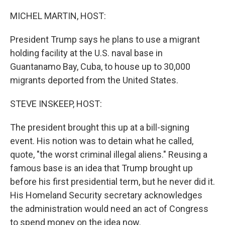
o
r
I
k
n
MICHEL MARTIN, HOST:
President Trump says he plans to use a migrant
holding facility at the U.S. naval base in
Guantanamo Bay, Cuba, to house up to 30,000
migrants deported from the United States.
STEVE INSKEEP, HOST:
The president brought this up at a bill-signing
event. His notion was to detain what he called,
quote, "the worst criminal illegal aliens." Reusing a
famous base is an idea that Trump brought up
before his first presidential term, but he never did it.
His Homeland Security secretary acknowledges
the administration would need an act of Congress
to spend money on the idea now.