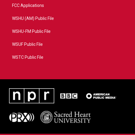
FCC Applications
WSHU (AM) Public File
WSHU-FM Public File
WSUF Public File
WSTC Public File