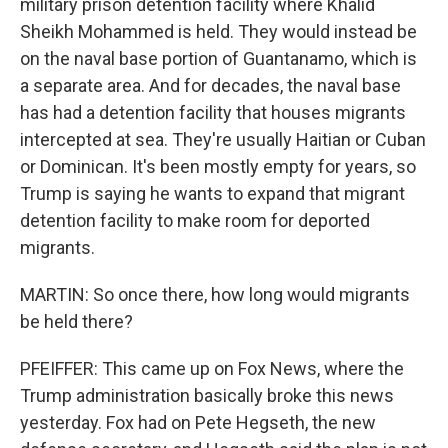
military prison detention facility where Khalid
Sheikh Mohammed is held. They would instead be
on the naval base portion of Guantanamo, which is
a separate area. And for decades, the naval base
has had a detention facility that houses migrants
intercepted at sea. They're usually Haitian or Cuban
or Dominican. It's been mostly empty for years, so
Trump is saying he wants to expand that migrant
detention facility to make room for deported
migrants.
MARTIN: So once there, how long would migrants
be held there?
PFEIFFER: This came up on Fox News, where the
Trump administration basically broke this news
yesterday. Fox had on Pete Hegseth, the new