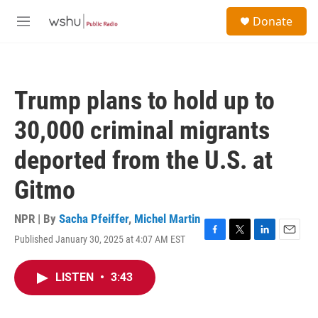
Skip to main content
S
Donate
e
M
a
e
r
n
c
u
h
Trump plans to hold up to
u
e
30,000 criminal migrants
r
y
deported from the U.S. at
Gitmo
NPR | By
Sacha Pfeiffer
,
Michel Martin
Published January 30, 2025 at 4:07 AM EST
F
T
L
E
a
w
i
m
c
i
n
a
LISTEN
•
3:43
e
t
k
i
b
t
e
l
o
e
d