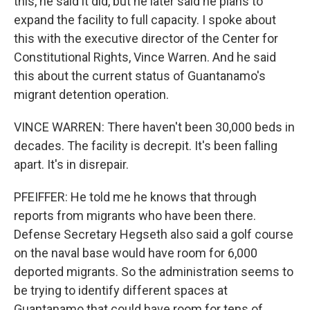
this, he said it did, but he later said he plans to
expand the facility to full capacity. I spoke about
this with the executive director of the Center for
Constitutional Rights, Vince Warren. And he said
this about the current status of Guantanamo's
migrant detention operation.
VINCE WARREN: There haven't been 30,000 beds in
decades. The facility is decrepit. It's been falling
apart. It's in disrepair.
PFEIFFER: He told me he knows that through
reports from migrants who have been there.
Defense Secretary Hegseth also said a golf course
on the naval base would have room for 6,000
deported migrants. So the administration seems to
be trying to identify different spaces at
Guantanamo that could have room for tens of