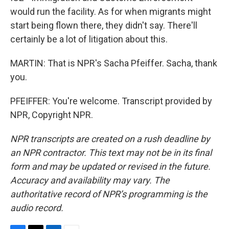
would run the facility. As for when migrants might
start being flown there, they didn't say. There'll
certainly be a lot of litigation about this.
MARTIN: That is NPR's Sacha Pfeiffer. Sacha, thank
you.
PFEIFFER: You're welcome. Transcript provided by
NPR, Copyright NPR.
NPR transcripts are created on a rush deadline by
an NPR contractor. This text may not be in its final
form and may be updated or revised in the future.
Accuracy and availability may vary. The
authoritative record of NPR’s programming is the
audio record.