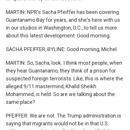
MARTIN: NPR's Sacha Pfeiffer has been covering
Guantanamo Bay for years, and she's here with us
in our studios in Washington, D.C., to tell us more
about this latest development. Good morning.
SACHA PFEIFFER, BYLINE: Good morning, Michel.
MARTIN: So, Sacha, look. I think most people, when
they hear Guantanamo, they think of a prison for
suspected foreign terrorists. Like, this is where the
alleged 9/11 mastermind, Khalid Sheikh
Mohammed, is held. So are we talking about the
same place?
PFEIFFER: We are not. The Trump administration is
saying that migrants would not be in that U.S.