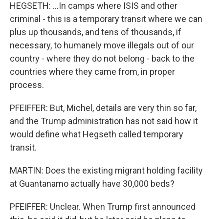
HEGSETH: ...In camps where ISIS and other
criminal - this is a temporary transit where we can
plus up thousands, and tens of thousands, if
necessary, to humanely move illegals out of our
country - where they do not belong - back to the
countries where they came from, in proper
process.
PFEIFFER: But, Michel, details are very thin so far,
and the Trump administration has not said how it
would define what Hegseth called temporary
transit.
MARTIN: Does the existing migrant holding facility
at Guantanamo actually have 30,000 beds?
PFEIFFER: Unclear. When Trump first announced