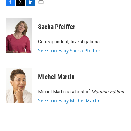
F
T
L
E
a
w
i
m
c
i
n
a
e
t
k
i
Sacha Pfeiffer
b
t
e
l
o
e
d
o
r
I
Correspondent, Investigations
k
n
See stories by Sacha Pfeiffer
Michel Martin
Michel Martin is a host of
Morning Edition
.
See stories by Michel Martin