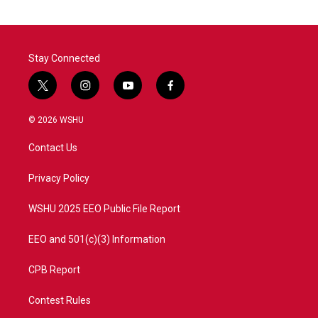
Stay Connected
t
i
y
f
w
n
o
a
i
s
u
c
© 2026 WSHU
t
t
t
e
t
a
u
b
Contact Us
e
g
b
o
r
r
e
o
a
k
Privacy Policy
m
WSHU 2025 EEO Public File Report
EEO and 501(c)(3) Information
CPB Report
Contest Rules