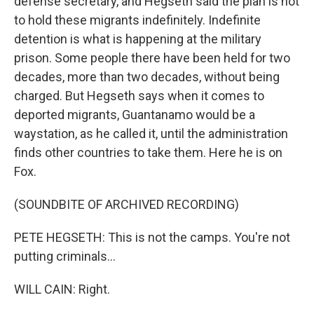
defense secretary, and Hegseth said the plan is not
to hold these migrants indefinitely. Indefinite
detention is what is happening at the military
prison. Some people there have been held for two
decades, more than two decades, without being
charged. But Hegseth says when it comes to
deported migrants, Guantanamo would be a
waystation, as he called it, until the administration
finds other countries to take them. Here he is on
Fox.
(SOUNDBITE OF ARCHIVED RECORDING)
PETE HEGSETH: This is not the camps. You're not
putting criminals...
WILL CAIN: Right.