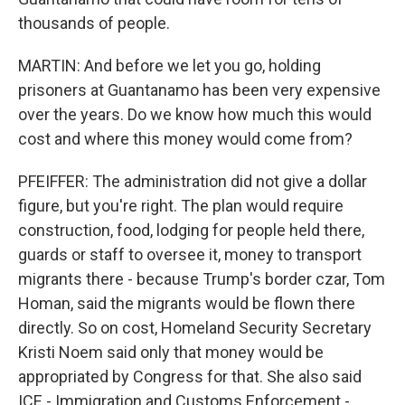
thousands of people.
MARTIN: And before we let you go, holding
prisoners at Guantanamo has been very expensive
over the years. Do we know how much this would
cost and where this money would come from?
PFEIFFER: The administration did not give a dollar
figure, but you're right. The plan would require
construction, food, lodging for people held there,
guards or staff to oversee it, money to transport
migrants there - because Trump's border czar, Tom
Homan, said the migrants would be flown there
directly. So on cost, Homeland Security Secretary
Kristi Noem said only that money would be
appropriated by Congress for that. She also said
ICE - Immigration and Customs Enforcement -