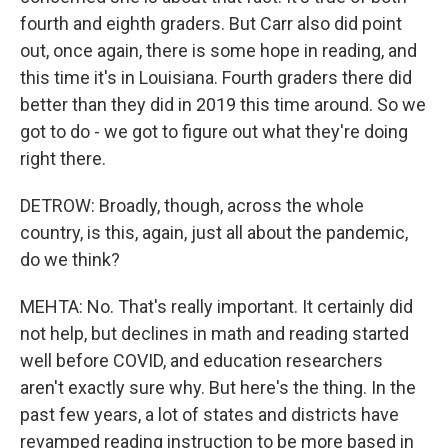
fourth and eighth graders. But Carr also did point
out, once again, there is some hope in reading, and
this time it's in Louisiana. Fourth graders there did
better than they did in 2019 this time around. So we
got to do - we got to figure out what they're doing
right there.
DETROW: Broadly, though, across the whole
country, is this, again, just all about the pandemic,
do we think?
MEHTA: No. That's really important. It certainly did
not help, but declines in math and reading started
well before COVID, and education researchers
aren't exactly sure why. But here's the thing. In the
past few years, a lot of states and districts have
revamped reading instruction to be more based in