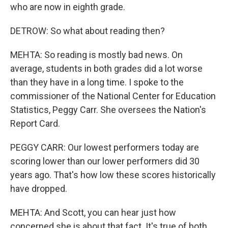
who are now in eighth grade.
DETROW: So what about reading then?
MEHTA: So reading is mostly bad news. On
average, students in both grades did a lot worse
than they have in a long time. I spoke to the
commissioner of the National Center for Education
Statistics, Peggy Carr. She oversees the Nation's
Report Card.
PEGGY CARR: Our lowest performers today are
scoring lower than our lower performers did 30
years ago. That's how low these scores historically
have dropped.
MEHTA: And Scott, you can hear just how
concerned she is about that fact. It's true of both