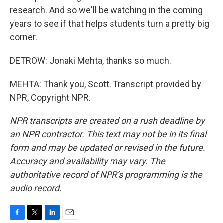
research. And so we'll be watching in the coming
years to see if that helps students turn a pretty big
corner.
DETROW: Jonaki Mehta, thanks so much.
MEHTA: Thank you, Scott. Transcript provided by
NPR, Copyright NPR.
NPR transcripts are created on a rush deadline by
an NPR contractor. This text may not be in its final
form and may be updated or revised in the future.
Accuracy and availability may vary. The
authoritative record of NPR’s programming is the
audio record.