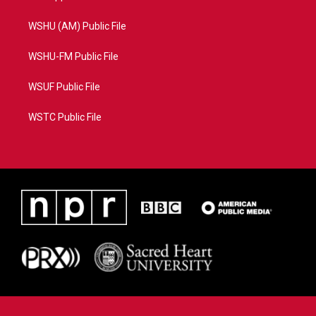
WSHU (AM) Public File
WSHU-FM Public File
WSUF Public File
WSTC Public File