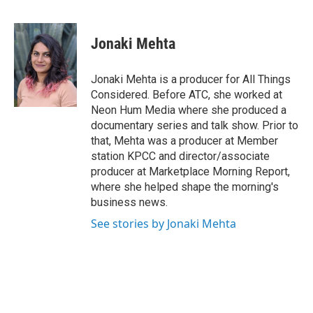
F
T
L
E
a
w
i
m
c
i
n
a
e
t
k
i
Jonaki Mehta
b
t
e
l
o
e
d
o
r
I
Jonaki Mehta is a producer for All Things
k
n
Considered. Before ATC, she worked at
Neon Hum Media where she produced a
documentary series and talk show. Prior to
that, Mehta was a producer at Member
station KPCC and director/associate
producer at Marketplace Morning Report,
where she helped shape the morning's
business news.
See stories by Jonaki Mehta