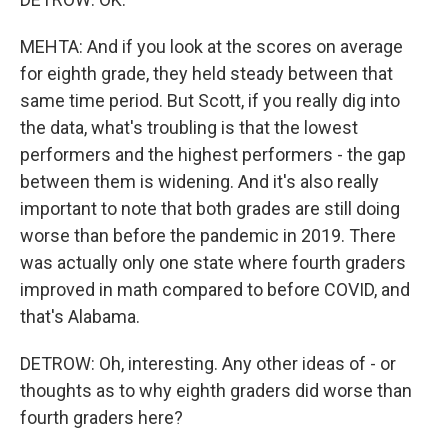
MEHTA: And if you look at the scores on average
for eighth grade, they held steady between that
same time period. But Scott, if you really dig into
the data, what's troubling is that the lowest
performers and the highest performers - the gap
between them is widening. And it's also really
important to note that both grades are still doing
worse than before the pandemic in 2019. There
was actually only one state where fourth graders
improved in math compared to before COVID, and
that's Alabama.
DETROW: Oh, interesting. Any other ideas of - or
thoughts as to why eighth graders did worse than
fourth graders here?