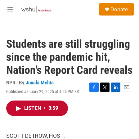
Skip to main content
S
Donate
e
M
a
e
r
n
c
u
h
Students are still struggling
u
e
since the pandemic hit,
r
y
Nation's Report Card reveals
NPR | By
Jonaki Mehta
Published January 29, 2025 at 4:24 PM EST
F
T
L
E
a
w
i
m
c
i
n
a
LISTEN
•
3:59
e
t
k
i
b
t
e
l
o
e
d
o
r
I
k
n
SCOTT DETROW, HOST: