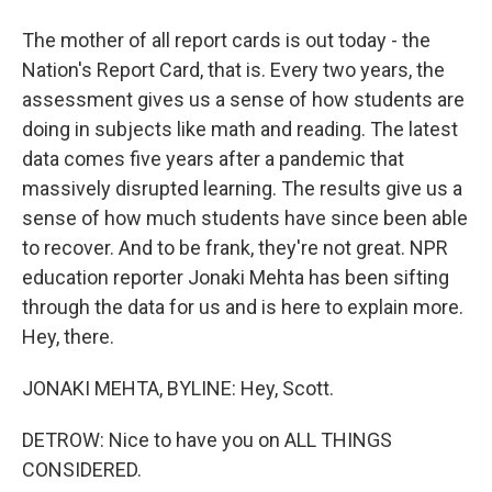
The mother of all report cards is out today - the
Nation's Report Card, that is. Every two years, the
assessment gives us a sense of how students are
doing in subjects like math and reading. The latest
data comes five years after a pandemic that
massively disrupted learning. The results give us a
sense of how much students have since been able
to recover. And to be frank, they're not great. NPR
education reporter Jonaki Mehta has been sifting
through the data for us and is here to explain more.
Hey, there.
JONAKI MEHTA, BYLINE: Hey, Scott.
DETROW: Nice to have you on ALL THINGS
CONSIDERED.