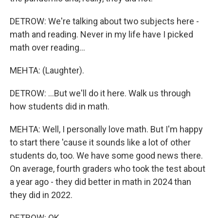
DETROW: We're talking about two subjects here -
math and reading. Never in my life have I picked
math over reading...
MEHTA: (Laughter).
DETROW: ...But we'll do it here. Walk us through
how students did in math.
MEHTA: Well, I personally love math. But I'm happy
to start there 'cause it sounds like a lot of other
students do, too. We have some good news there.
On average, fourth graders who took the test about
a year ago - they did better in math in 2024 than
they did in 2022.
DETROW: OK.