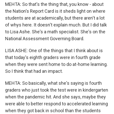
MEHTA: So that's the thing that, you know - about
the Nation's Report Card is it sheds light on where
students are at academically, but there aren't a lot
of whys here. It doesn't explain much. But I did talk
to Lisa Ashe. She's a math specialist. She's on the
National Assessment Governing Board.
LISA ASHE: One of the things that I think about is
that today's eighth graders were in fourth grade
when they were sent home to do at-home learning.
So I think that had an impact.
MEHTA: So basically, what she's saying is fourth
graders who just took the test were in kindergarten
when the pandemic hit. And she says, maybe they
were able to better respond to accelerated learning
when they got back in school than the students