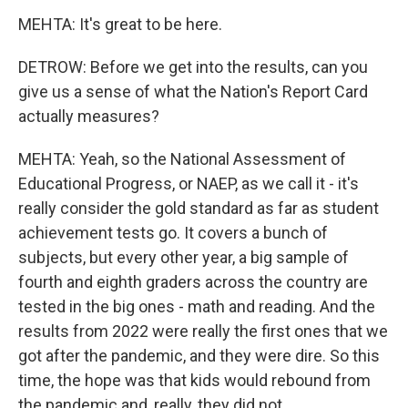
MEHTA: It's great to be here.
DETROW: Before we get into the results, can you
give us a sense of what the Nation's Report Card
actually measures?
MEHTA: Yeah, so the National Assessment of
Educational Progress, or NAEP, as we call it - it's
really consider the gold standard as far as student
achievement tests go. It covers a bunch of
subjects, but every other year, a big sample of
fourth and eighth graders across the country are
tested in the big ones - math and reading. And the
results from 2022 were really the first ones that we
got after the pandemic, and they were dire. So this
time, the hope was that kids would rebound from
the pandemic and, really, they did not.