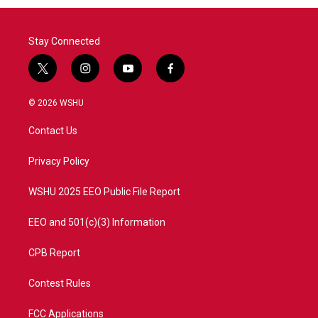
Stay Connected
t
i
y
f
w
n
o
a
i
s
u
c
© 2026 WSHU
t
t
t
e
t
a
u
b
Contact Us
e
g
b
o
r
r
e
o
a
k
Privacy Policy
m
WSHU 2025 EEO Public File Report
EEO and 501(c)(3) Information
CPB Report
Contest Rules
FCC Applications