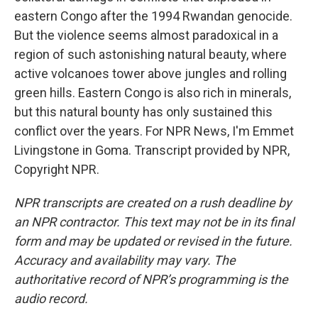
eastern Congo after the 1994 Rwandan genocide.
But the violence seems almost paradoxical in a
region of such astonishing natural beauty, where
active volcanoes tower above jungles and rolling
green hills. Eastern Congo is also rich in minerals,
but this natural bounty has only sustained this
conflict over the years. For NPR News, I'm Emmet
Livingstone in Goma. Transcript provided by NPR,
Copyright NPR.
NPR transcripts are created on a rush deadline by
an NPR contractor. This text may not be in its final
form and may be updated or revised in the future.
Accuracy and availability may vary. The
authoritative record of NPR’s programming is the
audio record.