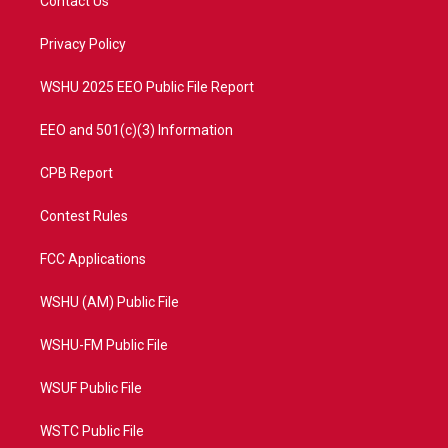
Contact Us
e
g
b
o
r
r
e
o
a
k
Privacy Policy
m
WSHU 2025 EEO Public File Report
EEO and 501(c)(3) Information
CPB Report
Contest Rules
FCC Applications
WSHU (AM) Public File
WSHU-FM Public File
WSUF Public File
WSTC Public File