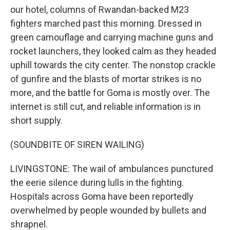
our hotel, columns of Rwandan-backed M23
fighters marched past this morning. Dressed in
green camouflage and carrying machine guns and
rocket launchers, they looked calm as they headed
uphill towards the city center. The nonstop crackle
of gunfire and the blasts of mortar strikes is no
more, and the battle for Goma is mostly over. The
internet is still cut, and reliable information is in
short supply.
(SOUNDBITE OF SIREN WAILING)
LIVINGSTONE: The wail of ambulances punctured
the eerie silence during lulls in the fighting.
Hospitals across Goma have been reportedly
overwhelmed by people wounded by bullets and
shrapnel.