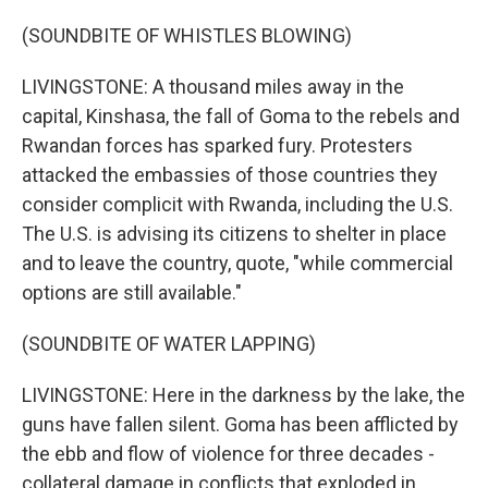
(SOUNDBITE OF WHISTLES BLOWING)
LIVINGSTONE: A thousand miles away in the
capital, Kinshasa, the fall of Goma to the rebels and
Rwandan forces has sparked fury. Protesters
attacked the embassies of those countries they
consider complicit with Rwanda, including the U.S.
The U.S. is advising its citizens to shelter in place
and to leave the country, quote, "while commercial
options are still available."
(SOUNDBITE OF WATER LAPPING)
LIVINGSTONE: Here in the darkness by the lake, the
guns have fallen silent. Goma has been afflicted by
the ebb and flow of violence for three decades -
collateral damage in conflicts that exploded in