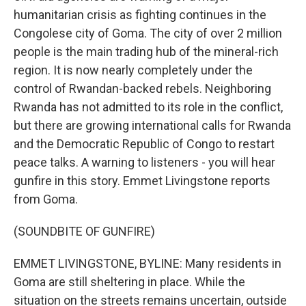
humanitarian crisis as fighting continues in the
Congolese city of Goma. The city of over 2 million
people is the main trading hub of the mineral-rich
region. It is now nearly completely under the
control of Rwandan-backed rebels. Neighboring
Rwanda has not admitted to its role in the conflict,
but there are growing international calls for Rwanda
and the Democratic Republic of Congo to restart
peace talks. A warning to listeners - you will hear
gunfire in this story. Emmet Livingstone reports
from Goma.
(SOUNDBITE OF GUNFIRE)
EMMET LIVINGSTONE, BYLINE: Many residents in
Goma are still sheltering in place. While the
situation on the streets remains uncertain, outside