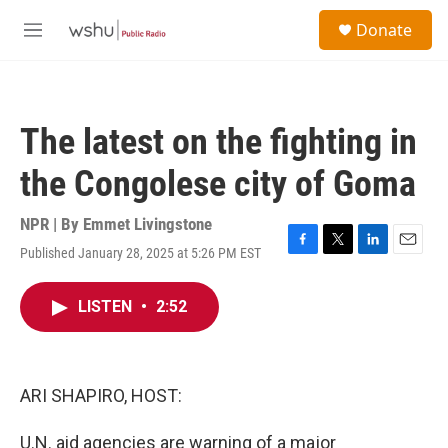
Skip to main content
S
Donate
e
M
a
e
r
n
c
u
h
The latest on the fighting in
u
e
the Congolese city of Goma
r
y
NPR | By
Emmet Livingstone
Published January 28, 2025 at 5:26 PM EST
F
T
L
E
a
w
i
m
c
i
n
a
LISTEN
•
2:52
e
t
k
i
b
t
e
l
o
e
d
o
r
I
k
n
ARI SHAPIRO, HOST:
U.N. aid agencies are warning of a major