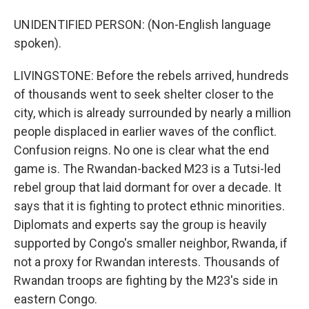
UNIDENTIFIED PERSON: (Non-English language
spoken).
LIVINGSTONE: Before the rebels arrived, hundreds
of thousands went to seek shelter closer to the
city, which is already surrounded by nearly a million
people displaced in earlier waves of the conflict.
Confusion reigns. No one is clear what the end
game is. The Rwandan-backed M23 is a Tutsi-led
rebel group that laid dormant for over a decade. It
says that it is fighting to protect ethnic minorities.
Diplomats and experts say the group is heavily
supported by Congo's smaller neighbor, Rwanda, if
not a proxy for Rwandan interests. Thousands of
Rwandan troops are fighting by the M23's side in
eastern Congo.