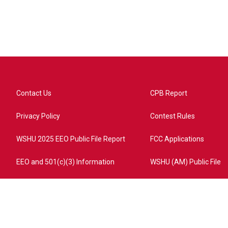
Contact Us
CPB Report
Privacy Policy
Contest Rules
WSHU 2025 EEO Public File Report
FCC Applications
EEO and 501(c)(3) Information
WSHU (AM) Public File