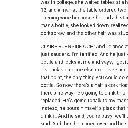
was in college, she waited tables at a 
12, and a man at the table ordered tw
opening wine because she had a histor
man's bottle, she looked down, realize
corkscrew, and the other half was stuck
CLAIRE BURNSIDE OCH: And I glance at
just saucers. I'm terrified. And he jus
bottle and looks at me and says, I got 
his back so no one else could see and 
that point, the only thing you could do 
bottle. So now there's a half a cork floa
there's no way he's going to drink this
replaced. He's going to talk to my man
instead, he pours himself a glass that ha
drink it. And he said, you're busy; we'
kind. And then he leaned over, and he sa