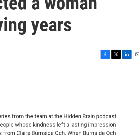
cted a woman
ving years
F
T
L
E
a
w
i
m
c
i
n
a
e
t
k
i
b
t
e
l
o
e
d
o
r
I
k
n
ries from the team at the Hidden Brain podcast.
people whose kindness left a lasting impression
 from Claire Burnside Och. When Burnside Och