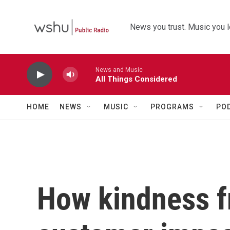
Skip to main content
News you trust. Music you l
News and Music
All Things Considered
HOME
NEWS
MUSIC
PROGRAMS
PO
How kindness f