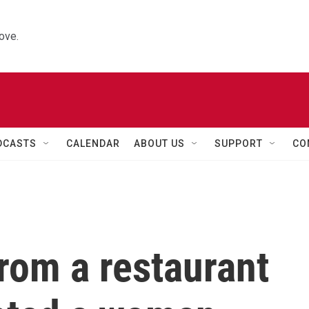
ove.
DCASTS
CALENDAR
ABOUT US
SUPPORT
CO
rom a restaurant