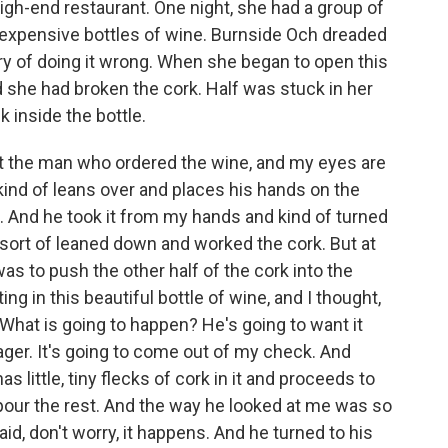
high-end restaurant. One night, she had a group of
o expensive bottles of wine. Burnside Och dreaded
y of doing it wrong. When she began to open this
d she had broken the cork. Half was stuck in her
 inside the bottle.
 the man who ordered the wine, and my eyes are
t kind of leans over and places his hands on the
it. And he took it from my hands and kind of turned
sort of leaned down and worked the cork. But at
was to push the other half of the cork into the
ting in this beautiful bottle of wine, and I thought,
. What is going to happen? He's going to want it
ager. It's going to come out of my check. And
s little, tiny flecks of cork in it and proceeds to
ll pour the rest. And the way he looked at me was so
id, don't worry, it happens. And he turned to his