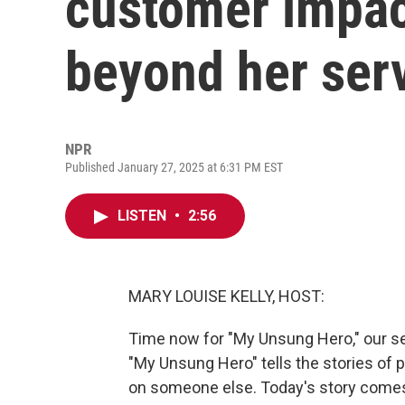
customer impa
beyond her ser
NPR
Published January 27, 2025 at 6:31 PM EST
LISTEN
•
2:56
MARY LOUISE KELLY, HOST:
Time now for "My Unsung Hero," our se
"My Unsung Hero" tells the stories of 
on someone else. Today's story comes