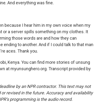
ne. And everything was fine.
ten because I hear him in my own voice when my
or a server spills something on my clothes. It
sarming those words are and how they can
e ending to another. And if I could talk to that man
u're aces. Thank you.
irobi, Kenya. You can find more stories of unsung
wn at myunsunghero.org. Transcript provided by
deadline by an NPR contractor. This text may not
or revised in the future. Accuracy and availability
NPR’s programming is the audio record.