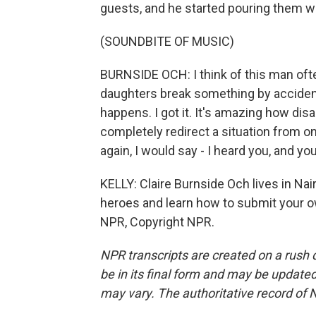
guests, and he started pouring them wi
(SOUNDBITE OF MUSIC)
BURNSIDE OCH: I think of this man of
daughters break something by accident 
happens. I got it. It's amazing how di
completely redirect a situation from on
again, I would say - I heard you, and yo
KELLY: Claire Burnside Och lives in Na
heroes and learn how to submit your o
NPR, Copyright NPR.
NPR transcripts are created on a rush 
be in its final form and may be updated 
may vary. The authoritative record of 