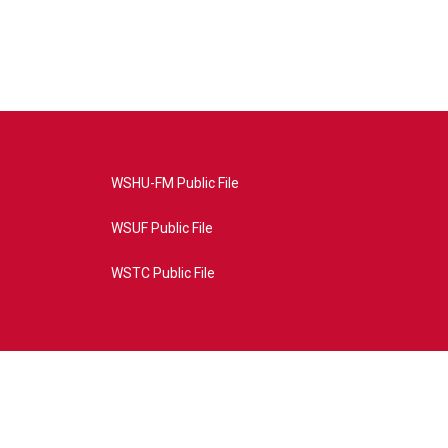
WSHU-FM Public File
WSUF Public File
WSTC Public File