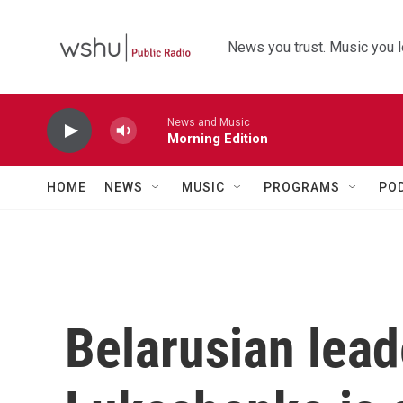
Skip to main content
News you trust. Music you l
News and Music
Morning Edition
HOME
NEWS
MUSIC
PROGRAMS
PO
Belarusian lea