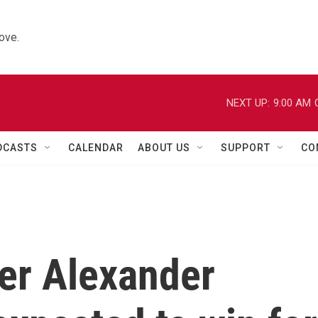
ove.
NEXT UP:
9:00 AM
DCASTS
CALENDAR
ABOUT US
SUPPORT
CO
der Alexander