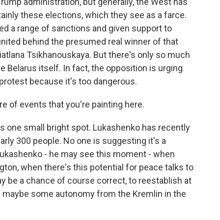
Trump administration, but generally, the West has
ainly these elections, which they see as a farce.
ed a range of sanctions and given support to
 united behind the presumed real winner of that
atlana Tsikhanouskaya. But there's only so much
Belarus itself. In fact, the opposition is urging
 protest because it's too dangerous.
re of events that you're painting here.
e's one small bright spot. Lukashenko has recently
arly 300 people. No one is suggesting it's a
ut Lukashenko - he may see this moment - when
ton, when there's this potential for peace talks to
ay be a chance of course correct, to reestablish at
d maybe some autonomy from the Kremlin in the