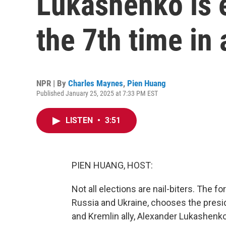
Lukashenko is e
the 7th time in 
NPR | By
Charles Maynes
,
Pien Huang
Published January 25, 2025 at 7:33 PM EST
LISTEN
•
3:51
PIEN HUANG, HOST:
Not all elections are nail-biters. The
Russia and Ukraine, chooses the presid
and Kremlin ally, Alexander Lukashenko, 