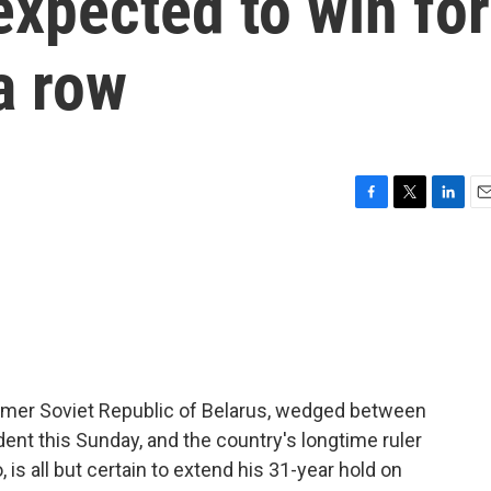
xpected to win for
a row
F
T
L
E
a
w
i
m
c
i
n
a
e
t
k
i
b
t
e
l
o
e
d
o
r
I
k
n
 former Soviet Republic of Belarus, wedged between
ent this Sunday, and the country's longtime ruler
is all but certain to extend his 31-year hold on