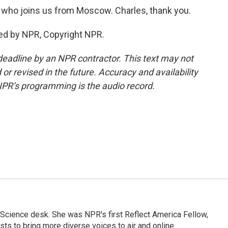
who joins us from Moscow. Charles, thank you.
ed by NPR, Copyright NPR.
deadline by an NPR contractor. This text may not
or revised in the future. Accuracy and availability
NPR’s programming is the audio record.
Science desk. She was NPR's first Reflect America Fellow,
s to bring more diverse voices to air and online.