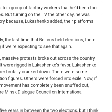
to a group of factory workers that he'd been too
s. But turning on the TV the other day, he was
ory because, Lukashenko added, their platforms
, the last time that Belarus held elections, there
if we're expecting to see that again.
 massive protests broke out across the country
lt were rigged in Lukashenko's favor. Lukashenko
ather brutally cracked down. There were some
ion figures. Others were forced into exile. Now, if
st movement has completely been snuffed out,
he Minsk Dialogue Council on International
e years in between the two elections, but I think