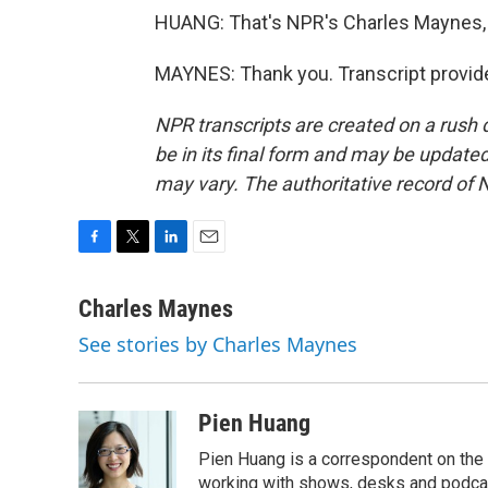
HUANG: That's NPR's Charles Maynes, 
MAYNES: Thank you. Transcript provid
NPR transcripts are created on a rush 
be in its final form and may be updated 
may vary. The authoritative record of 
F
T
L
E
a
w
i
m
c
i
n
a
Charles Maynes
e
t
k
i
See stories by Charles Maynes
b
t
e
l
o
e
d
o
r
I
k
n
Pien Huang
Pien Huang is a correspondent on the 
working with shows, desks and podcast