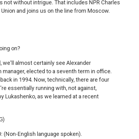
s not without intrigue. That includes NPR Charles
Union and joins us on the line from Moscow.
going on?
 we'll almost certainly see Alexander
 manager, elected to a seventh term in office.
back in 1994. Now, technically, there are four
're essentially running with, not against,
by Lukashenko, as we learned at a recent
G)
Non-English language spoken).