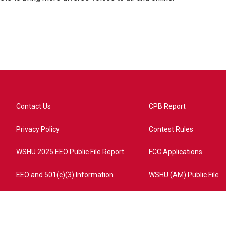
Contact Us
CPB Report
Privacy Policy
Contest Rules
WSHU 2025 EEO Public File Report
FCC Applications
EEO and 501(c)(3) Information
WSHU (AM) Public File