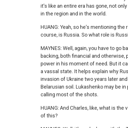
it's like an entire era has gone, not onl
in the region and in the world.
HUANG: Yeah, so he's mentioning the reg
course, is Russia. So what role is Russia
MAYNES: Well, again, you have to go ba
backing, both financial and otherwise,
power in his moment of need. But it cam
a vassal state. It helps explain why Rus
invasion of Ukraine two years later an
Belarusian soil. Lukashenko may be in po
calling most of the shots.
HUANG: And Charles, like, what is the v
of this?