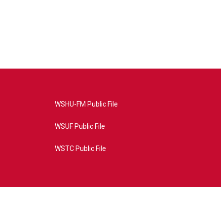
WSHU-FM Public File
WSUF Public File
WSTC Public File