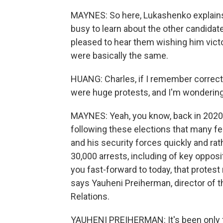
MAYNES: So here, Lukashenko explains 
busy to learn about the other candidate
pleased to hear them wishing him vict
were basically the same.
HUANG: Charles, if I remember correctly
were huge protests, and I'm wondering 
MAYNES: Yeah, you know, back in 2020,
following these elections that many fe
and his security forces quickly and r
30,000 arrests, including of key opposit
you fast-forward to today, that prote
says Yauheni Preiherman, director of t
Relations.
YAUHENI PREIHERMAN: It's been only fiv