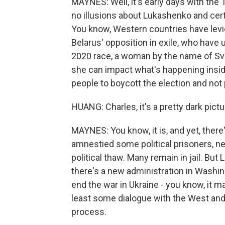
MAYNES: Well, it's early days with the 
no illusions about Lukashenko and cert
You know, Western countries have levi
Belarus' opposition in exile, who have
2020 race, a woman by the name of Svi
she can impact what's happening inside 
people to boycott the election and not
HUANG: Charles, it's a pretty dark pictu
MAYNES: You know, it is, and yet, ther
amnestied some political prisoners, ne
political thaw. Many remain in jail. B
there's a new administration in Washing
end the war in Ukraine - you know, it m
least some dialogue with the West an
process.