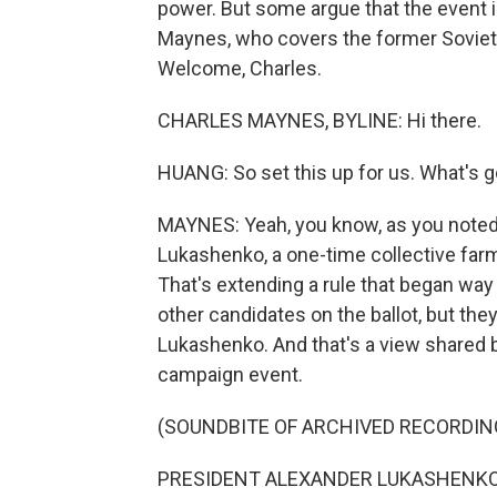
power. But some argue that the event i
Maynes, who covers the former Soviet 
Welcome, Charles.
CHARLES MAYNES, BYLINE: Hi there.
HUANG: So set this up for us. What's 
MAYNES: Yeah, you know, as you noted,
Lukashenko, a one-time collective farm
That's extending a rule that began way 
other candidates on the ballot, but they
Lukashenko. And that's a view shared 
campaign event.
(SOUNDBITE OF ARCHIVED RECORDIN
PRESIDENT ALEXANDER LUKASHENKO: (