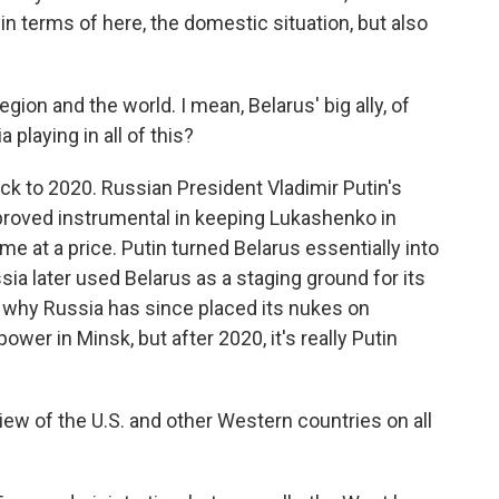
y in terms of here, the domestic situation, but also
ion and the world. I mean, Belarus' big ally, of
 playing in all of this?
ck to 2020. Russian President Vladimir Putin's
 proved instrumental in keeping Lukashenko in
e at a price. Putin turned Belarus essentially into
sia later used Belarus as a staging ground for its
d why Russia has since placed its nukes on
wer in Minsk, but after 2020, it's really Putin
iew of the U.S. and other Western countries on all