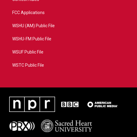
FCC Applications
WSHU (AM) Public File
WSHU-FM Public File
WSUF Public File
WSTC Public File