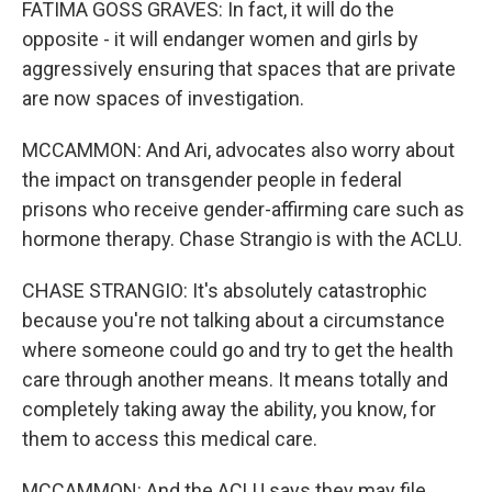
FATIMA GOSS GRAVES: In fact, it will do the
opposite - it will endanger women and girls by
aggressively ensuring that spaces that are private
are now spaces of investigation.
MCCAMMON: And Ari, advocates also worry about
the impact on transgender people in federal
prisons who receive gender-affirming care such as
hormone therapy. Chase Strangio is with the ACLU.
CHASE STRANGIO: It's absolutely catastrophic
because you're not talking about a circumstance
where someone could go and try to get the health
care through another means. It means totally and
completely taking away the ability, you know, for
them to access this medical care.
MCCAMMON: And the ACLU says they may file