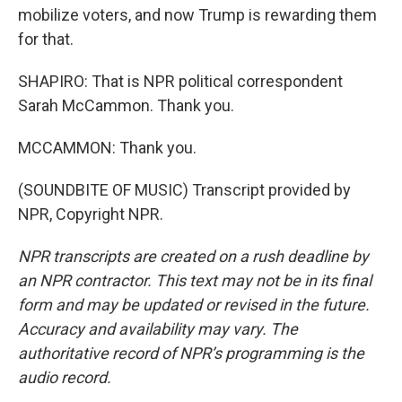
mobilize voters, and now Trump is rewarding them
for that.
SHAPIRO: That is NPR political correspondent
Sarah McCammon. Thank you.
MCCAMMON: Thank you.
(SOUNDBITE OF MUSIC) Transcript provided by
NPR, Copyright NPR.
NPR transcripts are created on a rush deadline by
an NPR contractor. This text may not be in its final
form and may be updated or revised in the future.
Accuracy and availability may vary. The
authoritative record of NPR’s programming is the
audio record.