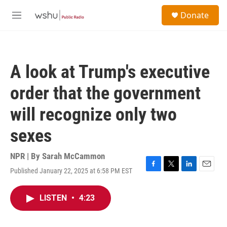
Skip to main content
S
Donate
e
M
a
e
r
n
c
u
h
A look at Trump's executive
u
e
order that the government
r
y
will recognize only two
sexes
NPR | By
Sarah McCammon
Published January 22, 2025 at 6:58 PM EST
F
T
L
E
a
w
i
m
c
i
n
a
LISTEN
•
4:23
e
t
k
i
b
t
e
l
o
e
d