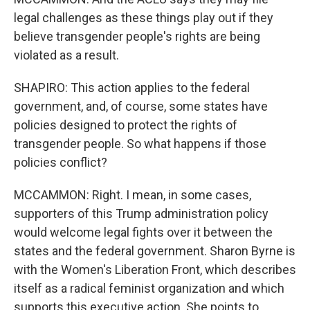
legal challenges as these things play out if they
believe transgender people's rights are being
violated as a result.
SHAPIRO: This action applies to the federal
government, and, of course, some states have
policies designed to protect the rights of
transgender people. So what happens if those
policies conflict?
MCCAMMON: Right. I mean, in some cases,
supporters of this Trump administration policy
would welcome legal fights over it between the
states and the federal government. Sharon Byrne is
with the Women's Liberation Front, which describes
itself as a radical feminist organization and which
supports this executive action. She points to