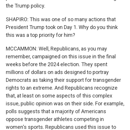
the Trump policy.
SHAPIRO: This was one of so many actions that
President Trump took on Day 1. Why do you think
this was a top priority for him?
MCCAMMON: Well, Republicans, as you may
remember, campaigned on this issue in the final
weeks before the 2024 election. They spent
millions of dollars on ads designed to portray
Democrats as taking their support for transgender
rights to an extreme. And Republicans recognize
that, at least on some aspects of this complex
issue, public opinion was on their side. For example,
polls suggests that a majority of Americans
oppose transgender athletes competing in
women's sports. Republicans used this issue to