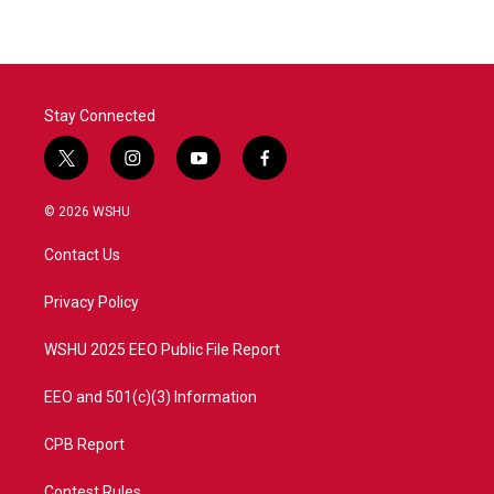
Stay Connected
t
i
y
f
w
n
o
a
i
s
u
c
© 2026 WSHU
t
t
t
e
t
a
u
b
Contact Us
e
g
b
o
r
r
e
o
a
k
Privacy Policy
m
WSHU 2025 EEO Public File Report
EEO and 501(c)(3) Information
CPB Report
Contest Rules