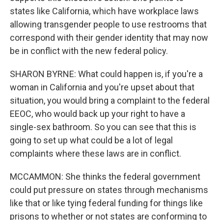
states like California, which have workplace laws
allowing transgender people to use restrooms that
correspond with their gender identity that may now
be in conflict with the new federal policy.
SHARON BYRNE: What could happen is, if you're a
woman in California and you're upset about that
situation, you would bring a complaint to the federal
EEOC, who would back up your right to have a
single-sex bathroom. So you can see that this is
going to set up what could be a lot of legal
complaints where these laws are in conflict.
MCCAMMON: She thinks the federal government
could put pressure on states through mechanisms
like that or like tying federal funding for things like
prisons to whether or not states are conforming to