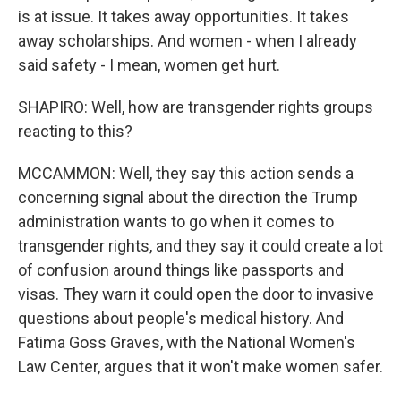
is at issue. It takes away opportunities. It takes
away scholarships. And women - when I already
said safety - I mean, women get hurt.
SHAPIRO: Well, how are transgender rights groups
reacting to this?
MCCAMMON: Well, they say this action sends a
concerning signal about the direction the Trump
administration wants to go when it comes to
transgender rights, and they say it could create a lot
of confusion around things like passports and
visas. They warn it could open the door to invasive
questions about people's medical history. And
Fatima Goss Graves, with the National Women's
Law Center, argues that it won't make women safer.