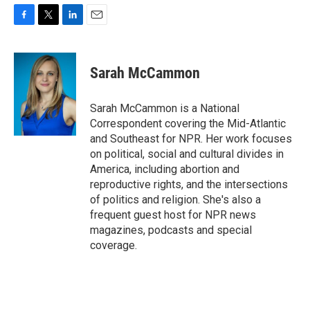
F
T
L
E
a
w
i
m
c
i
n
a
e
t
k
i
Sarah McCammon
b
t
e
l
o
e
d
o
r
I
Sarah McCammon is a National
k
n
Correspondent covering the Mid-Atlantic
and Southeast for NPR. Her work focuses
on political, social and cultural divides in
America, including abortion and
reproductive rights, and the intersections
of politics and religion. She's also a
frequent guest host for NPR news
magazines, podcasts and special
coverage.