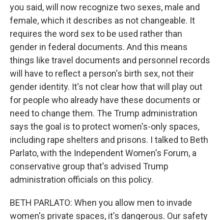
you said, will now recognize two sexes, male and
female, which it describes as not changeable. It
requires the word sex to be used rather than
gender in federal documents. And this means
things like travel documents and personnel records
will have to reflect a person's birth sex, not their
gender identity. It's not clear how that will play out
for people who already have these documents or
need to change them. The Trump administration
says the goal is to protect women's-only spaces,
including rape shelters and prisons. I talked to Beth
Parlato, with the Independent Women's Forum, a
conservative group that's advised Trump
administration officials on this policy.
BETH PARLATO: When you allow men to invade
women's private spaces, it's dangerous. Our safety