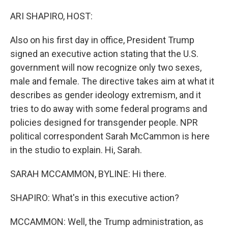
o
r
I
k
n
ARI SHAPIRO, HOST:
Also on his first day in office, President Trump
signed an executive action stating that the U.S.
government will now recognize only two sexes,
male and female. The directive takes aim at what it
describes as gender ideology extremism, and it
tries to do away with some federal programs and
policies designed for transgender people. NPR
political correspondent Sarah McCammon is here
in the studio to explain. Hi, Sarah.
SARAH MCCAMMON, BYLINE: Hi there.
SHAPIRO: What's in this executive action?
MCCAMMON: Well, the Trump administration, as