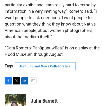
particular exhibit and learn really hard to come by
information in a very inviting way,” Romero said. “I
want people to ask questions. I want people to
question what they think they know about Native
American people, about women photographers,
about the medium itself.”
“
Cara Romero: Panûpünüwügai” is on display at the
Hood Museum through August.
Tags
New England News Collaborative
F
T
L
E
a
w
i
m
c
i
n
a
e
t
k
i
Julia Barnett
b
t
e
l