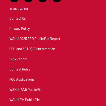
w
n
o
a
i
s
u
c
© 2026 WSHU
t
t
t
e
t
a
u
b
Contact Us
e
g
b
o
r
r
e
o
a
k
Privacy Policy
m
WSHU 2025 EEO Public File Report
EEO and 501(c)(3) Information
CPB Report
Contest Rules
FCC Applications
WSHU (AM) Public File
WSHU-FM Public File