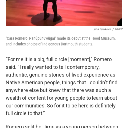
Julia Furukawa
/
NHPR
"Cara Romero: Panûpünüwügai" made its debut at the Hood Museum,
and includes photos of Indigenous Dartmouth students.
“For me it is a big, full circle [moment],” Romero
said. “I really wanted to tell contemporary,
authentic, genuine stories of lived experience as
Native American people, things that I couldn't find
anywhere else but knew that there was such a
wealth of content for young people to learn about
our communities. So for it to be here is definitely
full circle to that.”
Romero split her time as a young person between