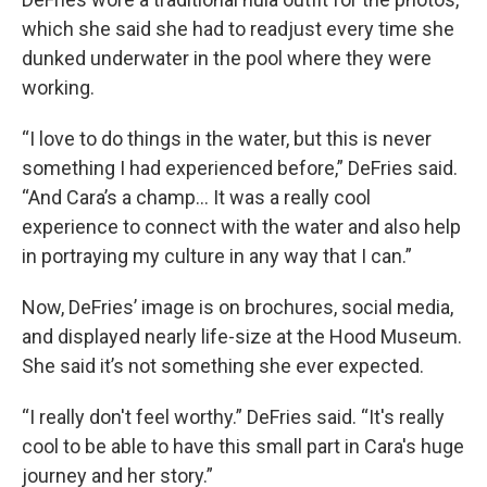
which she said she had to readjust every time she
dunked underwater in the pool where they were
working.
“I love to do things in the water, but this is never
something I had experienced before,” DeFries said.
“And Cara’s a champ… It was a really cool
experience to connect with the water and also help
in portraying my culture in any way that I can.”
Now, DeFries’ image is on brochures, social media,
and displayed nearly life-size at the Hood Museum.
She said it’s not something she ever expected.
“I really don't feel worthy.” DeFries said. “It's really
cool to be able to have this small part in Cara's huge
journey and her story.”