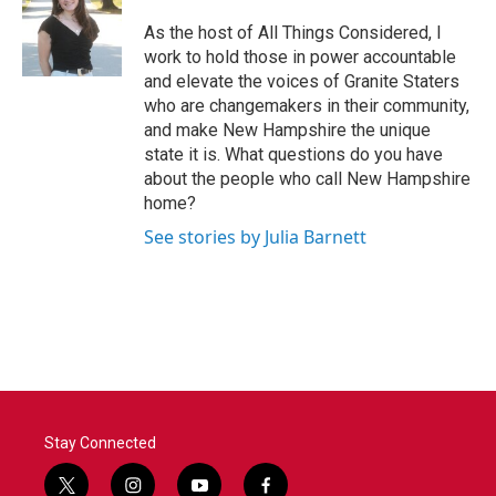
o
e
d
o
r
I
As the host of All Things Considered, I
k
n
work to hold those in power accountable
and elevate the voices of Granite Staters
who are changemakers in their community,
and make New Hampshire the unique
state it is. What questions do you have
about the people who call New Hampshire
home?
See stories by Julia Barnett
Stay Connected
t
i
y
f