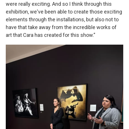
were really exciting. And so I think through this
exhibition, we've been able to create those exciting
elements through the installations, but also not to
have that take away from the incredible works of
art that Cara has created for this show.”