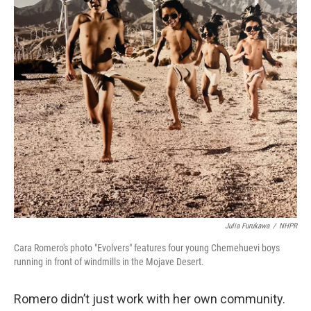
Julia Furukawa
/
NHPR
Cara Romero's photo "Evolvers" features four young Chemehuevi boys
running in front of windmills in the Mojave Desert.
Romero didn’t just work with her own community.