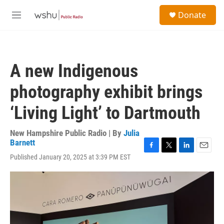
Skip to main content
S
Donate
e
M
a
e
r
n
c
u
h
A new Indigenous
u
e
photography exhibit brings
r
y
‘Living Light’ to Dartmouth
New Hampshire Public Radio | By
Julia
Barnett
F
T
L
E
Published January 20, 2025 at 3:39 PM EST
a
w
i
m
c
i
n
a
e
t
k
i
b
t
e
l
o
e
d
o
r
I
k
n