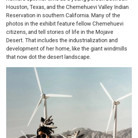
Houston, Texas, and the Chemehuevi Valley Indian
Reservation in southern California. Many of the
photos in the exhibit feature fellow Chemehuevi
citizens, and tell stories of life in the Mojave
Desert. That includes the industrialization and
development of her home, like the giant windmills
that now dot the desert landscape.