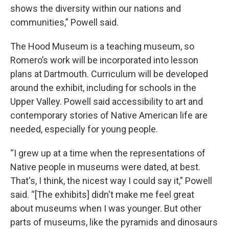
shows the diversity within our nations and
communities,” Powell said.
The Hood Museum is a teaching museum, so
Romero’s work will be incorporated into lesson
plans at Dartmouth. Curriculum will be developed
around the exhibit, including for schools in the
Upper Valley. Powell said accessibility to art and
contemporary stories of Native American life are
needed, especially for young people.
“I grew up at a time when the representations of
Native people in museums were dated, at best.
That's, I think, the nicest way I could say it,” Powell
said. “[The exhibits] didn't make me feel great
about museums when I was younger. But other
parts of museums, like the pyramids and dinosaurs