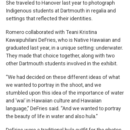
She traveled to Hanover last year to photograph
Indigenous students at Dartmouth in regalia and
settings that reflected their identities.
Romero collaborated with Teani Kristina
Kawaipuhilani DeFries, who is Native Hawaiian and
graduated last year, in a unique setting: underwater.
They made that choice together, along with two
other Dartmouth students involved in the exhibit.
“We had decided on these different ideas of what
we wanted to portray in the shoot, and we
stumbled upon this idea of the importance of water
and ‘wai’ in Hawaiian culture and Hawaiian
language,” DeFries said. “And we wanted to portray
the beauty of life in water and also hula.”
DeFries wore a traditional hula outfit for the photos,