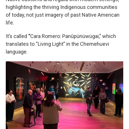
highlighting the thriving Indigenous communities
of today, not just imagery of past Native American
life.
It’s called
“
Cara Romero: Panûpünüwügai,” which
translates to “Living Light” in the Chemehuevi
language.