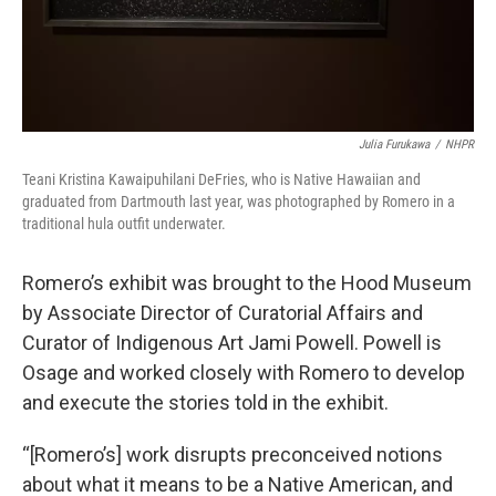
Julia Furukawa
/
NHPR
Teani Kristina Kawaipuhilani DeFries, who is Native Hawaiian and
graduated from Dartmouth last year, was photographed by Romero in a
traditional hula outfit underwater.
Romero’s exhibit was brought to the Hood Museum
by Associate Director of Curatorial Affairs and
Curator of Indigenous Art Jami Powell. Powell is
Osage and worked closely with Romero to develop
and execute the stories told in the exhibit.
“[Romero’s] work disrupts preconceived notions
about what it means to be a Native American, and