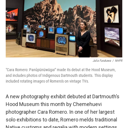
Julia Furukawa
/
NHPR
"Cara Romero: Panûpünüwügai" made its debut at the Hood Museum,
and includes photos of Indigenous Dartmouth students. This display
included rotating images of Romero's on vintage TVs.
A new photography exhibit debuted at Dartmouth’s
Hood Museum this month by Chemehuevi
photographer Cara Romero. In one of her largest
solo exhibitions to date, Romero melds traditional
Native customs and regalia with modern settings,