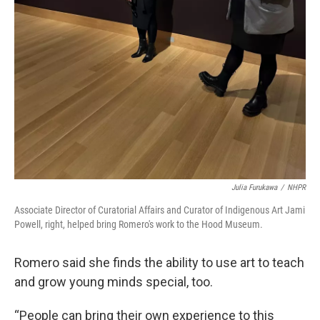
Julia Furukawa
/
NHPR
Associate Director of Curatorial Affairs and Curator of Indigenous Art Jami
Powell, right, helped bring Romero's work to the Hood Museum.
Romero said she finds the ability to use art to teach
and grow young minds special, too.
“People can bring their own experience to this