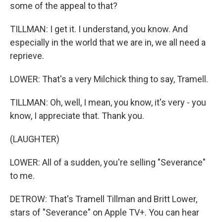
some of the appeal to that?
TILLMAN: I get it. I understand, you know. And
especially in the world that we are in, we all need a
reprieve.
LOWER: That's a very Milchick thing to say, Tramell.
TILLMAN: Oh, well, I mean, you know, it's very - you
know, I appreciate that. Thank you.
(LAUGHTER)
LOWER: All of a sudden, you're selling "Severance"
to me.
DETROW: That's Tramell Tillman and Britt Lower,
stars of "Severance" on Apple TV+. You can hear