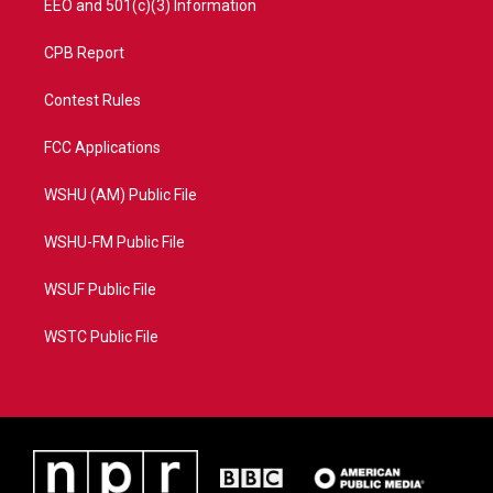
EEO and 501(c)(3) Information
CPB Report
Contest Rules
FCC Applications
WSHU (AM) Public File
WSHU-FM Public File
WSUF Public File
WSTC Public File