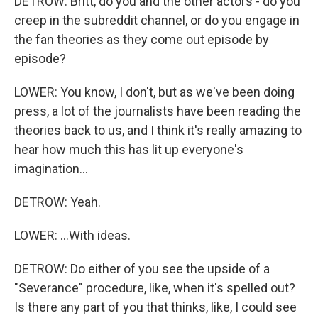
DETROW: Britt, do you and the other actors - do you
creep in the subreddit channel, or do you engage in
the fan theories as they come out episode by
episode?
LOWER: You know, I don't, but as we've been doing
press, a lot of the journalists have been reading the
theories back to us, and I think it's really amazing to
hear how much this has lit up everyone's
imagination...
DETROW: Yeah.
LOWER: ...With ideas.
DETROW: Do either of you see the upside of a
"Severance" procedure, like, when it's spelled out?
Is there any part of you that thinks, like, I could see