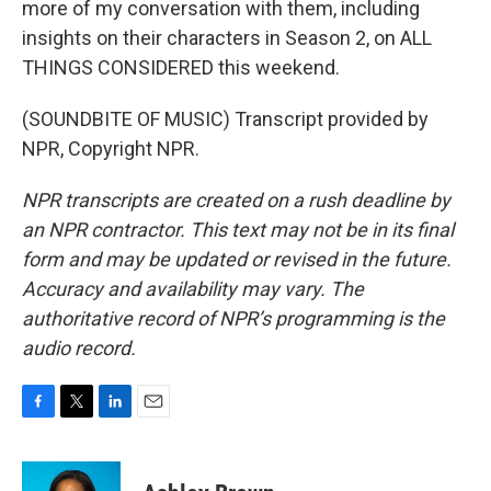
more of my conversation with them, including
insights on their characters in Season 2, on ALL
THINGS CONSIDERED this weekend.
(SOUNDBITE OF MUSIC) Transcript provided by
NPR, Copyright NPR.
NPR transcripts are created on a rush deadline by
an NPR contractor. This text may not be in its final
form and may be updated or revised in the future.
Accuracy and availability may vary. The
authoritative record of NPR’s programming is the
audio record.
F
T
L
E
a
w
i
m
c
i
n
a
e
t
k
i