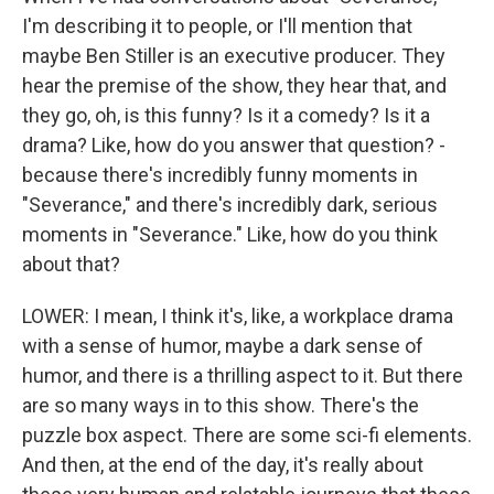
I'm describing it to people, or I'll mention that
maybe Ben Stiller is an executive producer. They
hear the premise of the show, they hear that, and
they go, oh, is this funny? Is it a comedy? Is it a
drama? Like, how do you answer that question? -
because there's incredibly funny moments in
"Severance," and there's incredibly dark, serious
moments in "Severance." Like, how do you think
about that?
LOWER: I mean, I think it's, like, a workplace drama
with a sense of humor, maybe a dark sense of
humor, and there is a thrilling aspect to it. But there
are so many ways in to this show. There's the
puzzle box aspect. There are some sci-fi elements.
And then, at the end of the day, it's really about