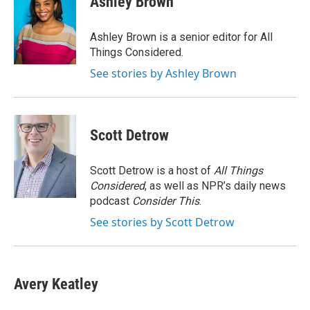
Ashley Brown
b
t
e
l
o
e
d
o
r
I
Ashley Brown is a senior editor for All
k
n
Things Considered.
See stories by Ashley Brown
Scott Detrow
Scott Detrow is a host of
All Things
Considered
, as well as NPR’s daily news
podcast
Consider This
.
See stories by Scott Detrow
Avery Keatley