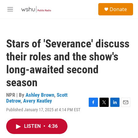
Skip to main content
S
Donate
e
M
a
e
r
n
c
u
h
Stars of 'Severance' discuss
u
e
their roles and the show's
r
y
long-awaited second
season
NPR | By
Ashley Brown
,
Scott
Detrow
,
Avery Keatley
F
T
L
E
Published January 17, 2025 at 4:14 PM EST
a
w
i
m
c
i
n
a
e
t
k
i
LISTEN
•
4:36
b
t
e
l
o
e
d