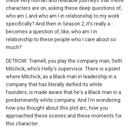
these very human and relatable journeys that these
characters are on, asking these deep questions of,
who am I, and who am I in relationship to my work
specifically? And then in Season 2, it's really a -
becomes a question of, like, who am I in
relationship to these people who I care about so
much?
DETROW: Tramell, you play the company man, Seth
Milchick, who's Helly's supervisor. There is a point
where Milchick, as a Black man in leadership in a
company that has literally deified its white
founders, is made aware that he's a Black man in a
predominantly white company. And I'm wondering
how you thought about this plot arc, how you
approached these scenes and these moments for
this character.