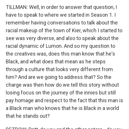
TILLMAN: Well, in order to answer that question, I
have to speak to where we started in Season 1. I
remember having conversations to talk about the
racial makeup of the town of Kier, which I started to
see was very diverse, and also to speak about the
racial dynamic of Lumon. And so my question to
the creatives was, does this man know that he's
Black, and what does that mean as he steps
through a culture that looks very different from
him? And are we going to address that? So the
charge was then how do we tell this story without
losing focus on the journey of the innies but still
pay homage and respect to the fact that this man is
a Black man who knows that he is Black in a world
that he stands out?