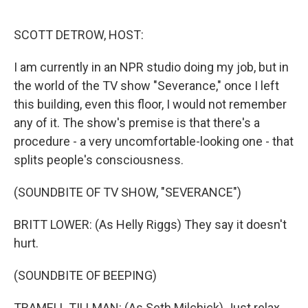
o
r
I
k
n
SCOTT DETROW, HOST:
I am currently in an NPR studio doing my job, but in
the world of the TV show "Severance," once I left
this building, even this floor, I would not remember
any of it. The show's premise is that there's a
procedure - a very uncomfortable-looking one - that
splits people's consciousness.
(SOUNDBITE OF TV SHOW, "SEVERANCE")
BRITT LOWER: (As Helly Riggs) They say it doesn't
hurt.
(SOUNDBITE OF BEEPING)
TRAMELL TILLMAN: (As Seth Milchick) Just relax.