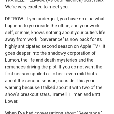
We're very excited to meet you.
DETROW: If you undergo it, you have no clue what
happens to you inside the office, and your work
self, or innie, knows nothing about your outie's life
away from work. "Severance" is now back for its
highly anticipated second season on Apple TV+. It
goes deeper into the shadowy corporation of
Lumon, the life and death mysteries and the
romances driving the plot. If you do not want the
first season spoiled or to hear even mild hints
about the second season, consider this your
warning because I talked about it with two of the
show's breakout stars, Tramell Tillman and Britt
Lower.
When I've had conversations about "Severance,"