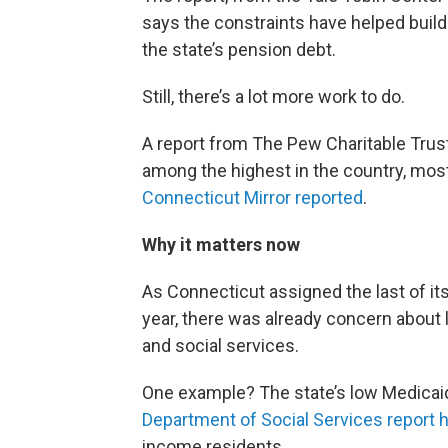
says the constraints have helped buil
the state’s pension debt.
Still, there’s a lot more work to do.
A report from The Pew Charitable Trust
among the highest in the country, mos
Connecticut Mirror reported
.
Why it matters now
As Connecticut assigned the last of i
year, there was already concern about l
and social services.
One example? The state’s low Medicai
Department of Social Services report 
income residents.