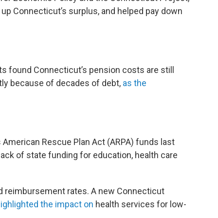
d up Connecticut’s surplus, and helped pay down
s found Connecticut’s pension costs are still
tly because of decades of debt,
as the
ts American Rescue Plan Act (ARPA) funds last
ack of state funding for education, health care
d reimbursement rates. A new Connecticut
highlighted the impact on
health services for low-