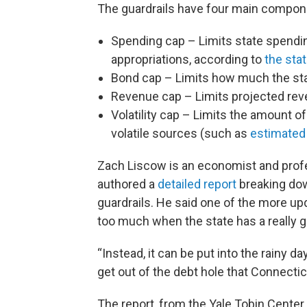
The guardrails have four main componen
Spending cap – Limits state spending
appropriations, according to
the sta
Bond cap – Limits how much the sta
Revenue cap – Limits projected rev
Volatility cap – Limits the amount 
volatile sources (such as
estimated 
Zach Liscow is an economist and profe
authored a
detailed report
breaking down
guardrails. He said one of the more upda
too much when the state has a really g
“Instead, it can be put into the rainy da
get out of the debt hole that Connectic
The report, from the Yale Tobin Center