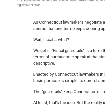
FILE: Members of the State House of Representatives gather at the 
legislative session.
As Connecticut lawmakers negotiate a n
seems that one term keeps coming up: “
Wait, fiscal … what?
We get it. “Fiscal guardrails” is a term 
terms of bureaucratic speak at the state
descriptive.
Enacted by Connecticut lawmakers in
basic purpose is simple: to control sp
The “guardrails” keep Connecticut’s fin
At least, that’s the idea. But the realit