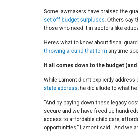
Some lawmakers have praised the guardr
set off budget surpluses
. Others say t
those who need it in sectors like educa
Here’s what to know about fiscal guar
throwing around that term
anytime soo
It all comes down to the budget (and
While Lamont didn’t explicitly address 
state address
, he did allude to what h
“And by paying down these legacy co
secure and we have freed up hundreds o
access to affordable child care, affor
opportunities,” Lamont said. “And we ar