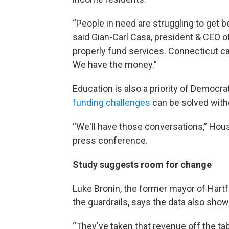
“People in need are struggling to get b
said Gian-Carl Casa, president & CEO o
properly fund services. Connecticut ca
We have the money.”
Education is also a priority of Democr
funding challenges
can be solved witho
“We'll have those conversations,” Hous
press conference.
Study suggests room for change
Luke Bronin, the former mayor of Hartf
the guardrails, says the data also show
“They've taken that revenue off the tab