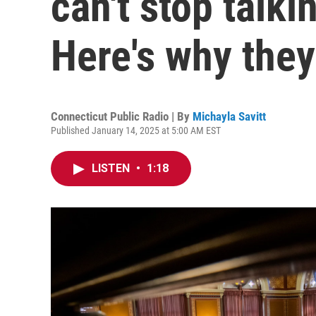
can't stop talk
Here's why they
Connecticut Public Radio | By
Michayla Savitt
Published January 14, 2025 at 5:00 AM EST
LISTEN
•
1:18