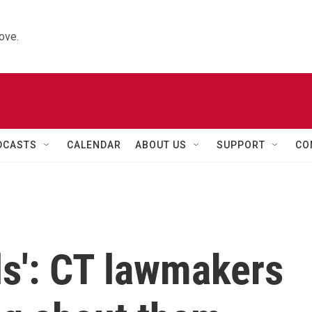
ove.
DCASTS
CALENDAR
ABOUT US
SUPPORT
CO
ils': CT lawmakers