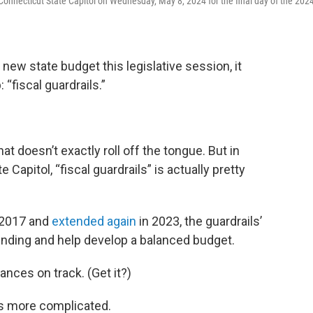
Connecticut State Capitol on Wednesday, May 8, 2024 for the final day of the 202
ew state budget this legislative session, it
fiscal guardrails.”
that doesn’t exactly roll off the tongue. But in
 Capitol, “fiscal guardrails” is actually pretty
 2017 and
extended again
in 2023, the guardrails’
ending and help develop a balanced budget.
ances on track. (Get it?)
y is more complicated.