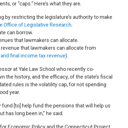
ts, or “caps.” Here’s what they are.
 by restricting the legislature’s authority to make
te Office of Legislative Research
.
te can borrow.
enues that lawmakers can allocate.
of revenue that lawmakers can allocate from
and final income tax revenue
).
ssor at Yale Law School who recently co-
 the history, and the efficacy, of the state’s fiscal
ted rules is the volatility cap, for not spending
ood year.
y fund [to] help fund the pensions that will help us
ut has long been in,” he said.
 for Economic Policy and the Connecticut Project,