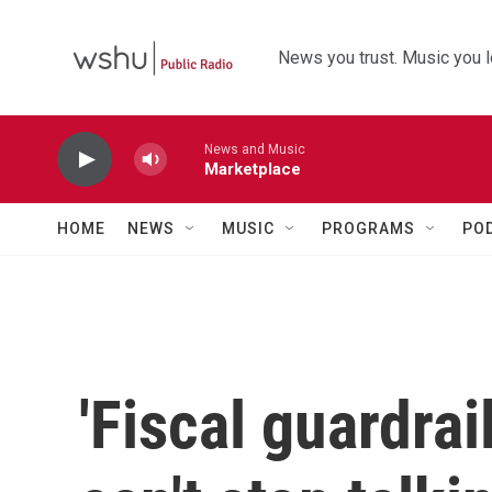
Skip to main content
News you trust. Music you l
News and Music
Marketplace
HOME
NEWS
MUSIC
PROGRAMS
PO
'Fiscal guardra