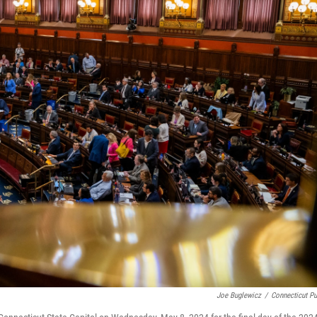
Joe Buglewicz
/
Connecticut Pu