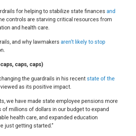
ails for helping to stabilize state finances
and
he controls are starving critical resources from
tion and health care.
drails, and why lawmakers
aren’t likely to stop
n.
 caps, caps, caps)
changing the guardrails in his recent
state of the
e viewed as its positive impact.
sts, we have made state employee pensions more
f millions of dollars in our budget to expand
dable health care, and expanded education
e just getting started.”