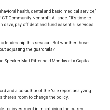
ehavioral health, dental and basic medical service,”
f CT Community Nonprofit Alliance. “It’s time to
n save, pay off debt and fund essential services.
atic leadership this session. But whether those
ut adjusting the guardrails?
e Speaker Matt Ritter said Monday at a Capitol
ord and a co-author of the Yale report analyzing
s there’s room to change the policy.
le for investment in maintaining the current