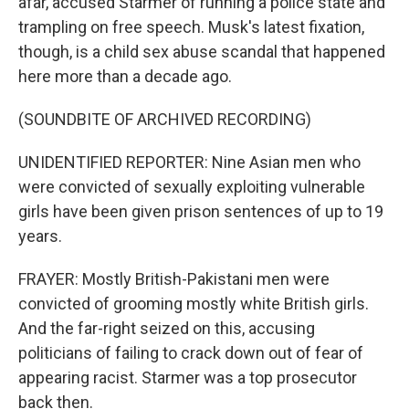
afar, accused Starmer of running a police state and
trampling on free speech. Musk's latest fixation,
though, is a child sex abuse scandal that happened
here more than a decade ago.
(SOUNDBITE OF ARCHIVED RECORDING)
UNIDENTIFIED REPORTER: Nine Asian men who
were convicted of sexually exploiting vulnerable
girls have been given prison sentences of up to 19
years.
FRAYER: Mostly British-Pakistani men were
convicted of grooming mostly white British girls.
And the far-right seized on this, accusing
politicians of failing to crack down out of fear of
appearing racist. Starmer was a top prosecutor
back then.