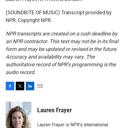
(SOUNDBITE OF MUSIC) Transcript provided by
NPR, Copyright NPR.
NPR transcripts are created on a rush deadline by
an NPR contractor. This text may not be in its final
form and may be updated or revised in the future.
Accuracy and availability may vary. The
authoritative record of NPR’s programming is the
audio record.
F
T
L
E
a
w
i
m
c
i
n
a
e
t
k
i
Lauren Frayer
b
t
e
l
o
e
d
o
r
I
Lauren Frayer is NPR's international