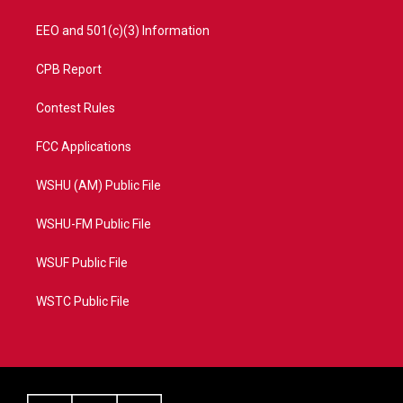
EEO and 501(c)(3) Information
CPB Report
Contest Rules
FCC Applications
WSHU (AM) Public File
WSHU-FM Public File
WSUF Public File
WSTC Public File