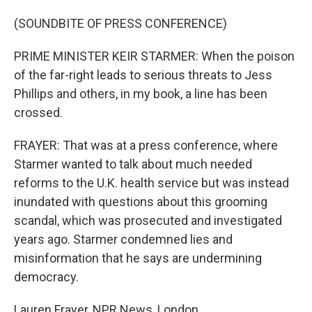
(SOUNDBITE OF PRESS CONFERENCE)
PRIME MINISTER KEIR STARMER: When the poison
of the far-right leads to serious threats to Jess
Phillips and others, in my book, a line has been
crossed.
FRAYER: That was at a press conference, where
Starmer wanted to talk about much needed
reforms to the U.K. health service but was instead
inundated with questions about this grooming
scandal, which was prosecuted and investigated
years ago. Starmer condemned lies and
misinformation that he says are undermining
democracy.
Lauren Frayer, NPR News, London.