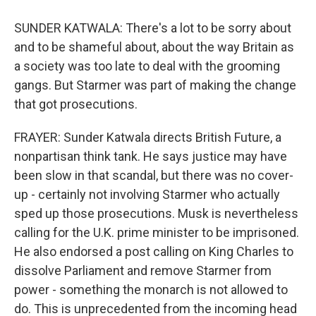
SUNDER KATWALA: There's a lot to be sorry about
and to be shameful about, about the way Britain as
a society was too late to deal with the grooming
gangs. But Starmer was part of making the change
that got prosecutions.
FRAYER: Sunder Katwala directs British Future, a
nonpartisan think tank. He says justice may have
been slow in that scandal, but there was no cover-
up - certainly not involving Starmer who actually
sped up those prosecutions. Musk is nevertheless
calling for the U.K. prime minister to be imprisoned.
He also endorsed a post calling on King Charles to
dissolve Parliament and remove Starmer from
power - something the monarch is not allowed to
do. This is unprecedented from the incoming head