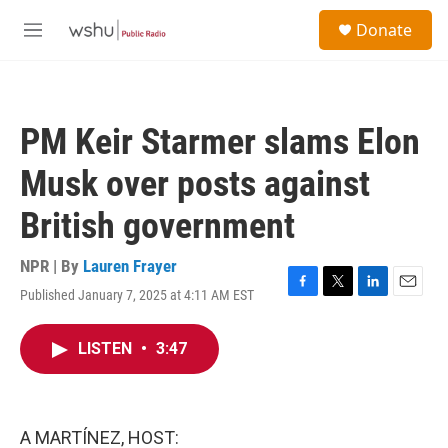
Skip to main content
S
Donate
e
M
a
e
r
n
c
u
h
PM Keir Starmer slams Elon
u
e
Musk over posts against
r
y
British government
NPR | By
Lauren Frayer
Published January 7, 2025 at 4:11 AM EST
F
T
L
E
a
w
i
m
c
i
n
a
LISTEN
•
3:47
e
t
k
i
b
t
e
l
o
e
d
o
r
I
k
n
A MARTÍNEZ, HOST: