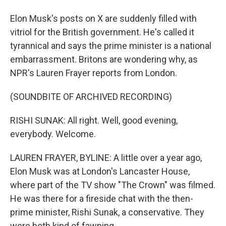
Elon Musk's posts on X are suddenly filled with
vitriol for the British government. He's called it
tyrannical and says the prime minister is a national
embarrassment. Britons are wondering why, as
NPR's Lauren Frayer reports from London.
(SOUNDBITE OF ARCHIVED RECORDING)
RISHI SUNAK: All right. Well, good evening,
everybody. Welcome.
LAUREN FRAYER, BYLINE: A little over a year ago,
Elon Musk was at London's Lancaster House,
where part of the TV show "The Crown" was filmed.
He was there for a fireside chat with the then-
prime minister, Rishi Sunak, a conservative. They
were both kind of fawning.