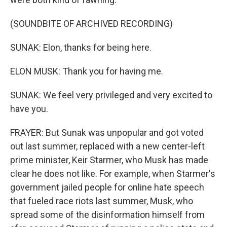
(SOUNDBITE OF ARCHIVED RECORDING)
SUNAK: Elon, thanks for being here.
ELON MUSK: Thank you for having me.
SUNAK: We feel very privileged and very excited to
have you.
FRAYER: But Sunak was unpopular and got voted
out last summer, replaced with a new center-left
prime minister, Keir Starmer, who Musk has made
clear he does not like. For example, when Starmer's
government jailed people for online hate speech
that fueled race riots last summer, Musk, who
spread some of the disinformation himself from