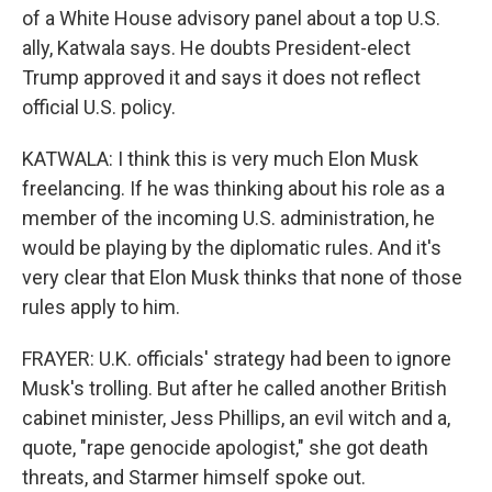
of a White House advisory panel about a top U.S.
ally, Katwala says. He doubts President-elect
Trump approved it and says it does not reflect
official U.S. policy.
KATWALA: I think this is very much Elon Musk
freelancing. If he was thinking about his role as a
member of the incoming U.S. administration, he
would be playing by the diplomatic rules. And it's
very clear that Elon Musk thinks that none of those
rules apply to him.
FRAYER: U.K. officials' strategy had been to ignore
Musk's trolling. But after he called another British
cabinet minister, Jess Phillips, an evil witch and a,
quote, "rape genocide apologist," she got death
threats, and Starmer himself spoke out.