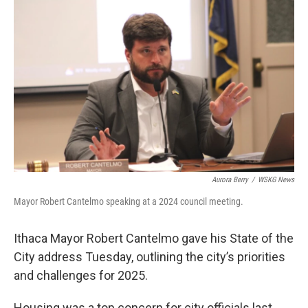
o
r
I
k
n
Aurora Berry
/
WSKG News
Mayor Robert Cantelmo speaking at a 2024 council meeting.
Ithaca Mayor Robert Cantelmo gave his State of the
City address Tuesday, outlining the city’s priorities
and challenges for 2025.
Housing was a top concern for city officials last