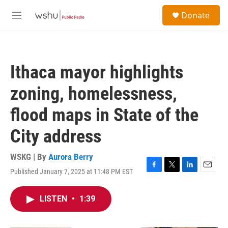
Skip to main content
S
Donate
e
M
a
e
r
n
c
u
h
Ithaca mayor highlights
u
e
zoning, homelessness,
r
y
flood maps in State of the
City address
WSKG | By
Aurora Berry
Published January 7, 2025 at 11:48 PM EST
F
T
L
E
a
w
i
m
c
i
n
a
LISTEN
•
1:39
e
t
k
i
b
t
e
l
o
e
d