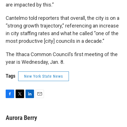
are impacted by this.”
Cantelmo told reporters that overall, the city is on a
“strong growth trajectory,” referencing an increase
in city staffing rates and what he called “one of the
most productive [city] councils in a decade.”
The Ithaca Common Council’s first meeting of the
year is Wednesday, Jan. 8.
Tags
New York State News
F
T
L
E
a
w
i
m
c
i
n
a
e
t
k
i
Aurora Berry
b
t
e
l
o
e
d