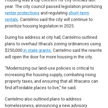
year. The city council passed legislation prioritizing
renter protections
and regulating
short-term
rentals
. Cantelmo said the city will continue to
prioritize housing legislation in 2025.
During his address at city hall, Cantelmo outlined
plans to overhaul Ithaca’s zoning ordinances using
$250,000
in state grants.
Cantelmo said the rewrite
will open the door for more housing in the city.
“Modernizing our land-use policies is critical to
increasing the housing supply, combating rising
property taxes, and ensuring that all Ithacans can
find affordable places to live,” he said.
Cantelmo also outlined plans to address
homelessness, announcing a new advisory