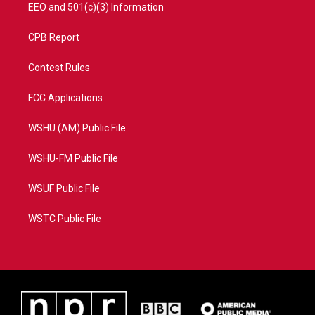
EEO and 501(c)(3) Information
CPB Report
Contest Rules
FCC Applications
WSHU (AM) Public File
WSHU-FM Public File
WSUF Public File
WSTC Public File