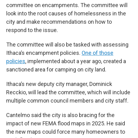
committee on encampments. The committee will
look into the root causes of homelessness in the
city and make recommendations on how to
respond to the issue.
The committee will also be tasked with assessing
Ithaca’s encampment policies.
One of those
policies
, implemented about a year ago, created a
sanctioned area for camping on city land.
Ithaca’s new deputy city manager, Dominick
Recckio, will lead the committee, which will include
multiple common council members and city staff.
Cantelmo said the city is also bracing for the
impact of new FEMA flood maps in 2025. He said
the new maps could force many homeowners to