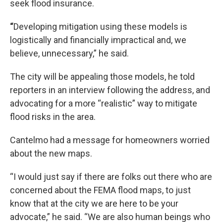
seek flood insurance.
“
Developing mitigation using these models is
logistically and financially impractical and, we
believe, unnecessary,” he said.
The city will be appealing those models, he told
reporters in an interview following the address, and
advocating for a more “realistic” way to mitigate
flood risks in the area.
Cantelmo had a message for homeowners worried
about the new maps.
“I would just say if there are folks out there who are
concerned about the FEMA flood maps, to just
know that at the city we are here to be your
advocate,” he said. “We are also human beings who