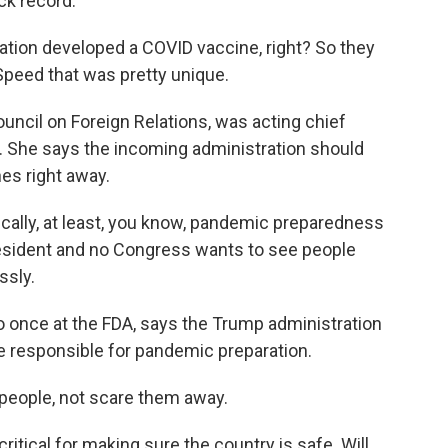
ck record.
tion developed a COVID vaccine, right? So they
peed that was pretty unique.
ouncil on Foreign Relations, was acting chief
7. She says the incoming administration should
es right away.
ically, at least, you know, pandemic preparedness
president and no Congress wants to see people
ssly.
nce at the FDA, says the Trump administration
e responsible for pandemic preparation.
eople, not scare them away.
ritical for making sure the country is safe. Will