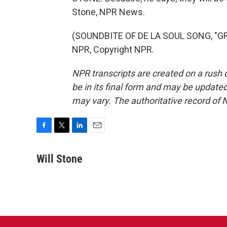
Stone, NPR News.
(SOUNDBITE OF DE LA SOUL SONG, "GR
NPR, Copyright NPR.
NPR transcripts are created on a rush 
be in its final form and may be updated 
may vary. The authoritative record of 
F
T
L
E
a
w
i
m
c
i
n
a
Will Stone
e
t
k
i
b
t
e
l
o
e
d
o
r
I
k
n