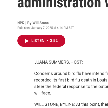
administration w
NPR | By
Will Stone
Published January 7, 2025 at 4:14 PM EST
LISTEN
•
3:52
JUANA SUMMERS, HOST:
Concerns around bird flu have intensif
recorded its first bird flu death in Lou
steer the federal response to the outbr
will face.
WILL STONE, BYLINE: At this point, there'