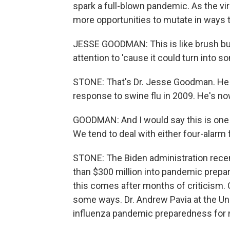
spark a full-blown pandemic. As the v
more opportunities to mutate in ways th
JESSE GOODMAN: This is like brush bur
attention to 'cause it could turn into s
STONE: That's Dr. Jesse Goodman. He h
response to swine flu in 2009. He's n
GOODMAN: And I would say this is one o
We tend to deal with either four-alarm 
STONE: The Biden administration recent
than $300 million into pandemic prepara
this comes after months of criticism
some ways. Dr. Andrew Pavia at the Uni
influenza pandemic preparedness for