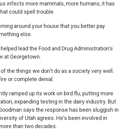
irus infects more mammals, more humans, it has
at could spell trouble.
ning around your house that you better pay
omething else.
elped lead the Food and Drug Administration's
ow at Georgetown.
f the things we don't do as a society very well.
fire or complete denial.
ly ramped up its work on bird flu, putting more
tion, expanding testing in the dairy industry. But
. Goodman says the response has been sluggish in
versity of Utah agrees. He's been involved in
 more than two decades.