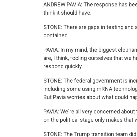
ANDREW PAVIA: The response has been 
think it should have.
STONE: There are gaps in testing and su
contained.
PAVIA: In my mind, the biggest elephant
are, I think, fooling ourselves that we 
respond quickly.
STONE: The federal government is incr
including some using mRNA technology
But Pavia worries about what could ha
PAVIA: We're all very concerned about 
on the political stage only makes that 
STONE: The Trump transition team did