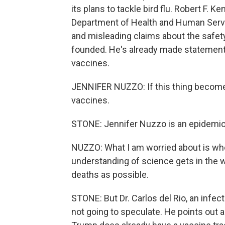
its plans to tackle bird flu. Robert F. K
Department of Health and Human Servic
and misleading claims about the safet
founded. He's already made statements 
vaccines.
JENNIFER NUZZO: If this thing become
vaccines.
STONE: Jennifer Nuzzo is an epidemiol
NUZZO: What I am worried about is whe
understanding of science gets in the 
deaths as possible.
STONE: But Dr. Carlos del Rio, an infec
not going to speculate. He points out a 