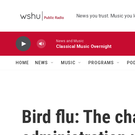
Skip to main content
News you trust. Music you l
News and Music
Classical Music Overnight
HOME
NEWS
MUSIC
PROGRAMS
PO
Bird flu: The c