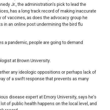
ennedy Jr., the administration's pick to lead the
es, has a long track record of making inaccurate
y of vaccines, as does the advocacy group he
in an online post undermining the bird flu
s a pandemic, people are going to demand
ogist at Brown University.
ther any ideologic oppositions or perhaps lack of
way of a swift response that prevents as many
tious disease expert at Emory University, says he's
lot of public health happens on the local level, and