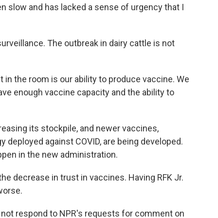
slow and has lacked a sense of urgency that I
rveillance. The outbreak in dairy cattle is not
 in the room is our ability to produce vaccine. We
have enough vaccine capacity and the ability to
easing its stockpile, and newer vaccines,
 deployed against COVID, are being developed.
ppen in the new administration.
the decrease in trust in vaccines. Having RFK Jr.
worse.
 not respond to NPR's requests for comment on