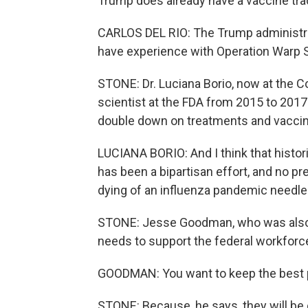
Trump does already have a vaccine tra
CARLOS DEL RIO: The Trump administra
have experience with Operation Warp S
STONE: Dr. Luciana Borio, now at the C
scientist at the FDA from 2015 to 201
double down on treatments and vaccin
LUCIANA BORIO: And I think that histor
has been a bipartisan effort, and no 
dying of an influenza pandemic needle
STONE: Jesse Goodman, who was also o
needs to support the federal workforc
GOODMAN: You want to keep the best p
STONE: Because, he says, they will be c