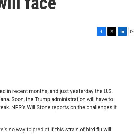
ill face
F
T
L
E
a
w
i
m
c
i
n
a
e
t
k
i
b
t
e
l
o
e
d
o
r
I
k
n
ied in recent months, and just yesterday the U.S.
isiana. Soon, the Trump administration will have to
eak. NPR's Will Stone reports on the challenges it
s no way to predict if this strain of bird flu will