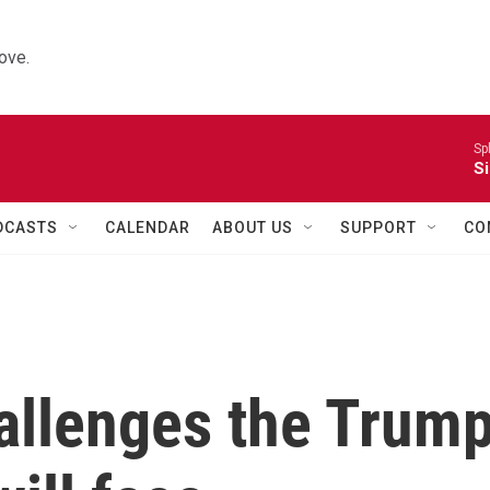
ove.
Sp
Si
DCASTS
CALENDAR
ABOUT US
SUPPORT
CO
hallenges the Trum