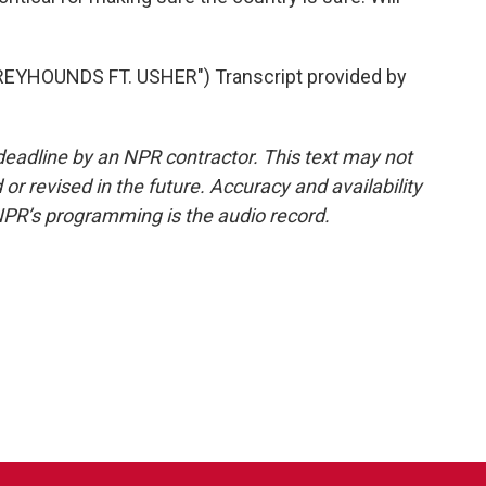
EYHOUNDS FT. USHER") Transcript provided by
deadline by an NPR contractor. This text may not
or revised in the future. Accuracy and availability
NPR’s programming is the audio record.