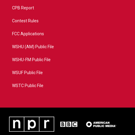
CPB Report
Contest Rules
FCC Applications
WSHU (AM) Public File
WSHU-FM Public File
WSUF Public File
WSTC Public File