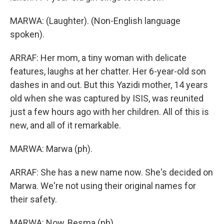
MARWA: (Laughter). (Non-English language
spoken).
ARRAF: Her mom, a tiny woman with delicate
features, laughs at her chatter. Her 6-year-old son
dashes in and out. But this Yazidi mother, 14 years
old when she was captured by ISIS, was reunited
just a few hours ago with her children. All of this is
new, and all of it remarkable.
MARWA: Marwa (ph).
ARRAF: She has a new name now. She's decided on
Marwa. We're not using their original names for
their safety.
MARWA: Now, Besma (ph).