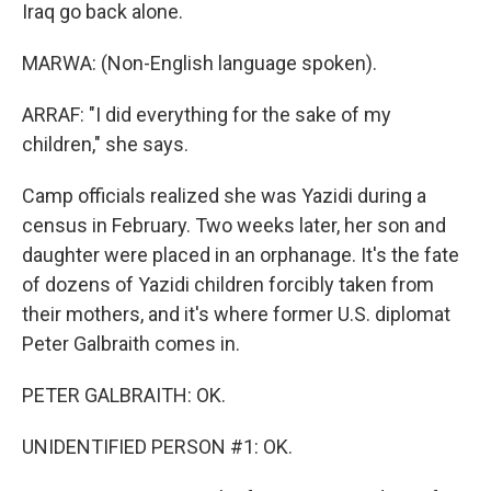
Iraq go back alone.
MARWA: (Non-English language spoken).
ARRAF: "I did everything for the sake of my
children," she says.
Camp officials realized she was Yazidi during a
census in February. Two weeks later, her son and
daughter were placed in an orphanage. It's the fate
of dozens of Yazidi children forcibly taken from
their mothers, and it's where former U.S. diplomat
Peter Galbraith comes in.
PETER GALBRAITH: OK.
UNIDENTIFIED PERSON #1: OK.