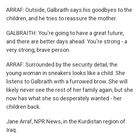
ARRAF: Outside, Galbraith says his goodbyes to the
children, and he tries to reassure the mother.
GALBRAITH: You're going to have a great future,
and there are better days ahead. You're strong - a
very strong, brave person.
ARRAF: Surrounded by the security detail, the
young woman in sneakers looks like a child. She
listens to Galbraith with a furrowed brow. She will
likely never see the rest of her family again, but she
now has what she so desperately wanted - her
children back.
Jane Arraf, NPR News, in the Kurdistan region of
Iraq.