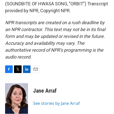
(SOUNDBITE OF HWASA SONG, "ORBIT") Transcript
provided by NPR, Copyright NPR.
NPR transcripts are created on a rush deadline by
an NPR contractor. This text may not be in its final
form and may be updated or revised in the future.
Accuracy and availability may vary. The
authoritative record of NPR’s programming is the
audio record.
F
T
L
E
a
w
i
m
c
i
n
a
e
t
k
i
Jane Arraf
b
t
e
l
o
e
d
o
r
I
See stories by Jane Arraf
k
n