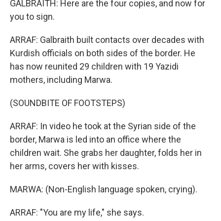
GALBRAITH: Here are the four copies, and now for
you to sign.
ARRAF: Galbraith built contacts over decades with
Kurdish officials on both sides of the border. He
has now reunited 29 children with 19 Yazidi
mothers, including Marwa.
(SOUNDBITE OF FOOTSTEPS)
ARRAF: In video he took at the Syrian side of the
border, Marwa is led into an office where the
children wait. She grabs her daughter, folds her in
her arms, covers her with kisses.
MARWA: (Non-English language spoken, crying).
ARRAF: "You are my life," she says.