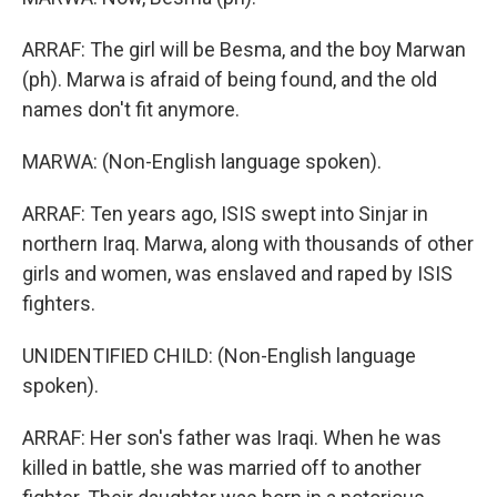
ARRAF: The girl will be Besma, and the boy Marwan
(ph). Marwa is afraid of being found, and the old
names don't fit anymore.
MARWA: (Non-English language spoken).
ARRAF: Ten years ago, ISIS swept into Sinjar in
northern Iraq. Marwa, along with thousands of other
girls and women, was enslaved and raped by ISIS
fighters.
UNIDENTIFIED CHILD: (Non-English language
spoken).
ARRAF: Her son's father was Iraqi. When he was
killed in battle, she was married off to another