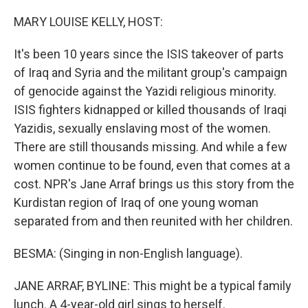
o
r
I
k
n
MARY LOUISE KELLY, HOST:
It's been 10 years since the ISIS takeover of parts
of Iraq and Syria and the militant group's campaign
of genocide against the Yazidi religious minority.
ISIS fighters kidnapped or killed thousands of Iraqi
Yazidis, sexually enslaving most of the women.
There are still thousands missing. And while a few
women continue to be found, even that comes at a
cost. NPR's Jane Arraf brings us this story from the
Kurdistan region of Iraq of one young woman
separated from and then reunited with her children.
BESMA: (Singing in non-English language).
JANE ARRAF, BYLINE: This might be a typical family
lunch. A 4-year-old girl sings to herself.