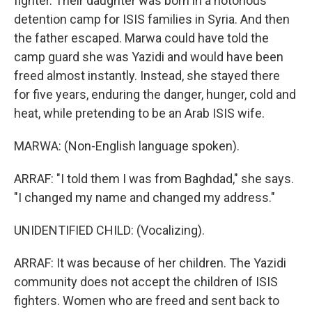
fighter. Their daughter was born in a notorious
detention camp for ISIS families in Syria. And then
the father escaped. Marwa could have told the
camp guard she was Yazidi and would have been
freed almost instantly. Instead, she stayed there
for five years, enduring the danger, hunger, cold and
heat, while pretending to be an Arab ISIS wife.
MARWA: (Non-English language spoken).
ARRAF: "I told them I was from Baghdad," she says.
"I changed my name and changed my address."
UNIDENTIFIED CHILD: (Vocalizing).
ARRAF: It was because of her children. The Yazidi
community does not accept the children of ISIS
fighters. Women who are freed and sent back to