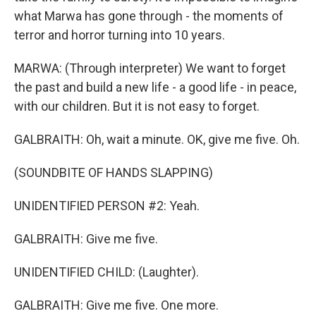
what Marwa has gone through - the moments of
terror and horror turning into 10 years.
MARWA: (Through interpreter) We want to forget
the past and build a new life - a good life - in peace,
with our children. But it is not easy to forget.
GALBRAITH: Oh, wait a minute. OK, give me five. Oh.
(SOUNDBITE OF HANDS SLAPPING)
UNIDENTIFIED PERSON #2: Yeah.
GALBRAITH: Give me five.
UNIDENTIFIED CHILD: (Laughter).
GALBRAITH: Give me five. One more.