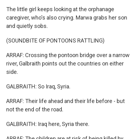
The little girl keeps looking at the orphanage
caregiver, who's also crying. Marwa grabs her son
and quietly sobs.
(SOUNDBITE OF PONTOONS RATTLING)
ARRAF: Crossing the pontoon bridge over a narrow
river, Galbraith points out the countries on either
side.
GALBRAITH: So Iraq, Syria.
ARRAF: Their life ahead and their life before - but
not the end of the road.
GALBRAITH: Iraq here, Syria there.
ARRAF: The children are at risk of being killed by