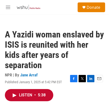
Skip to main content
S
Donate
e
M
a
e
r
n
c
u
h
A Yazidi woman enslaved by
u
e
ISIS is reunited with her
r
y
kids after years of
separation
NPR | By
Jane Arraf
Published January 1, 2025 at 5:42 PM EST
F
T
L
E
a
w
i
m
c
i
n
a
LISTEN
•
5:38
e
t
k
i
b
t
e
l
o
e
d