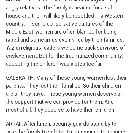
angry relatives. The family is headed for a safe
house and then will likely be resettled in a Western
country. In some conservative cultures of the
Middle East, women are often blamed for being
raped and sometimes even killed by their families.
Yazidi religious leaders welcome back survivors of
enslavement. But for the traumatized community,
accepting the children was a step too far.
GALBRAITH: Many of these young women lost their
parents. They lost their families. So their children
are all they have. These young women deserve all
the support that we can provide for them. And
most of all, they deserve to have their children.
ARRAF: After lunch, security guards stand by to
take the family to safety. It's impossible to imagine