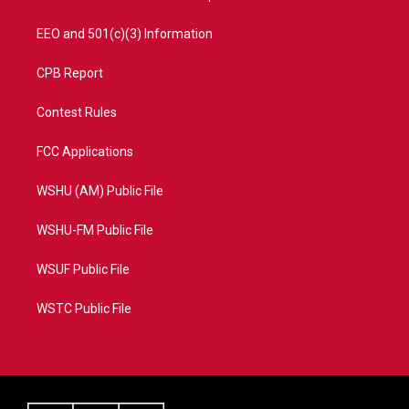
EEO and 501(c)(3) Information
CPB Report
Contest Rules
FCC Applications
WSHU (AM) Public File
WSHU-FM Public File
WSUF Public File
WSTC Public File