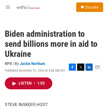
Skip to main content
S
Donate
e
M
a
e
r
n
c
u
h
Biden administration to
u
e
send billions more in aid to
r
y
Ukraine
NPR | By
Jackie Northam
Published December 31, 2024 at 5:08 AM EST
F
T
L
E
a
w
i
m
c
i
n
a
LISTEN
•
1:53
e
t
k
i
b
t
e
l
o
e
d
o
r
I
k
n
STEVE INSKEEP, HOST: