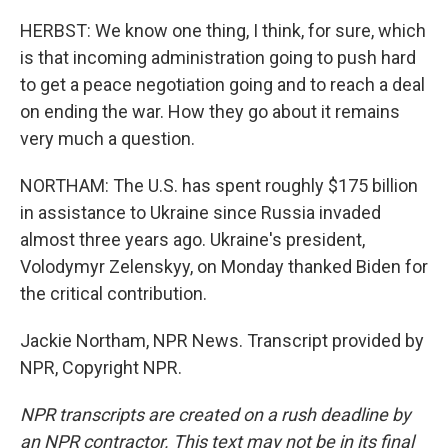
HERBST: We know one thing, I think, for sure, which
is that incoming administration going to push hard
to get a peace negotiation going and to reach a deal
on ending the war. How they go about it remains
very much a question.
NORTHAM: The U.S. has spent roughly $175 billion
in assistance to Ukraine since Russia invaded
almost three years ago. Ukraine's president,
Volodymyr Zelenskyy, on Monday thanked Biden for
the critical contribution.
Jackie Northam, NPR News. Transcript provided by
NPR, Copyright NPR.
NPR transcripts are created on a rush deadline by
an NPR contractor. This text may not be in its final