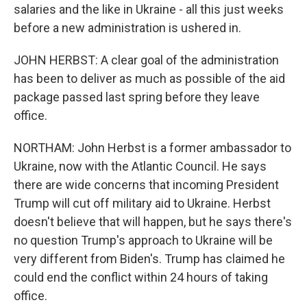
salaries and the like in Ukraine - all this just weeks
before a new administration is ushered in.
JOHN HERBST: A clear goal of the administration
has been to deliver as much as possible of the aid
package passed last spring before they leave
office.
NORTHAM: John Herbst is a former ambassador to
Ukraine, now with the Atlantic Council. He says
there are wide concerns that incoming President
Trump will cut off military aid to Ukraine. Herbst
doesn't believe that will happen, but he says there's
no question Trump's approach to Ukraine will be
very different from Biden's. Trump has claimed he
could end the conflict within 24 hours of taking
office.