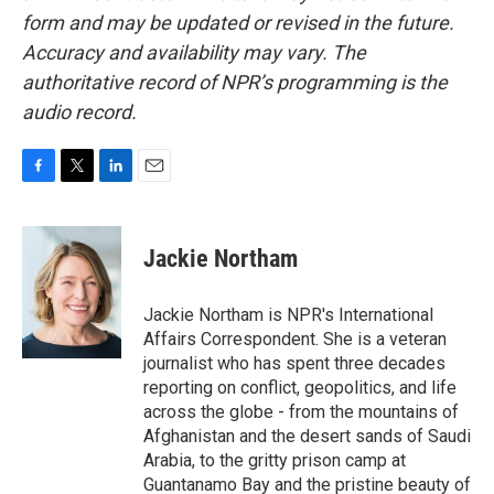
form and may be updated or revised in the future.
Accuracy and availability may vary. The
authoritative record of NPR’s programming is the
audio record.
F
T
L
E
a
w
i
m
c
i
n
a
e
t
k
i
Jackie Northam
b
t
e
l
o
e
d
o
r
I
Jackie Northam is NPR's International
k
n
Affairs Correspondent. She is a veteran
journalist who has spent three decades
reporting on conflict, geopolitics, and life
across the globe - from the mountains of
Afghanistan and the desert sands of Saudi
Arabia, to the gritty prison camp at
Guantanamo Bay and the pristine beauty of