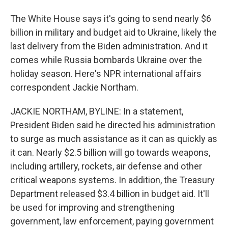
The White House says it's going to send nearly $6
billion in military and budget aid to Ukraine, likely the
last delivery from the Biden administration. And it
comes while Russia bombards Ukraine over the
holiday season. Here's NPR international affairs
correspondent Jackie Northam.
JACKIE NORTHAM, BYLINE: In a statement,
President Biden said he directed his administration
to surge as much assistance as it can as quickly as
it can. Nearly $2.5 billion will go towards weapons,
including artillery, rockets, air defense and other
critical weapons systems. In addition, the Treasury
Department released $3.4 billion in budget aid. It'll
be used for improving and strengthening
government, law enforcement, paying government