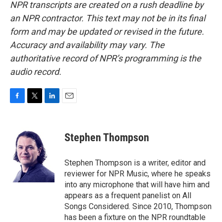
NPR transcripts are created on a rush deadline by
an NPR contractor. This text may not be in its final
form and may be updated or revised in the future.
Accuracy and availability may vary. The
authoritative record of NPR’s programming is the
audio record.
F
T
L
E
a
w
i
m
c
i
n
a
e
t
k
i
Stephen Thompson
b
t
e
l
o
e
d
o
r
I
Stephen Thompson is a writer, editor and
k
n
reviewer for NPR Music, where he speaks
into any microphone that will have him and
appears as a frequent panelist on All
Songs Considered. Since 2010, Thompson
has been a fixture on the NPR roundtable