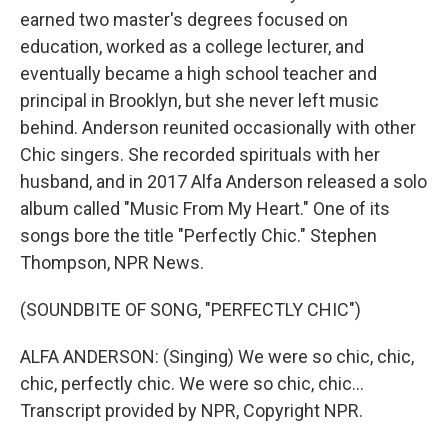
earned two master's degrees focused on
education, worked as a college lecturer, and
eventually became a high school teacher and
principal in Brooklyn, but she never left music
behind. Anderson reunited occasionally with other
Chic singers. She recorded spirituals with her
husband, and in 2017 Alfa Anderson released a solo
album called "Music From My Heart." One of its
songs bore the title "Perfectly Chic." Stephen
Thompson, NPR News.
(SOUNDBITE OF SONG, "PERFECTLY CHIC")
ALFA ANDERSON: (Singing) We were so chic, chic,
chic, perfectly chic. We were so chic, chic...
Transcript provided by NPR, Copyright NPR.