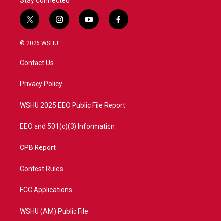
Stay Connected
t
i
y
f
w
n
o
a
i
s
u
c
© 2026 WSHU
t
t
t
e
t
a
u
b
Contact Us
e
g
b
o
r
r
e
o
a
k
Privacy Policy
m
WSHU 2025 EEO Public File Report
EEO and 501(c)(3) Information
CPB Report
Contest Rules
FCC Applications
WSHU (AM) Public File