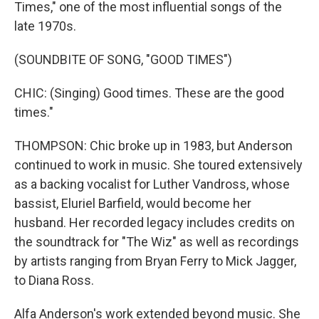
Times," one of the most influential songs of the
late 1970s.
(SOUNDBITE OF SONG, "GOOD TIMES")
CHIC: (Singing) Good times. These are the good
times."
THOMPSON: Chic broke up in 1983, but Anderson
continued to work in music. She toured extensively
as a backing vocalist for Luther Vandross, whose
bassist, Eluriel Barfield, would become her
husband. Her recorded legacy includes credits on
the soundtrack for "The Wiz" as well as recordings
by artists ranging from Bryan Ferry to Mick Jagger,
to Diana Ross.
Alfa Anderson's work extended beyond music. She