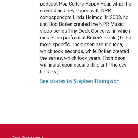
podcast Pop Culture Happy Hour, which he
created and developed with NPR
correspondent Linda Holmes. In 2008, he
and Bob Boilen created the NPR Music
video series Tiny Desk Concerts, in which
musicians perform at Boilen's desk. (To be
more specific, Thompson had the idea,
which took seconds, while Boilen created
the series, which took years. Thompson
will insist upon equal billing until the day
he dies.)
See stories by Stephen Thompson