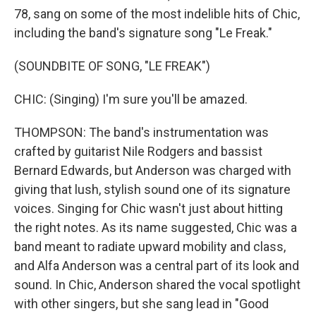
78, sang on some of the most indelible hits of Chic,
including the band's signature song "Le Freak."
(SOUNDBITE OF SONG, "LE FREAK")
CHIC: (Singing) I'm sure you'll be amazed.
THOMPSON: The band's instrumentation was
crafted by guitarist Nile Rodgers and bassist
Bernard Edwards, but Anderson was charged with
giving that lush, stylish sound one of its signature
voices. Singing for Chic wasn't just about hitting
the right notes. As its name suggested, Chic was a
band meant to radiate upward mobility and class,
and Alfa Anderson was a central part of its look and
sound. In Chic, Anderson shared the vocal spotlight
with other singers, but she sang lead in "Good