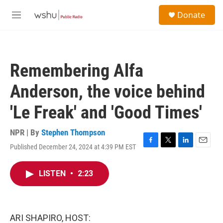
Skip to main content
S
Donate
e
M
a
e
r
n
c
u
h
Remembering Alfa
u
e
Anderson, the voice behind
r
y
'Le Freak' and 'Good Times'
NPR | By
Stephen Thompson
Published December 24, 2024 at 4:39 PM EST
F
T
L
E
a
w
i
m
c
i
n
a
LISTEN
•
2:23
e
t
k
i
b
t
e
l
o
e
d
o
r
I
k
n
ARI SHAPIRO, HOST: