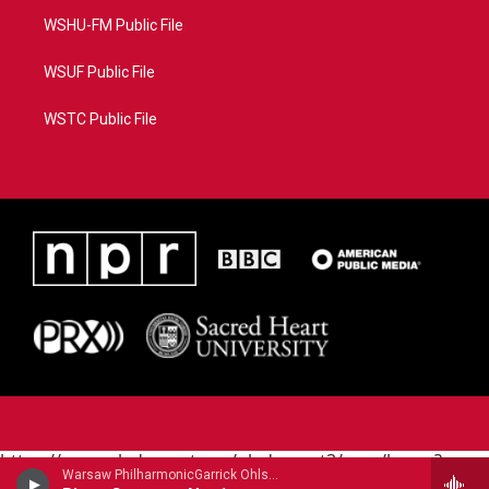
WSHU-FM Public File
WSUF Public File
WSTC Public File
https://www.pledgecart.org/pledgecart3/user/home?
Warsaw PhilharmonicGarrick Ohlsson, piano - Frederic Chopin
campaign=AEF72C98-4288-41E3-82D1-