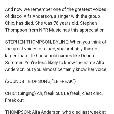
And now we remember one of the greatest voices
of disco. Alfa Anderson, a singer with the group
Chic, has died. She was 78 years old. Stephen
Thompson from NPR Music has this appreciation.
STEPHEN THOMPSON, BYLINE: When you think of
the great voices of disco, you probably think of
larger-than-life household names like Donna
Summer. You're less likely to know the name Alfa
Anderson, but you almost certainly know her voice.
(SOUNDBITE OF SONG, "LE FREAK")
CHIC: (Singing) Ah, freak out. Le freak, c'est chic.
Freak out.
THOMPSON: Alfa Anderson, who died last week at