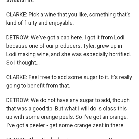
CLARKE: Pick a wine that you like, something that's
kind of fruity and enjoyable.
DETROW: We've got a cab here. I got it from Lodi
because one of our producers, Tyler, grew up in
Lodi making wine, and she was especially horrified.
So I thought...
CLARKE: Feel free to add some sugar to it. It's really
going to benefit from that.
DETROW: We do not have any sugar to add, though
that was a good tip. But what I will do is class this
up with some orange peels. So I've got an orange.
I've got a peeler - get some orange zest in there.