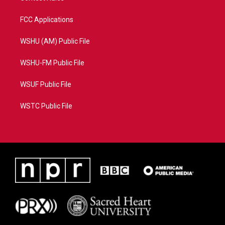
FCC Applications
WSHU (AM) Public File
WSHU-FM Public File
WSUF Public File
WSTC Public File