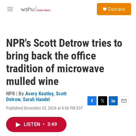
Skip to main content
S
Donate
e
M
a
e
r
n
c
u
h
NPR's Scott Detrow tries to
u
e
bring back the office
r
y
tradition of microwave
mulled wine
NPR | By
Avery Keatley
,
Scott
Detrow
,
Sarah Handel
F
T
L
E
Published December 23, 2024 at 4:56 PM EST
a
w
i
m
c
i
n
a
e
t
k
i
LISTEN
•
3:49
b
t
e
l
o
e
d