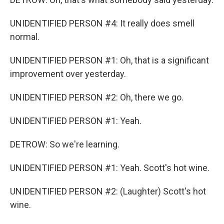
UNIDENTIFIED PERSON #4: It really does smell
normal.
UNIDENTIFIED PERSON #1: Oh, that is a significant
improvement over yesterday.
UNIDENTIFIED PERSON #2: Oh, there we go.
UNIDENTIFIED PERSON #1: Yeah.
DETROW: So we're learning.
UNIDENTIFIED PERSON #1: Yeah. Scott's hot wine.
UNIDENTIFIED PERSON #2: (Laughter) Scott's hot
wine.