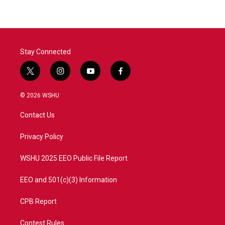
Stay Connected
t
i
y
f
w
n
o
a
i
s
u
c
© 2026 WSHU
t
t
t
e
t
a
u
b
Contact Us
e
g
b
o
r
r
e
o
a
k
Privacy Policy
m
WSHU 2025 EEO Public File Report
EEO and 501(c)(3) Information
CPB Report
Contest Rules