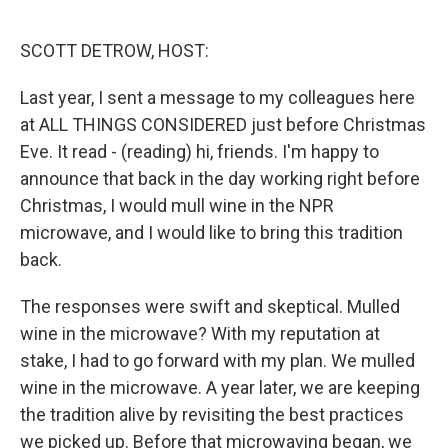
o
r
I
k
n
SCOTT DETROW, HOST:
Last year, I sent a message to my colleagues here
at ALL THINGS CONSIDERED just before Christmas
Eve. It read - (reading) hi, friends. I'm happy to
announce that back in the day working right before
Christmas, I would mull wine in the NPR
microwave, and I would like to bring this tradition
back.
The responses were swift and skeptical. Mulled
wine in the microwave? With my reputation at
stake, I had to go forward with my plan. We mulled
wine in the microwave. A year later, we are keeping
the tradition alive by revisiting the best practices
we picked up. Before that microwaving began, we