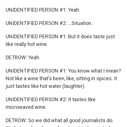
UNIDENTIFIED PERSON #1: Yeah.
UNIDENTIFIED PERSON #2: ...Situation.
UNIDENTIFIED PERSON #1: But it does taste just
like really hot wine.
DETROW: Yeah.
UNIDENTIFIED PERSON #1: You know what I mean?
Not like a wine that's been, like, sitting in spices. It
just tastes like hot water (laughter).
UNIDENTIFIED PERSON #2: It tastes like
microwaved wine.
DETROW: So we did what all good journalists do.