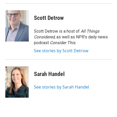
Scott Detrow
Scott Detrow is a host of
All Things
Considered
, as well as NPR’s daily news
podcast
Consider This
.
See stories by Scott Detrow
Sarah Handel
See stories by Sarah Handel