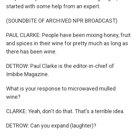
started with some help from an expert.
(SOUNDBITE OF ARCHIVED NPR BROADCAST)
PAUL CLARKE: People have been mixing honey, fruit
and spices in their wine for pretty much as long as
there has been wine.
DETROW: Paul Clarke is the editor-in-chief of
Imbibe Magazine.
What is your response to microwaved mulled
wine?
CLARKE: Yeah, don't do that. That's a terrible idea.
DETROW: Can you expand (laughter)?