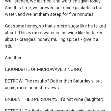
We listened, we learned, and we tried again today.
And this time, we brewed our spice packets in hot
water, and we let them steep for five minutes.
Got some honey, so that's more sugar like he talked
about. This is more water in the wine like he talked
about - oranges, honey, mulling spices - give it a
stir.
And then...
(SOUNDBITE OF MICROWAVE DINGING)
DETROW: The results? Better than Saturday's, but
again, more honest reviews.
UNIDENTIFIED PERSON #3: It's hot wine (laughter).
DETROW: Oh, that's what somebody said yesterday.