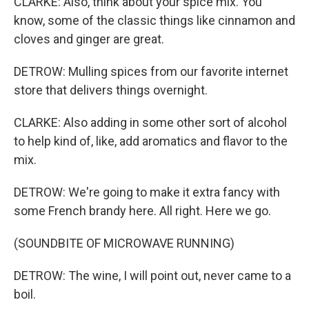
CLARKE: Also, think about your spice mix. You
know, some of the classic things like cinnamon and
cloves and ginger are great.
DETROW: Mulling spices from our favorite internet
store that delivers things overnight.
CLARKE: Also adding in some other sort of alcohol
to help kind of, like, add aromatics and flavor to the
mix.
DETROW: We're going to make it extra fancy with
some French brandy here. All right. Here we go.
(SOUNDBITE OF MICROWAVE RUNNING)
DETROW: The wine, I will point out, never came to a
boil.