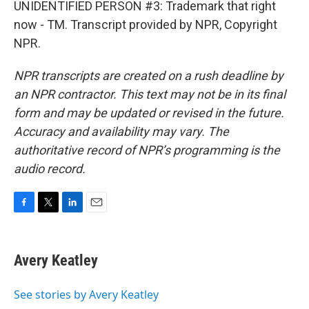
UNIDENTIFIED PERSON #3: Trademark that right
now - TM. Transcript provided by NPR, Copyright
NPR.
NPR transcripts are created on a rush deadline by
an NPR contractor. This text may not be in its final
form and may be updated or revised in the future.
Accuracy and availability may vary. The
authoritative record of NPR’s programming is the
audio record.
F
T
L
E
a
w
i
m
c
i
n
a
e
t
k
i
Avery Keatley
b
t
e
l
o
e
d
o
r
I
See stories by Avery Keatley
k
n