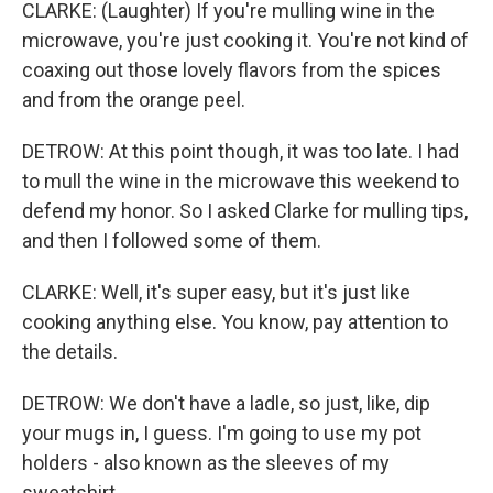
CLARKE: (Laughter) If you're mulling wine in the
microwave, you're just cooking it. You're not kind of
coaxing out those lovely flavors from the spices
and from the orange peel.
DETROW: At this point though, it was too late. I had
to mull the wine in the microwave this weekend to
defend my honor. So I asked Clarke for mulling tips,
and then I followed some of them.
CLARKE: Well, it's super easy, but it's just like
cooking anything else. You know, pay attention to
the details.
DETROW: We don't have a ladle, so just, like, dip
your mugs in, I guess. I'm going to use my pot
holders - also known as the sleeves of my
sweatshirt.