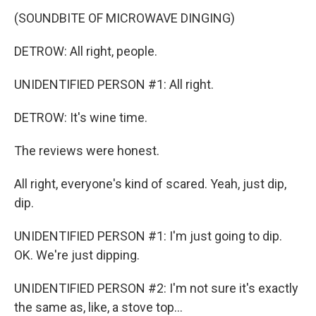
(SOUNDBITE OF MICROWAVE DINGING)
DETROW: All right, people.
UNIDENTIFIED PERSON #1: All right.
DETROW: It's wine time.
The reviews were honest.
All right, everyone's kind of scared. Yeah, just dip,
dip.
UNIDENTIFIED PERSON #1: I'm just going to dip.
OK. We're just dipping.
UNIDENTIFIED PERSON #2: I'm not sure it's exactly
the same as, like, a stove top...