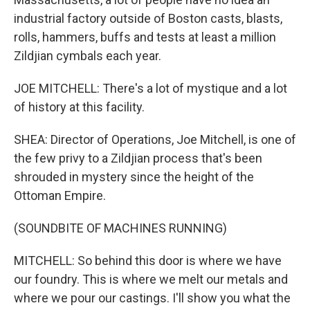
industrial factory outside of Boston casts, blasts,
rolls, hammers, buffs and tests at least a million
Zildjian cymbals each year.
JOE MITCHELL: There's a lot of mystique and a lot
of history at this facility.
SHEA: Director of Operations, Joe Mitchell, is one of
the few privy to a Zildjian process that's been
shrouded in mystery since the height of the
Ottoman Empire.
(SOUNDBITE OF MACHINES RUNNING)
MITCHELL: So behind this door is where we have
our foundry. This is where we melt our metals and
where we pour our castings. I'll show you what the