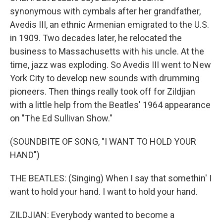
synonymous with cymbals after her grandfather,
Avedis III, an ethnic Armenian emigrated to the U.S.
in 1909. Two decades later, he relocated the
business to Massachusetts with his uncle. At the
time, jazz was exploding. So Avedis III went to New
York City to develop new sounds with drumming
pioneers. Then things really took off for Zildjian
with a little help from the Beatles' 1964 appearance
on "The Ed Sullivan Show."
(SOUNDBITE OF SONG, "I WANT TO HOLD YOUR
HAND")
THE BEATLES: (Singing) When I say that somethin' I
want to hold your hand. I want to hold your hand.
ZILDJIAN: Everybody wanted to become a