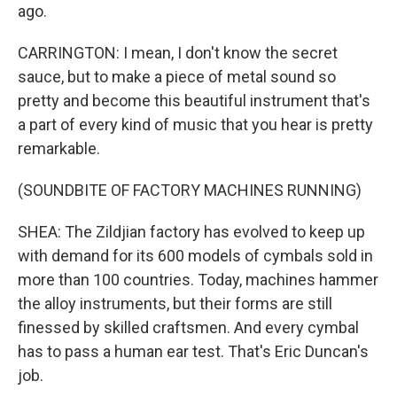
ago.
CARRINGTON: I mean, I don't know the secret
sauce, but to make a piece of metal sound so
pretty and become this beautiful instrument that's
a part of every kind of music that you hear is pretty
remarkable.
(SOUNDBITE OF FACTORY MACHINES RUNNING)
SHEA: The Zildjian factory has evolved to keep up
with demand for its 600 models of cymbals sold in
more than 100 countries. Today, machines hammer
the alloy instruments, but their forms are still
finessed by skilled craftsmen. And every cymbal
has to pass a human ear test. That's Eric Duncan's
job.