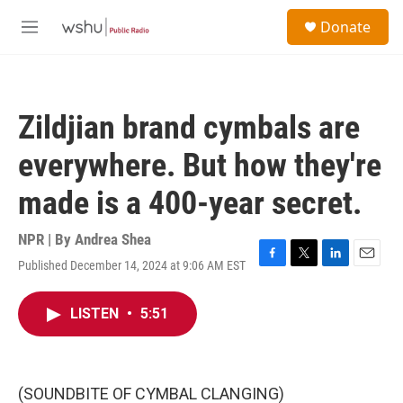
Skip to main content
S
Donate
e
M
a
e
r
n
c
u
h
Zildjian brand cymbals are
u
e
everywhere. But how they're
r
y
made is a 400-year secret.
NPR | By
Andrea Shea
Published December 14, 2024 at 9:06 AM EST
F
T
L
E
a
w
i
m
c
i
n
a
LISTEN
•
5:51
e
t
k
i
b
t
e
l
o
e
d
o
r
I
k
n
(SOUNDBITE OF CYMBAL CLANGING)