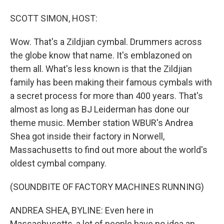
SCOTT SIMON, HOST:
Wow. That's a Zildjian cymbal. Drummers across
the globe know that name. It's emblazoned on
them all. What's less known is that the Zildjian
family has been making their famous cymbals with
a secret process for more than 400 years. That's
almost as long as BJ Leiderman has done our
theme music. Member station WBUR's Andrea
Shea got inside their factory in Norwell,
Massachusetts to find out more about the world's
oldest cymbal company.
(SOUNDBITE OF FACTORY MACHINES RUNNING)
ANDREA SHEA, BYLINE: Even here in
Massachusetts, a lot of people have no idea an