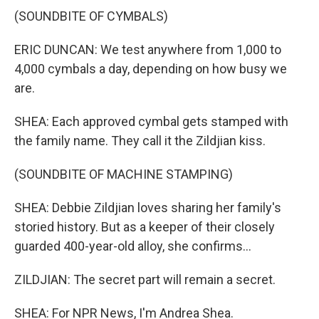
(SOUNDBITE OF CYMBALS)
ERIC DUNCAN: We test anywhere from 1,000 to
4,000 cymbals a day, depending on how busy we
are.
SHEA: Each approved cymbal gets stamped with
the family name. They call it the Zildjian kiss.
(SOUNDBITE OF MACHINE STAMPING)
SHEA: Debbie Zildjian loves sharing her family's
storied history. But as a keeper of their closely
guarded 400-year-old alloy, she confirms...
ZILDJIAN: The secret part will remain a secret.
SHEA: For NPR News, I'm Andrea Shea.