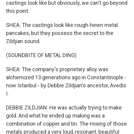
castings look like but obviously, we can't go beyond
this point.
SHEA: The castings look like rough-hewn metal
pancakes, but they possess the secret to the
Zildjian sound.
(SOUNDBITE OF METAL DING)
SHEA: The company's proprietary alloy was
alchemized 13 generations ago in Constantinople -
now Istanbul - by Debbie Zildjian's ancestor, Avedis
I.
DEBBIE ZILDJIAN: He was actually trying to make
gold. And what he ended up making was a
combination of copper and tin. The mixing of those
metals produced a very loud, resonant, beautiful