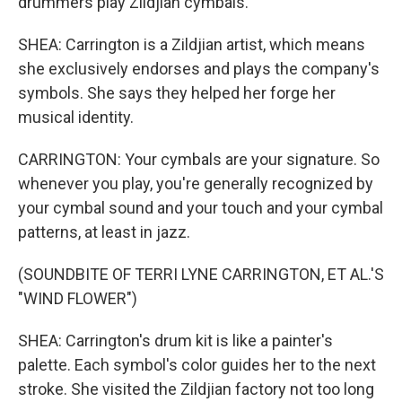
drummers play Zildjian cymbals.
SHEA: Carrington is a Zildjian artist, which means
she exclusively endorses and plays the company's
symbols. She says they helped her forge her
musical identity.
CARRINGTON: Your cymbals are your signature. So
whenever you play, you're generally recognized by
your cymbal sound and your touch and your cymbal
patterns, at least in jazz.
(SOUNDBITE OF TERRI LYNE CARRINGTON, ET AL.'S
"WIND FLOWER")
SHEA: Carrington's drum kit is like a painter's
palette. Each symbol's color guides her to the next
stroke. She visited the Zildjian factory not too long