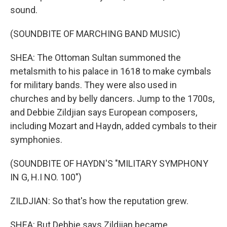
sound.
(SOUNDBITE OF MARCHING BAND MUSIC)
SHEA: The Ottoman Sultan summoned the
metalsmith to his palace in 1618 to make cymbals
for military bands. They were also used in
churches and by belly dancers. Jump to the 1700s,
and Debbie Zildjian says European composers,
including Mozart and Haydn, added cymbals to their
symphonies.
(SOUNDBITE OF HAYDN'S "MILITARY SYMPHONY
IN G, H.I NO. 100")
ZILDJIAN: So that's how the reputation grew.
SHEA: But Debbie says Zildjian became