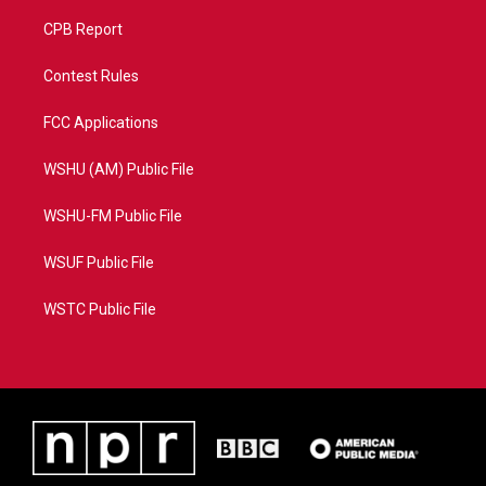
CPB Report
Contest Rules
FCC Applications
WSHU (AM) Public File
WSHU-FM Public File
WSUF Public File
WSTC Public File