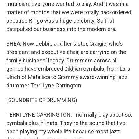
musician. Everyone wanted to play. And it was in a
matter of months that we were totally backordered
because Ringo was a huge celebrity. So that
catapulted our business into the modern era.
SHEA: Now Debbie and her sister, Craigie, who's
president and executive chair, are carrying on the
family business' legacy. Drummers across all
genres have embraced Zildjian cymbals, from Lars
Ulrich of Metallica to Grammy award-winning jazz
drummer Terri Lyne Carrington.
(SOUNDBITE OF DRUMMING)
TERRI LYNE CARRINGTON: I normally play about six
cymbals plus hi-hats. They're the sound that I've
been playing my whole life because most jazz