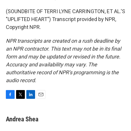
(SOUNDBITE OF TERRI LYNE CARRINGTON, ET AL.'S
"UPLIFTED HEART") Transcript provided by NPR,
Copyright NPR.
NPR transcripts are created on a rush deadline by
an NPR contractor. This text may not be in its final
form and may be updated or revised in the future.
Accuracy and availability may vary. The
authoritative record of NPR’s programming is the
audio record.
F
T
L
E
a
w
i
m
c
i
n
a
e
t
k
i
Andrea Shea
b
t
e
l
o
e
d