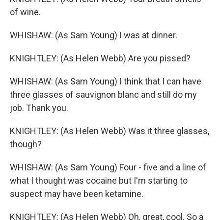
of wine.
WHISHAW: (As Sam Young) I was at dinner.
KNIGHTLEY: (As Helen Webb) Are you pissed?
WHISHAW: (As Sam Young) I think that I can have
three glasses of sauvignon blanc and still do my
job. Thank you.
KNIGHTLEY: (As Helen Webb) Was it three glasses,
though?
WHISHAW: (As Sam Young) Four - five and a line of
what I thought was cocaine but I'm starting to
suspect may have been ketamine.
KNIGHTLEY: (As Helen Webb) Oh, great, cool. So a