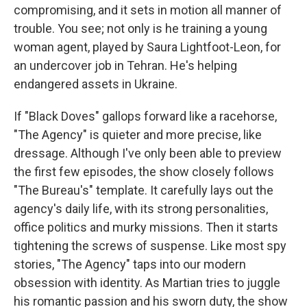
compromising, and it sets in motion all manner of
trouble. You see; not only is he training a young
woman agent, played by Saura Lightfoot-Leon, for
an undercover job in Tehran. He's helping
endangered assets in Ukraine.
If "Black Doves" gallops forward like a racehorse,
"The Agency" is quieter and more precise, like
dressage. Although I've only been able to preview
the first few episodes, the show closely follows
"The Bureau's" template. It carefully lays out the
agency's daily life, with its strong personalities,
office politics and murky missions. Then it starts
tightening the screws of suspense. Like most spy
stories, "The Agency" taps into our modern
obsession with identity. As Martian tries to juggle
his romantic passion and his sworn duty, the show