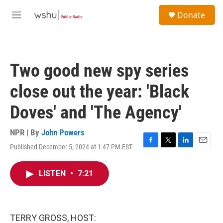
Skip to main content
S
Donate
e
M
a
e
r
n
c
u
h
Two good new spy series
u
e
close out the year: 'Black
r
y
Doves' and 'The Agency'
NPR | By
John Powers
Published December 5, 2024 at 1:47 PM EST
F
T
L
E
a
w
i
m
c
i
n
a
LISTEN
•
7:21
e
t
k
i
b
t
e
l
o
e
d
o
r
I
k
n
TERRY GROSS, HOST: