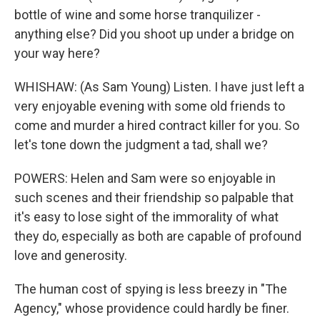
bottle of wine and some horse tranquilizer -
anything else? Did you shoot up under a bridge on
your way here?
WHISHAW: (As Sam Young) Listen. I have just left a
very enjoyable evening with some old friends to
come and murder a hired contract killer for you. So
let's tone down the judgment a tad, shall we?
POWERS: Helen and Sam were so enjoyable in
such scenes and their friendship so palpable that
it's easy to lose sight of the immorality of what
they do, especially as both are capable of profound
love and generosity.
The human cost of spying is less breezy in "The
Agency," whose providence could hardly be finer.