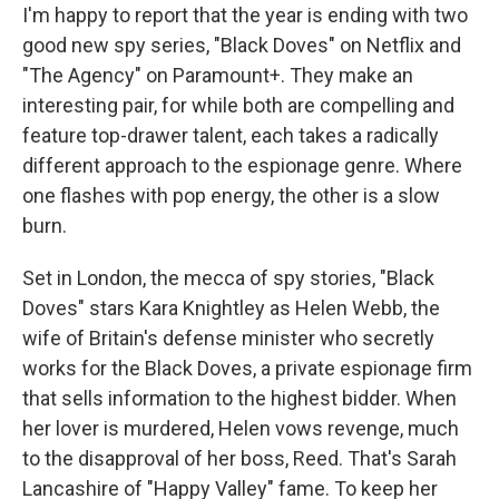
I'm happy to report that the year is ending with two
good new spy series, "Black Doves" on Netflix and
"The Agency" on Paramount+. They make an
interesting pair, for while both are compelling and
feature top-drawer talent, each takes a radically
different approach to the espionage genre. Where
one flashes with pop energy, the other is a slow
burn.
Set in London, the mecca of spy stories, "Black
Doves" stars Kara Knightley as Helen Webb, the
wife of Britain's defense minister who secretly
works for the Black Doves, a private espionage firm
that sells information to the highest bidder. When
her lover is murdered, Helen vows revenge, much
to the disapproval of her boss, Reed. That's Sarah
Lancashire of "Happy Valley" fame. To keep her