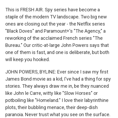
This is FRESH AIR. Spy series have become a
staple of the modern TV landscape. Two big new
ones are closing out the year - the Netflix series
"Black Doves" and Paramount+'s "The Agency," a
reworking of the acclaimed French series "The
Bureau." Our critic-at-large John Powers says that
one of them is fast, and one is deliberate, but both
will keep you hooked.
JOHN POWERS, BYLINE: Ever since I saw my first
James Bond movie as a kid, I've had a thing for spy
stories. They always draw me in, be they nuanced
like John le Carre, witty like "Slow Horses" or
potboiling like "Homeland." I love their labyrinthine
plots, their bubbling menace, their deep-dish
paranoia. Never trust what you see on the surface.