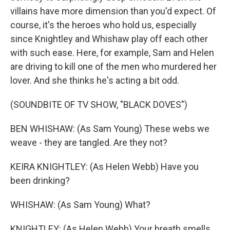
villains have more dimension than you'd expect. Of
course, it's the heroes who hold us, especially
since Knightley and Whishaw play off each other
with such ease. Here, for example, Sam and Helen
are driving to kill one of the men who murdered her
lover. And she thinks he's acting a bit odd.
(SOUNDBITE OF TV SHOW, "BLACK DOVES")
BEN WHISHAW: (As Sam Young) These webs we
weave - they are tangled. Are they not?
KEIRA KNIGHTLEY: (As Helen Webb) Have you
been drinking?
WHISHAW: (As Sam Young) What?
KNIGHTLEY: (As Helen Webb) Your breath smells