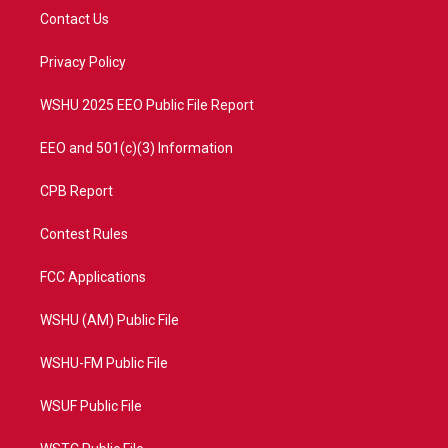
t
a
u
b
Contact Us
e
g
b
o
r
r
e
o
a
k
Privacy Policy
m
WSHU 2025 EEO Public File Report
EEO and 501(c)(3) Information
CPB Report
Contest Rules
FCC Applications
WSHU (AM) Public File
WSHU-FM Public File
WSUF Public File