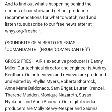
And to find out what's happening behind the
scenes of our show and get our producers'
recommendations for what to watch, read and
listen to, subscribe to our free newsletter at
whyy.org/freshair.
(SOUNDBITE OF ALBERTO IGLESIAS'
"COMANDANTE I (FROM 'COMANDANTE')")
GROSS: FRESH AIR's executive producer is Danny
Miller. Our technical director and engineer is Audrey
Bentham. Our interviews and reviews are produced
and edited by Phyllis Myers, Roberta Shorrock,
Anne Marie Baldonado, Sam Briger, Lauren Krenzel,
Therese Madden, Monique Nazareth, Susan
Nyakundi and Anna Bauman. Our digital media
producers are Molly Seavy-Nesper and Sabrina