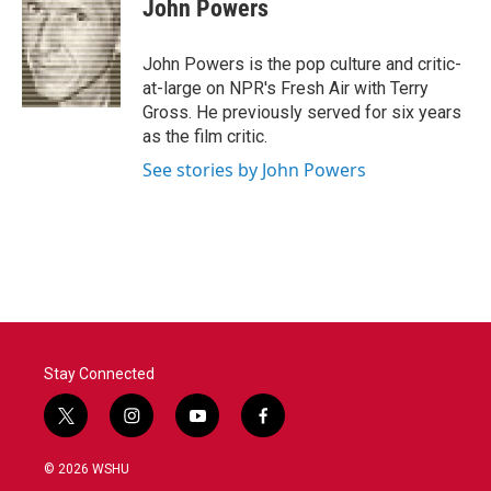
e
t
k
i
John Powers
b
t
e
l
o
e
d
o
r
I
John Powers is the pop culture and critic-
k
n
at-large on NPR's Fresh Air with Terry
Gross. He previously served for six years
as the film critic.
See stories by John Powers
Stay Connected
t
i
y
f
w
n
o
a
i
s
u
c
© 2026 WSHU
t
t
t
e