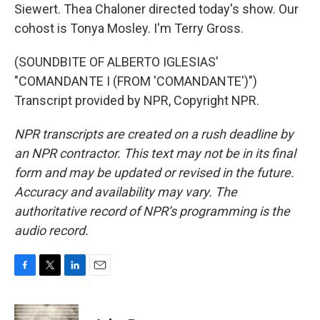
Siewert. Thea Chaloner directed today's show. Our
cohost is Tonya Mosley. I'm Terry Gross.
(SOUNDBITE OF ALBERTO IGLESIAS'
"COMANDANTE I (FROM 'COMANDANTE')")
Transcript provided by NPR, Copyright NPR.
NPR transcripts are created on a rush deadline by
an NPR contractor. This text may not be in its final
form and may be updated or revised in the future.
Accuracy and availability may vary. The
authoritative record of NPR’s programming is the
audio record.
F
T
L
E
a
w
i
m
c
i
n
a