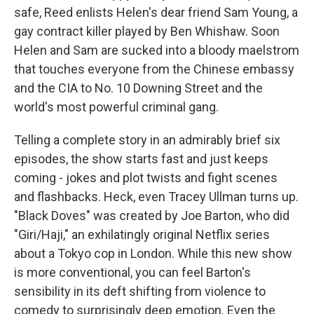
safe, Reed enlists Helen's dear friend Sam Young, a
gay contract killer played by Ben Whishaw. Soon
Helen and Sam are sucked into a bloody maelstrom
that touches everyone from the Chinese embassy
and the CIA to No. 10 Downing Street and the
world's most powerful criminal gang.
Telling a complete story in an admirably brief six
episodes, the show starts fast and just keeps
coming - jokes and plot twists and fight scenes
and flashbacks. Heck, even Tracey Ullman turns up.
"Black Doves" was created by Joe Barton, who did
"Giri/Haji," an exhilatingly original Netflix series
about a Tokyo cop in London. While this new show
is more conventional, you can feel Barton's
sensibility in its deft shifting from violence to
comedy to surprisingly deep emotion. Even the