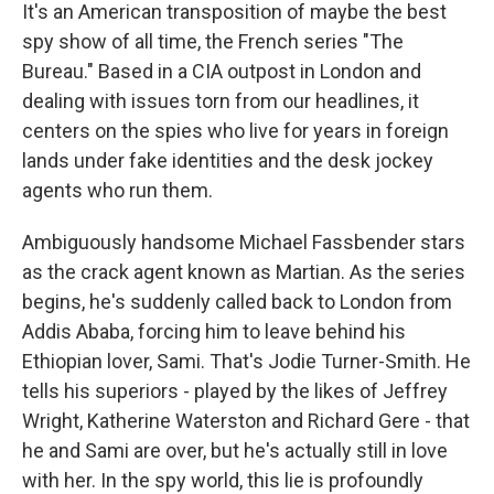
It's an American transposition of maybe the best
spy show of all time, the French series "The
Bureau." Based in a CIA outpost in London and
dealing with issues torn from our headlines, it
centers on the spies who live for years in foreign
lands under fake identities and the desk jockey
agents who run them.
Ambiguously handsome Michael Fassbender stars
as the crack agent known as Martian. As the series
begins, he's suddenly called back to London from
Addis Ababa, forcing him to leave behind his
Ethiopian lover, Sami. That's Jodie Turner-Smith. He
tells his superiors - played by the likes of Jeffrey
Wright, Katherine Waterston and Richard Gere - that
he and Sami are over, but he's actually still in love
with her. In the spy world, this lie is profoundly