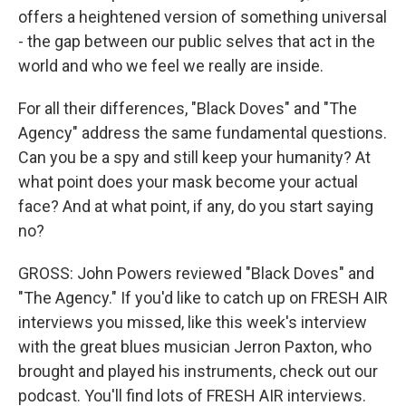
offers a heightened version of something universal
- the gap between our public selves that act in the
world and who we feel we really are inside.
For all their differences, "Black Doves" and "The
Agency" address the same fundamental questions.
Can you be a spy and still keep your humanity? At
what point does your mask become your actual
face? And at what point, if any, do you start saying
no?
GROSS: John Powers reviewed "Black Doves" and
"The Agency." If you'd like to catch up on FRESH AIR
interviews you missed, like this week's interview
with the great blues musician Jerron Paxton, who
brought and played his instruments, check out our
podcast. You'll find lots of FRESH AIR interviews.