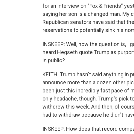
for an interview on "Fox & Friends" yes
saying her son is a changed man. My col
Republican senators have said that th
reservations to potentially sink his no
INSKEEP: Well, now the question is, I 
heard Hegseth quote Trump as purporte
in public?
KEITH: Trump hasn't said anything in pu
announce more than a dozen other pick
been just this incredibly fast pace o
only headache, though. Trump's pick t
withdrew this week. And then, of cour
had to withdraw because he didn't hav
INSKEEP: How does that record compa