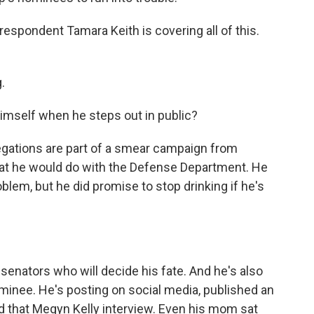
spondent Tamara Keith is covering all of this.
.
mself when he steps out in public?
llegations are part of a smear campaign from
t he would do with the Defense Department. He
oblem, but he did promise to stop drinking if he's
senators who will decide his fate. And he's also
minee. He's posting on social media, published an
id that Megyn Kelly interview. Even his mom sat