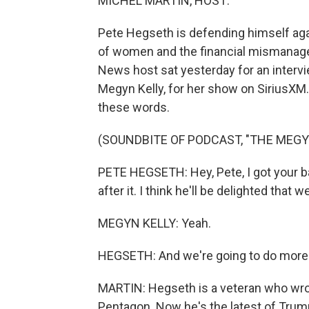
MICHEL MARTIN, HOST:
Pete Hegseth is defending himself aga
of women and the financial mismanage
News host sat yesterday for an intervi
Megyn Kelly, for her show on SiriusXM.
these words.
(SOUNDBITE OF PODCAST, "THE MEGY
PETE HEGSETH: Hey, Pete, I got your bac
after it. I think he'll be delighted that w
MEGYN KELLY: Yeah.
HEGSETH: And we're going to do more 
MARTIN: Hegseth is a veteran who wro
Pentagon. Now he's the latest of Trump