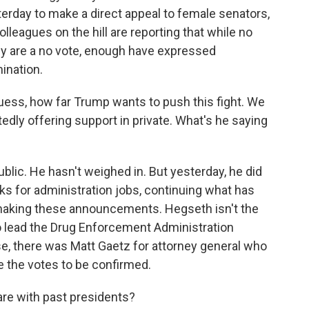
terday to make a direct appeal to female senators,
leagues on the hill are reporting that while no
ey are a no vote, enough have expressed
mination.
guess, how far Trump wants to push this fight. We
dly offering support in private. What's he saying
blic. He hasn't weighed in. But yesterday, he did
s for administration jobs, continuing what has
f making these announcements. Hegseth isn't the
o lead the Drug Enforcement Administration
se, there was Matt Gaetz for attorney general who
e the votes to be confirmed.
re with past presidents?