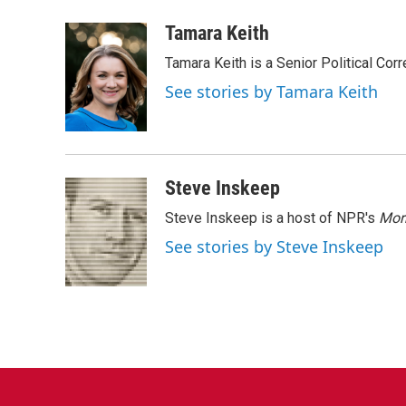
a
w
i
m
c
i
n
a
Tamara Keith
e
t
k
i
Tamara Keith is a Senior Political Co
b
t
e
l
o
e
d
See stories by Tamara Keith
o
r
I
k
n
Steve Inskeep
Steve Inskeep is a host of NPR's
Mor
See stories by Steve Inskeep