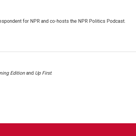
rrespondent for NPR and co-hosts the NPR Politics Podcast.
ning Edition
and
Up First
.