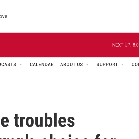
ove.
NEXT UP:
8:
DCASTS
CALENDAR
ABOUT US
SUPPORT
CO
he troubles