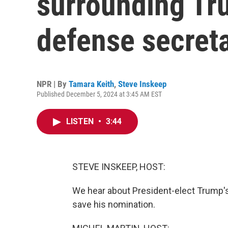
surrounding Tru
defense secret
NPR | By
Tamara Keith
,
Steve Inskeep
Published December 5, 2024 at 3:45 AM EST
LISTEN
•
3:44
STEVE INSKEEP, HOST:
We hear about President-elect Trump's 
save his nomination.