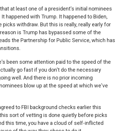
hat at least one of a president's initial nominees
e. It happened with Trump. It happened to Biden,
icks withdraw. But this is really, really early for
he reason is Trump has bypassed some of the
heads the Partnership for Public Service, which has
nsitions.
s been some attention paid to the speed of the
ctually go fast if you don't do the necessary
oing well. And there is no prior incoming
 nominees blow up at the speed at which we've
agreed to FBI background checks earlier this
his sort of vetting is done quietly before picks
this time, you have a cloud of self-inflicted
ause of the way they chose to do it.