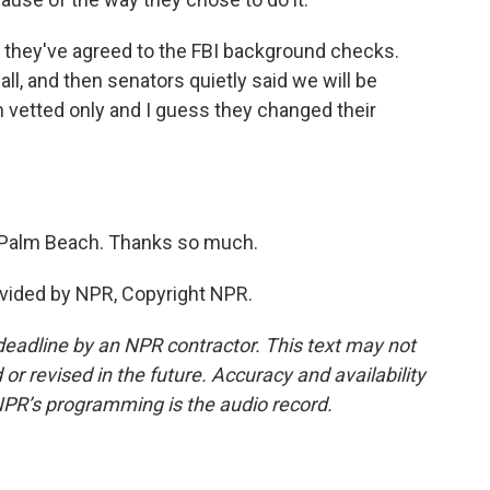
t they've agreed to the FBI background checks.
all, and then senators quietly said we will be
vetted only and I guess they changed their
 Palm Beach. Thanks so much.
vided by NPR, Copyright NPR.
deadline by an NPR contractor. This text may not
or revised in the future. Accuracy and availability
NPR’s programming is the audio record.