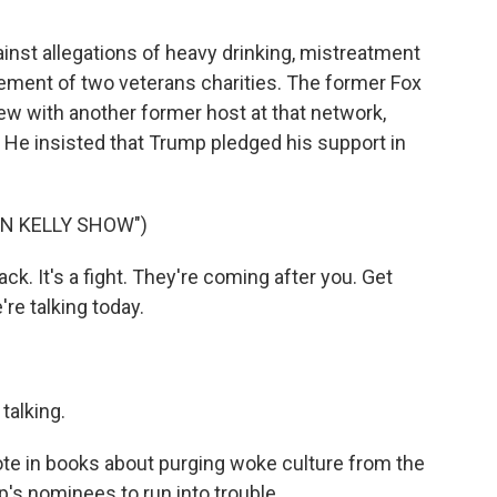
inst allegations of heavy drinking, mistreatment
ment of two veterans charities. The former Fox
ew with another former host at that network,
 He insisted that Trump pledged his support in
N KELLY SHOW")
k. It's a fight. They're coming after you. Get
e're talking today.
talking.
te in books about purging woke culture from the
's nominees to run into trouble.