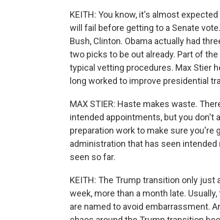
KEITH: You know, it's almost expected t
will fail before getting to a Senate vot
Bush, Clinton. Obama actually had three p
two picks to be out already. Part of t
typical vetting procedures. Max Stier 
long worked to improve presidential tra
MAX STIER: Haste makes waste. There'
intended appointments, but you don't a
preparation work to make sure you're g
administration that has seen intended
seen so far.
KEITH: The Trump transition only just 
week, more than a month late. Usually, t
are named to avoid embarrassment. And 
chaos around the Trump transition bec