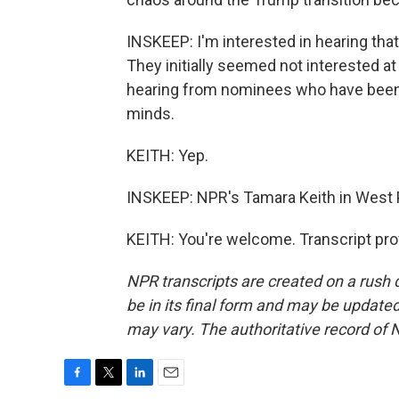
INSKEEP: I'm interested in hearing tha
They initially seemed not interested at 
hearing from nominees who have been 
minds.
KEITH: Yep.
INSKEEP: NPR's Tamara Keith in West
KEITH: You're welcome. Transcript pro
NPR transcripts are created on a rush 
be in its final form and may be updated 
may vary. The authoritative record of 
F
T
L
E