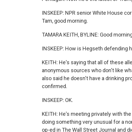
INSKEEP: NPR senior White House corre
Tam, good morning.
TAMARA KEITH, BYLINE: Good morning
INSKEEP: How is Hegseth defending hi
KEITH: He's saying that all of these a
anonymous sources who don't like wha
also said he doesn't have a drinking pr
confirmed.
INSKEEP: OK.
KEITH: He's meeting privately with the 
doing something very unusual for a no
op-ed in The Wall Street Journal and d