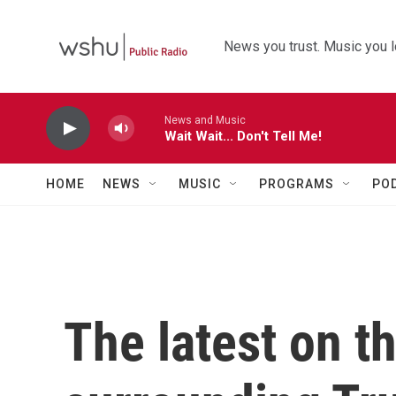
Skip to main content
News you trust. Music you l
News and Music
Wait Wait... Don't Tell Me!
HOME
NEWS
MUSIC
PROGRAMS
PO
The latest on t