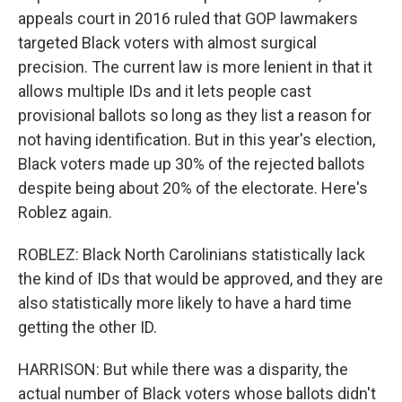
appeals court in 2016 ruled that GOP lawmakers
targeted Black voters with almost surgical
precision. The current law is more lenient in that it
allows multiple IDs and it lets people cast
provisional ballots so long as they list a reason for
not having identification. But in this year's election,
Black voters made up 30% of the rejected ballots
despite being about 20% of the electorate. Here's
Roblez again.
ROBLEZ: Black North Carolinians statistically lack
the kind of IDs that would be approved, and they are
also statistically more likely to have a hard time
getting the other ID.
HARRISON: But while there was a disparity, the
actual number of Black voters whose ballots didn't