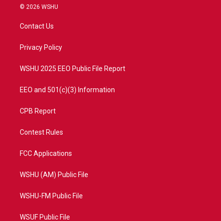
i
s
u
c
© 2026 WSHU
t
t
t
e
t
a
u
b
Contact Us
e
g
b
o
r
r
e
o
a
k
Privacy Policy
m
WSHU 2025 EEO Public File Report
EEO and 501(c)(3) Information
CPB Report
Contest Rules
FCC Applications
WSHU (AM) Public File
WSHU-FM Public File
WSUF Public File