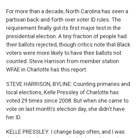
For more than a decade, North Carolina has seen a
partisan back-and-forth over voter ID rules. The
requirement finally got its first major test in the
presidential election. A tiny fraction of people had
their ballots rejected, though critics note that Black
voters were more likely to have their ballots not
counted. Steve Harrison from member station
WFAE in Charlotte has this report.
STEVE HARRISON, BYLINE: Counting primaries and
local elections, Kelle Pressley of Charlotte has
voted 29 times since 2008. But when she came to
vote on last month's election day, she didn't have
her ID.
KELLE PRESSLEY: I change bags often, and I was