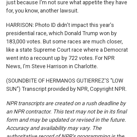
just because I'm not sure what appetite they have
for, you know, another lawsuit.
HARRISON: Photo ID didn't impact this year's
presidential race, which Donald Trump won by
183,000 votes. But some races are much closer,
like a state Supreme Court race where a Democrat
went into a recount up by 722 votes. For NPR
News, I'm Steve Harrison in Charlotte.
(SOUNDBITE OF HERMANOS GUTIERREZ'S "LOW
SUN") Transcript provided by NPR, Copyright NPR.
NPR transcripts are created on a rush deadline by
an NPR contractor. This text may not be in its final
form and may be updated or revised in the future.
Accuracy and availability may vary. The
authoritative record of NPR’s programming is the