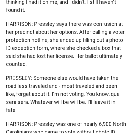
thinking I had it on me, and I didn't. I still haven't
found it.
HARRISON: Pressley says there was confusion at
her precinct about her options. After calling a voter
protection hotline, she ended up filling out a photo
ID exception form, where she checked a box that
said she had lost her license. Her ballot ultimately
counted.
PRESSLEY: Someone else would have taken the
road less traveled and - most traveled and been
like, forget about it. I'm not voting. You know, que
sera sera. Whatever will be will be. I'll leave it in
fate.
HARRISON: Pressley was one of nearly 6,900 North
Carolinians who came to vote without photo ID.