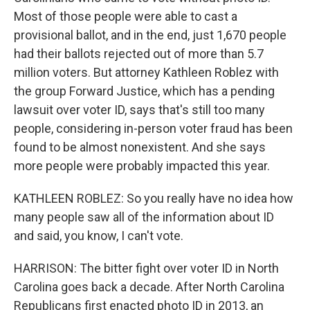
Most of those people were able to cast a
provisional ballot, and in the end, just 1,670 people
had their ballots rejected out of more than 5.7
million voters. But attorney Kathleen Roblez with
the group Forward Justice, which has a pending
lawsuit over voter ID, says that's still too many
people, considering in-person voter fraud has been
found to be almost nonexistent. And she says
more people were probably impacted this year.
KATHLEEN ROBLEZ: So you really have no idea how
many people saw all of the information about ID
and said, you know, I can't vote.
HARRISON: The bitter fight over voter ID in North
Carolina goes back a decade. After North Carolina
Republicans first enacted photo ID in 2013, an