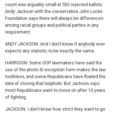
count was arguably small at 502 rejected ballots.
Andy Jackson with the conservative John Locke
Foundation says there will always be differences
among racial groups and political parties in any
requirement.
ANDY JACKSON: And I don't know if anybody ever
expects any statistic to be exactly the same.
HARRISON: Some GOP lawmakers have said the
use of the photo ID exception form makes the law
toothless, and some Republicans have floated the
idea of closing that loophole. But Jackson says
most Republicans want to move on after 10 years
of fighting.
JACKSON: I don't know how strict they want to go