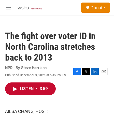
Skip to main content
S
Donate
e
M
a
e
r
n
c
u
h
The fight over voter ID in
u
e
North Carolina stretches
r
y
back to 2013
NPR | By
Steve Harrison
Published December 3, 2024 at 5:45 PM EST
F
T
L
E
a
w
i
m
c
i
n
a
LISTEN
•
3:59
e
t
k
i
b
t
e
l
o
e
d
o
r
I
k
n
AILSA CHANG, HOST: