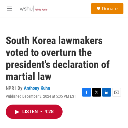
Skip to main content
S
Donate
e
M
a
e
r
n
c
u
h
South Korea lawmakers
u
e
voted to overturn the
r
y
president's declaration of
martial law
NPR | By
Anthony Kuhn
Published December 3, 2024 at 5:35 PM EST
F
T
L
E
a
w
i
m
c
i
n
a
LISTEN
•
4:28
e
t
k
i
b
t
e
l
o
e
d