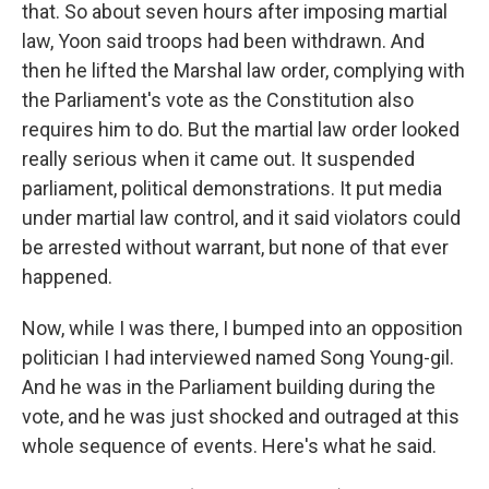
that. So about seven hours after imposing martial
law, Yoon said troops had been withdrawn. And
then he lifted the Marshal law order, complying with
the Parliament's vote as the Constitution also
requires him to do. But the martial law order looked
really serious when it came out. It suspended
parliament, political demonstrations. It put media
under martial law control, and it said violators could
be arrested without warrant, but none of that ever
happened.
Now, while I was there, I bumped into an opposition
politician I had interviewed named Song Young-gil.
And he was in the Parliament building during the
vote, and he was just shocked and outraged at this
whole sequence of events. Here's what he said.