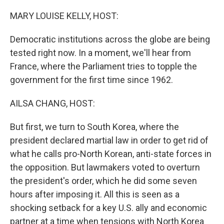
o
r
I
k
n
MARY LOUISE KELLY, HOST:
Democratic institutions across the globe are being
tested right now. In a moment, we'll hear from
France, where the Parliament tries to topple the
government for the first time since 1962.
AILSA CHANG, HOST:
But first, we turn to South Korea, where the
president declared martial law in order to get rid of
what he calls pro-North Korean, anti-state forces in
the opposition. But lawmakers voted to overturn
the president's order, which he did some seven
hours after imposing it. All this is seen as a
shocking setback for a key U.S. ally and economic
partner at a time when tensions with North Korea