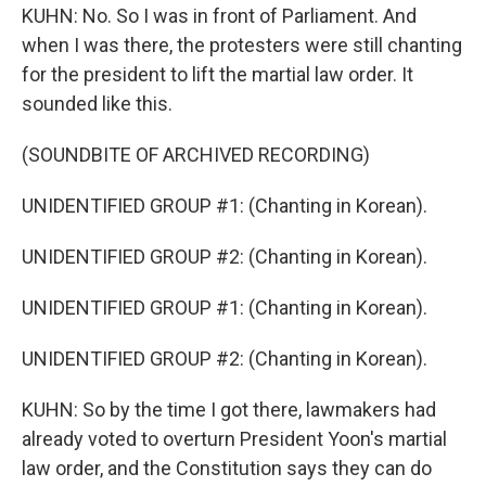
KUHN: No. So I was in front of Parliament. And
when I was there, the protesters were still chanting
for the president to lift the martial law order. It
sounded like this.
(SOUNDBITE OF ARCHIVED RECORDING)
UNIDENTIFIED GROUP #1: (Chanting in Korean).
UNIDENTIFIED GROUP #2: (Chanting in Korean).
UNIDENTIFIED GROUP #1: (Chanting in Korean).
UNIDENTIFIED GROUP #2: (Chanting in Korean).
KUHN: So by the time I got there, lawmakers had
already voted to overturn President Yoon's martial
law order, and the Constitution says they can do