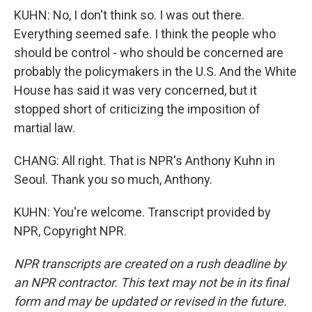
KUHN: No, I don't think so. I was out there.
Everything seemed safe. I think the people who
should be control - who should be concerned are
probably the policymakers in the U.S. And the White
House has said it was very concerned, but it
stopped short of criticizing the imposition of
martial law.
CHANG: All right. That is NPR's Anthony Kuhn in
Seoul. Thank you so much, Anthony.
KUHN: You're welcome. Transcript provided by
NPR, Copyright NPR.
NPR transcripts are created on a rush deadline by
an NPR contractor. This text may not be in its final
form and may be updated or revised in the future.