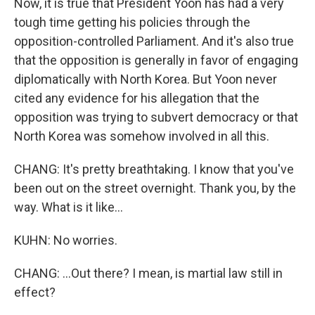
Now, it is true that President Yoon has had a very
tough time getting his policies through the
opposition-controlled Parliament. And it's also true
that the opposition is generally in favor of engaging
diplomatically with North Korea. But Yoon never
cited any evidence for his allegation that the
opposition was trying to subvert democracy or that
North Korea was somehow involved in all this.
CHANG: It's pretty breathtaking. I know that you've
been out on the street overnight. Thank you, by the
way. What is it like...
KUHN: No worries.
CHANG: ...Out there? I mean, is martial law still in
effect?