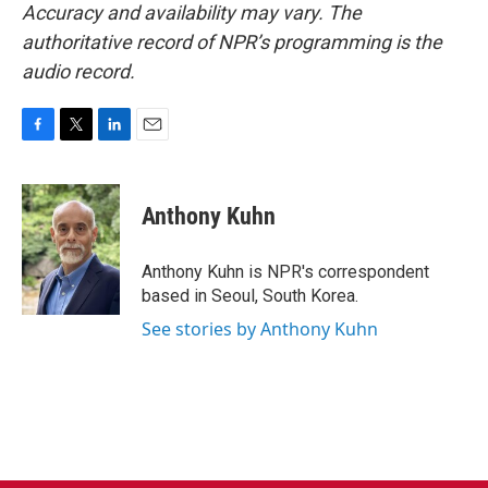
Accuracy and availability may vary. The
authoritative record of NPR’s programming is the
audio record.
F
T
L
E
a
w
i
m
c
i
n
a
e
t
k
i
Anthony Kuhn
b
t
e
l
o
e
d
o
r
I
Anthony Kuhn is NPR's correspondent
k
n
based in Seoul, South Korea.
See stories by Anthony Kuhn