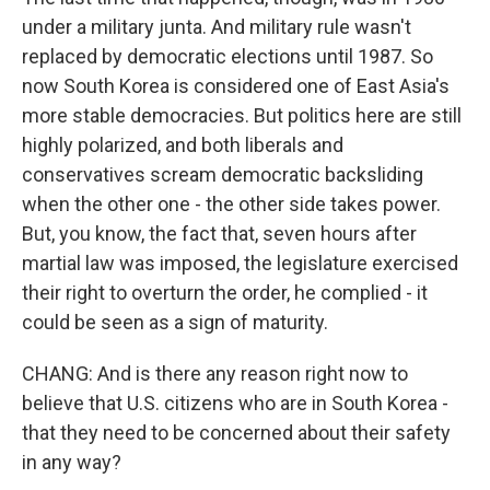
under a military junta. And military rule wasn't
replaced by democratic elections until 1987. So
now South Korea is considered one of East Asia's
more stable democracies. But politics here are still
highly polarized, and both liberals and
conservatives scream democratic backsliding
when the other one - the other side takes power.
But, you know, the fact that, seven hours after
martial law was imposed, the legislature exercised
their right to overturn the order, he complied - it
could be seen as a sign of maturity.
CHANG: And is there any reason right now to
believe that U.S. citizens who are in South Korea -
that they need to be concerned about their safety
in any way?