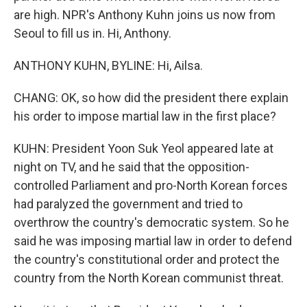
are high. NPR's Anthony Kuhn joins us now from
Seoul to fill us in. Hi, Anthony.
ANTHONY KUHN, BYLINE: Hi, Ailsa.
CHANG: OK, so how did the president there explain
his order to impose martial law in the first place?
KUHN: President Yoon Suk Yeol appeared late at
night on TV, and he said that the opposition-
controlled Parliament and pro-North Korean forces
had paralyzed the government and tried to
overthrow the country's democratic system. So he
said he was imposing martial law in order to defend
the country's constitutional order and protect the
country from the North Korean communist threat.