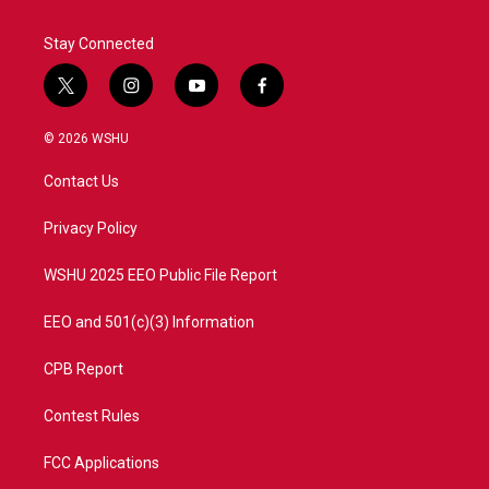
Stay Connected
t
i
y
f
w
n
o
a
i
s
u
c
© 2026 WSHU
t
t
t
e
t
a
u
b
Contact Us
e
g
b
o
r
r
e
o
a
k
Privacy Policy
m
WSHU 2025 EEO Public File Report
EEO and 501(c)(3) Information
CPB Report
Contest Rules
FCC Applications