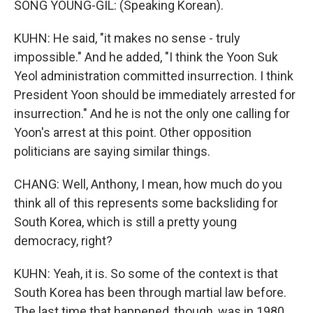
SONG YOUNG-GIL: (Speaking Korean).
KUHN: He said, "it makes no sense - truly
impossible." And he added, "I think the Yoon Suk
Yeol administration committed insurrection. I think
President Yoon should be immediately arrested for
insurrection." And he is not the only one calling for
Yoon's arrest at this point. Other opposition
politicians are saying similar things.
CHANG: Well, Anthony, I mean, how much do you
think all of this represents some backsliding for
South Korea, which is still a pretty young
democracy, right?
KUHN: Yeah, it is. So some of the context is that
South Korea has been through martial law before.
The last time that happened, though, was in 1980