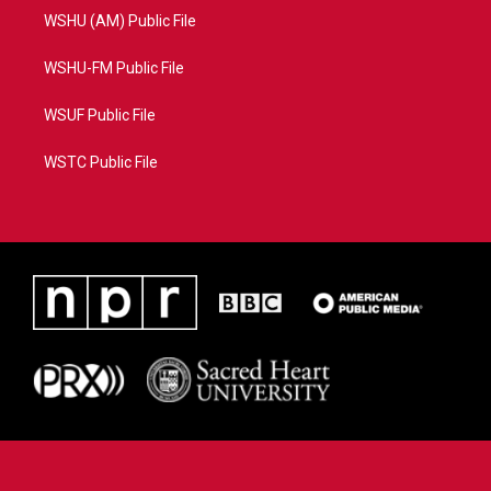
WSHU (AM) Public File
WSHU-FM Public File
WSUF Public File
WSTC Public File