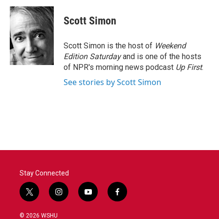
c
i
n
a
e
t
k
i
Scott Simon
b
t
e
l
o
e
d
o
r
I
Scott Simon is the host of
Weekend
k
n
Edition Saturday
and is one of the hosts
of NPR's morning news podcast
Up First
.
See stories by Scott Simon
Stay Connected
t
i
y
f
w
n
o
a
i
s
u
c
© 2026 WSHU