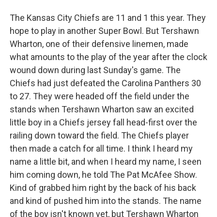
The Kansas City Chiefs are 11 and 1 this year. They
hope to play in another Super Bowl. But Tershawn
Wharton, one of their defensive linemen, made
what amounts to the play of the year after the clock
wound down during last Sunday's game. The
Chiefs had just defeated the Carolina Panthers 30
to 27. They were headed off the field under the
stands when Tershawn Wharton saw an excited
little boy in a Chiefs jersey fall head-first over the
railing down toward the field. The Chiefs player
then made a catch for all time. I think I heard my
name a little bit, and when I heard my name, I seen
him coming down, he told The Pat McAfee Show.
Kind of grabbed him right by the back of his back
and kind of pushed him into the stands. The name
of the boy isn't known yet, but Tershawn Wharton