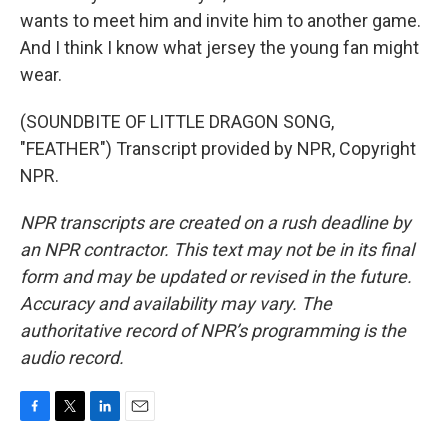
wants to meet him and invite him to another game.
And I think I know what jersey the young fan might
wear.
(SOUNDBITE OF LITTLE DRAGON SONG,
"FEATHER") Transcript provided by NPR, Copyright
NPR.
NPR transcripts are created on a rush deadline by
an NPR contractor. This text may not be in its final
form and may be updated or revised in the future.
Accuracy and availability may vary. The
authoritative record of NPR’s programming is the
audio record.
F
T
L
E
a
w
i
m