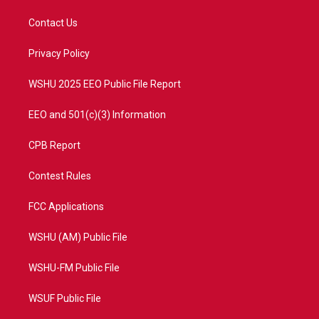
t
t
t
e
t
a
u
b
Contact Us
e
g
b
o
r
r
e
o
a
k
Privacy Policy
m
WSHU 2025 EEO Public File Report
EEO and 501(c)(3) Information
CPB Report
Contest Rules
FCC Applications
WSHU (AM) Public File
WSHU-FM Public File
WSUF Public File