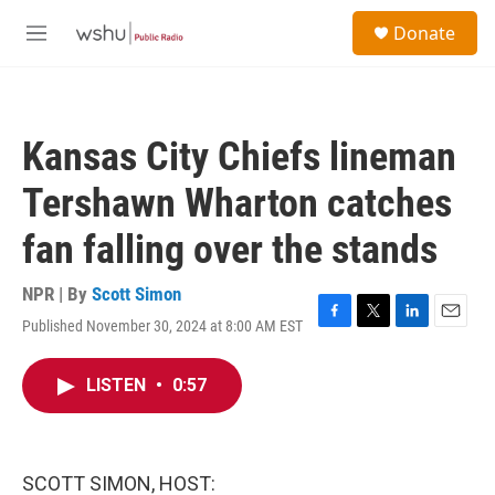
Skip to main content
S
Donate
e
M
a
e
r
n
c
u
h
Kansas City Chiefs lineman
u
e
Tershawn Wharton catches
r
y
fan falling over the stands
NPR | By
Scott Simon
Published November 30, 2024 at 8:00 AM EST
F
T
L
E
a
w
i
m
c
i
n
a
LISTEN
•
0:57
e
t
k
i
b
t
e
l
o
e
d
o
r
I
k
n
SCOTT SIMON, HOST: