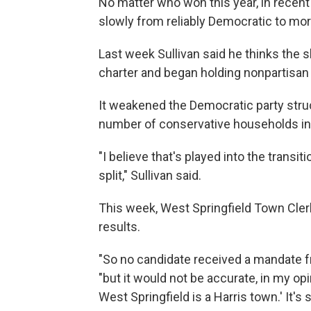
No matter who won this year, in recent
slowly from reliably Democratic to more
Last week Sullivan said he thinks the 
charter and began holding nonpartisan 
It weakened the Democratic party struc
number of conservative households in 
"I believe that's played into the transi
split," Sullivan said.
This week, West Springfield Town Clerk 
results.
"So no candidate received a mandate fro
"but it would not be accurate, in my op
West Springfield is a Harris town.' It's sp