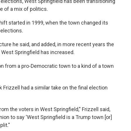
 elections, West Springfield has been transitioning
 of a mix of politics.
shift started in 1999, when the town changed its
elections.
ture he said, and added, in more recent years the
West Springfield has increased.
tion from a pro-Democratic town to a kind of a town
Frizzell had a similar take on the final election
m the voters in West Springfield," Frizzell said,
inion to say 'West Springfield is a Trump town [or]
lit."