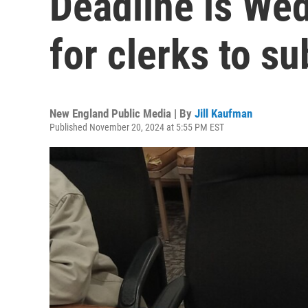
Deadline is We
for clerks to su
New England Public Media | By
Jill Kaufman
Published November 20, 2024 at 5:55 PM EST