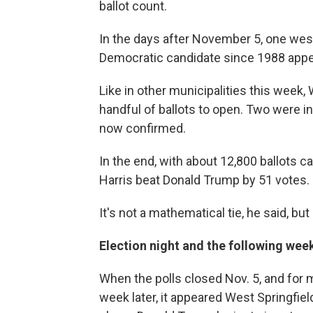
ballot count.
In the days after November 5, one we
Democratic candidate since 1988 appea
Like in other municipalities this week,
handful of ballots to open. Two were in
now confirmed.
In the end, with about 12,800 ballots ca
Harris beat Donald Trump by 51 votes.
It's not a mathematical tie, he said, but
Election night and the following wee
When the polls closed Nov. 5, and for 
week later, it appeared West Springfiel