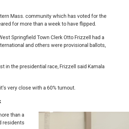
stern Mass. community which has voted for the
red for more than a week to have flipped.
 West Springfield Town Clerk Otto Frizzell had a
ternational and others were provisional ballots,
st in the presidential race, Frizzell said Kamala
 it's very close with a 60% turnout.
k
more than a
d residents