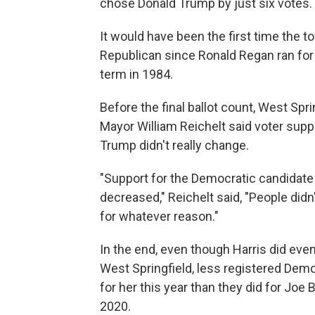
chose Donald Trump by just six votes.
It would have been the first time the 
Republican since Ronald Regan ran fo
term in 1984.
Before the final ballot count, West Spri
Mayor William Reichelt said voter supp
Trump didn't really change.
"Support for the Democratic candidate
decreased," Reichelt said, "People didn
for whatever reason."
In the end, even though Harris did even
West Springfield, less registered Dem
for her this year than they did for Joe 
2020.