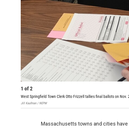
1
of
2
West Springfield Town Clerk Otto Frizzell tallies final ballots on Nov.
Jill Kaufman / NEPM
Massachusetts towns and cities have 15