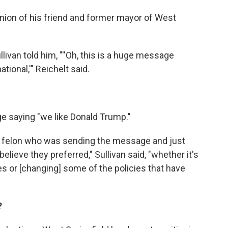
inion of his friend and former mayor of West
van told him, "''Oh, this is a huge message
tional,'" Reichelt said.
e saying "we like Donald Trump."
the felon who was sending the message and just
elieve they preferred," Sullivan said, "whether it's
es or [changing] some of the policies that have
?