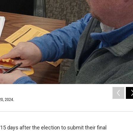
 20, 2024.
 days after the election to submit their final