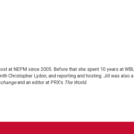
 host at NEPM since 2005. Before that she spent 10 years at WB
with Christopher Lydon, and reporting and hosting. Jill was also a
xchange
and an editor at PRX's
The World.