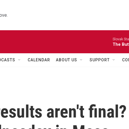
ove.
Slovak St
The Butt
DCASTS
CALENDAR
ABOUT US
SUPPORT
CO
sults aren't final?