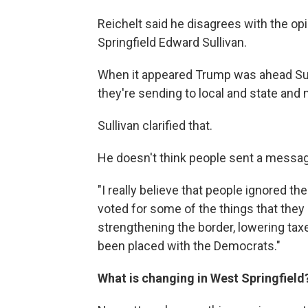
Reichelt said he disagrees with the op
Springfield Edward Sullivan.
When it appeared Trump was ahead Sulli
they're sending to local and state and na
Sullivan clarified that.
He doesn't think people sent a messag
"I really believe that people ignored 
voted for some of the things that they b
strengthening the border, lowering tax
been placed with the Democrats."
What is changing in West Springfield