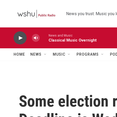
Skip to main content
News you trust. Music you l
News and Music
Classical Music Overnight
HOME
NEWS
MUSIC
PROGRAMS
PO
Some election re