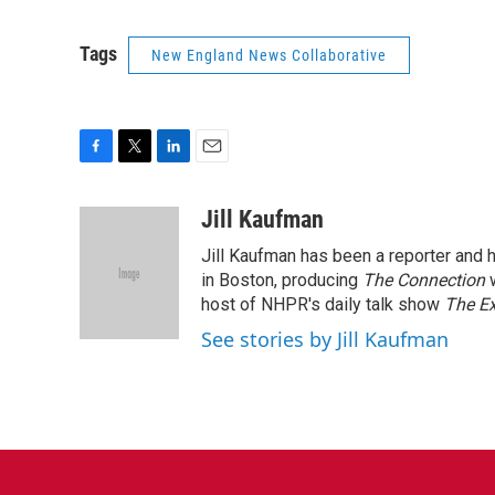
Tags
New England News Collaborative
F
T
L
E
a
w
i
m
c
i
n
a
Jill Kaufman
e
t
k
i
Jill Kaufman has been a reporter and
b
t
e
l
o
e
d
in Boston, producing
The Connection
o
r
I
host of NHPR's daily talk show
The E
k
n
See stories by Jill Kaufman