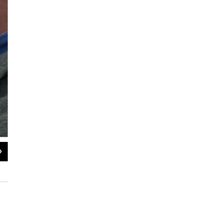
2
of
2
Town Hall in West Springfield, Massachusetts.
Jill Kaufman / NEPM