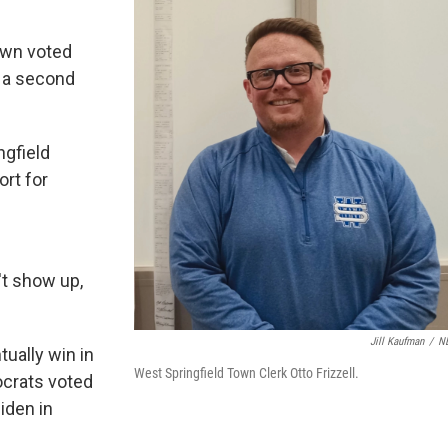
town voted
r a second
ngfield
ort for
't show up,
Jill Kaufman
/
N
tually win in
West Springfield Town Clerk Otto Frizzell.
ocrats voted
Biden in