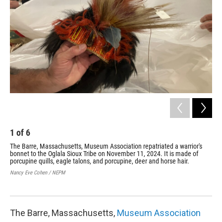
o
r
I
k
n
1
of
6
2
The Barre, Massachusetts, Museum Association repatriated a warrior's
Jus
bonnet to the Oglala Sioux Tribe on November 11, 2024. It is made of
Sou
porcupine quills, eagle talons, and porcupine, deer and horse hair.
Mas
hea
Nancy Eve Cohen / NEPM
per
Nan
The Barre, Massachusetts,
Museum Association