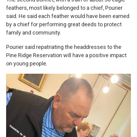
feathers, most likely belonged to a chief, Pourier
said. He said each feather would have been earned
by a chief for performing great deeds to protect
family and community.
Pourier said repatriating the headdresses to the
Pine Ridge Reservation will have a positive impact
on young people.