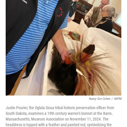
Nancy Eve Cohen
/
NEPM
Justin Pourier, the Oglala Sioux tribal historic preservation officer from
South Dakota, examines a 19th century warrior's bonnet at the Barre,
Massachusetts, Museum Association on November 11, 2024. The
headdress is topped with a feather and painted red, symbolizing the