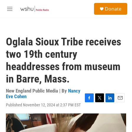
Skip to main content
S
Donate
e
M
a
e
r
n
c
u
h
Oglala Sioux Tribe receives
u
e
two 19th century
r
y
headdresses from museum
in Barre, Mass.
New England Public Media | By
Nancy
Eve Cohen
F
T
L
E
Published November 12, 2024 at 2:37 PM EST
a
w
i
m
c
i
n
a
e
t
k
i
b
t
e
l
o
e
d