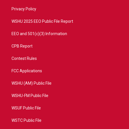
r
r
e
o
a
k
Privacy Policy
m
WSHU 2025 EEO Public File Report
EEO and 501(c)(3) Information
CPB Report
Contest Rules
FCC Applications
WSHU (AM) Public File
WSHU-FM Public File
WSUF Public File
WSTC Public File