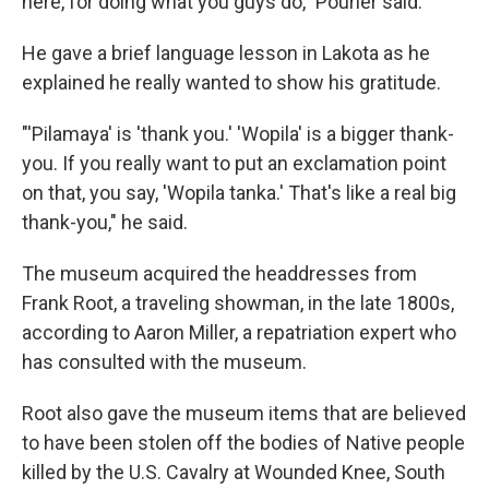
here, for doing what you guys do," Pourier said.
He gave a brief language lesson in Lakota as he
explained he really wanted to show his gratitude.
"'Pilamaya' is 'thank you.' 'Wopila' is a bigger thank-
you. If you really want to put an exclamation point
on that, you say, 'Wopila tanka.' That's like a real big
thank-you," he said.
The museum acquired the headdresses from
Frank Root, a traveling showman, in the late 1800s,
according to Aaron Miller, a repatriation expert who
has consulted with the museum.
Root also gave the museum items that are believed
to have been stolen off the bodies of Native people
killed by the U.S. Cavalry at Wounded Knee, South