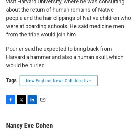
visit Harvard University, where he was consulting
about the return of human remains of Native
people and the hair clippings of Native children who
were at boarding schools. He said medicine men
from the tribe would join him.
Pourier said he expected to bring back from
Harvard a hammer and also a human skull, which
would be buried.
Tags
New England News Collaborative
F
T
L
E
a
w
i
m
c
i
n
a
e
t
k
i
Nancy Eve Cohen
b
t
e
l
o
e
d