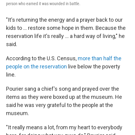
person who earned it was wounded in battle.
"It's returning the energy and a prayer back to our
kids to ... restore some hope in them. Because the
reservation life it's really ... a hard way of living," he
said.
According to the U.S. Census,
more than half the
people on the reservation
live below the poverty
line.
Pourier sang a chief's song and prayed over the
items as they were boxed up at the museum. He
said he was very grateful to the people at the
museum.
"It really means a lot, from my heart to everybody