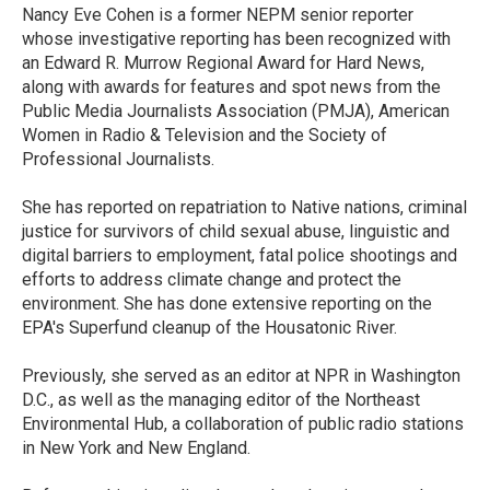
o
r
I
Nancy Eve Cohen is a former NEPM senior reporter
k
n
whose investigative reporting has been recognized with
an Edward R. Murrow Regional Award for Hard News,
along with awards for features and spot news from the
Public Media Journalists Association (PMJA), American
Women in Radio & Television and the Society of
Professional Journalists.
She has reported on repatriation to Native nations, criminal
justice for survivors of child sexual abuse, linguistic and
digital barriers to employment, fatal police shootings and
efforts to address climate change and protect the
environment. She has done extensive reporting on the
EPA's Superfund cleanup of the Housatonic River.
Previously, she served as an editor at NPR in Washington
D.C., as well as the managing editor of the Northeast
Environmental Hub, a collaboration of public radio stations
in New York and New England.