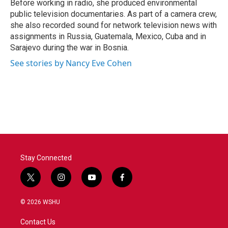
Before working in radio, she produced environmental
public television documentaries. As part of a camera crew,
she also recorded sound for network television news with
assignments in Russia, Guatemala, Mexico, Cuba and in
Sarajevo during the war in Bosnia.
See stories by Nancy Eve Cohen
Stay Connected
t
i
y
f
w
n
o
a
i
s
u
c
© 2026 WSHU
t
t
t
e
t
a
u
b
Contact Us
e
g
b
o