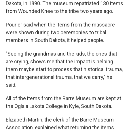
Dakota, in 1890. The museum repatriated 130 items
from Wounded Knee to the tribe two years ago.
Pourier said when the items from the massacre
were shown during two ceremonies to tribal
members in South Dakota, it helped people.
"Seeing the grandmas and the kids, the ones that
are crying, shows me that the impact is helping
them maybe start to process that historical trauma,
that intergenerational trauma, that we carry," he
said.
All of the items from the Barre Museum are kept at
the Oglala Lakota College in Kyle, South Dakota.
Elizabeth Martin, the clerk of the Barre Museum
Association, explained what returning the items