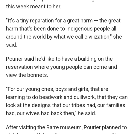
this week meant to her.
"It's a tiny reparation for a great harm — the great
harm that's been done to Indigenous people all
around the world by what we call civilization," she
said.
Pourier said he'd like to have a building on the
reservation where young people can come and
view the bonnets.
"For our young ones, boys and girls, that are
learning to do beadwork and quillwork, that they can
look at the designs that our tribes had, our families
had, our wives had back then," he said.
After visiting the Barre museum, Pourier planned to