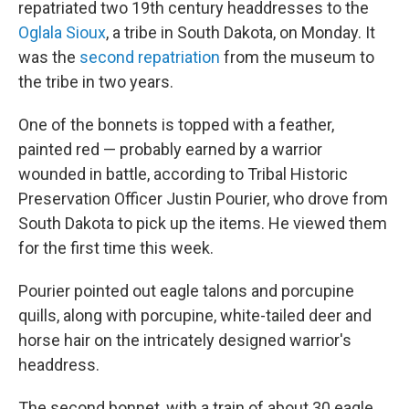
repatriated two 19th century headdresses to the
Oglala Sioux
, a tribe in South Dakota, on Monday. It
was the
second repatriation
from the museum to
the tribe in two years.
One of the bonnets is topped with a feather,
painted red — probably earned by a warrior
wounded in battle, according to Tribal Historic
Preservation Officer Justin Pourier, who drove from
South Dakota to pick up the items. He viewed them
for the first time this week.
Pourier pointed out eagle talons and porcupine
quills, along with porcupine, white-tailed deer and
horse hair on the intricately designed warrior's
headdress.
The second bonnet, with a train of about 30 eagle