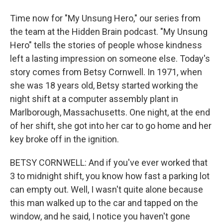
Time now for "My Unsung Hero," our series from
the team at the Hidden Brain podcast. "My Unsung
Hero" tells the stories of people whose kindness
left a lasting impression on someone else. Today's
story comes from Betsy Cornwell. In 1971, when
she was 18 years old, Betsy started working the
night shift at a computer assembly plant in
Marlborough, Massachusetts. One night, at the end
of her shift, she got into her car to go home and her
key broke off in the ignition.
BETSY CORNWELL: And if you've ever worked that
3 to midnight shift, you know how fast a parking lot
can empty out. Well, I wasn't quite alone because
this man walked up to the car and tapped on the
window, and he said, I notice you haven't gone