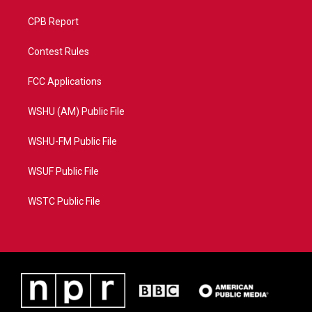
CPB Report
Contest Rules
FCC Applications
WSHU (AM) Public File
WSHU-FM Public File
WSUF Public File
WSTC Public File