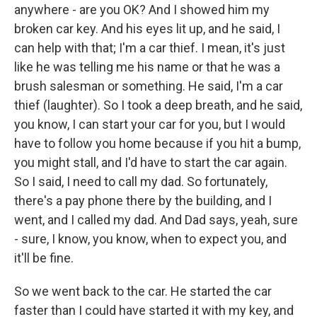
anywhere - are you OK? And I showed him my
broken car key. And his eyes lit up, and he said, I
can help with that; I'm a car thief. I mean, it's just
like he was telling me his name or that he was a
brush salesman or something. He said, I'm a car
thief (laughter). So I took a deep breath, and he said,
you know, I can start your car for you, but I would
have to follow you home because if you hit a bump,
you might stall, and I'd have to start the car again.
So I said, I need to call my dad. So fortunately,
there's a pay phone there by the building, and I
went, and I called my dad. And Dad says, yeah, sure
- sure, I know, you know, when to expect you, and
it'll be fine.
So we went back to the car. He started the car
faster than I could have started it with my key, and