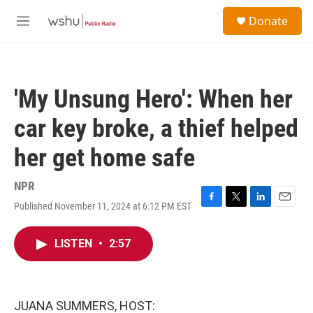
Skip to main content
S
Donate
e
M
a
e
r
n
c
u
h
'My Unsung Hero': When her
u
e
car key broke, a thief helped
r
y
her get home safe
NPR
Published November 11, 2024 at 6:12 PM EST
F
T
L
E
a
w
i
m
c
i
n
a
LISTEN
•
2:57
e
t
k
i
b
t
e
l
o
e
d
o
r
I
k
n
JUANA SUMMERS, HOST: