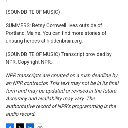
(SOUNDBITE OF MUSIC)
SUMMERS: Betsy Cornwell lives outside of
Portland, Maine. You can find more stories of
unsung heroes at hiddenbrain.org.
(SOUNDBITE OF MUSIC) Transcript provided by
NPR, Copyright NPR.
NPR transcripts are created on a rush deadline by
an NPR contractor. This text may not be in its final
form and may be updated or revised in the future.
Accuracy and availability may vary. The
authoritative record of NPR’s programming is the
audio record.