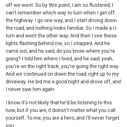
off we went. So by this point, I am so flustered, I
can't remember which way to turn when I get off
the highway. I go one way, and I start driving down
the road, and nothing looks familiar. So I made a U-
turn and went the other way. And then I see these
lights flashing behind me, so I stopped. And he
came out, and he said, do you know where you're
going? I told him where I lived, and he said, yeah,
you're on the right track; you're going the right way.
And we continued on down the road, right up to my
driveway. He bid me a good night and drove off, and
I never saw him again.
I know it's not likely that he'd be listening to this
now, but if you are, it doesn't matter what you call
yourself. To me, you are a hero, and I'll never forget
you.