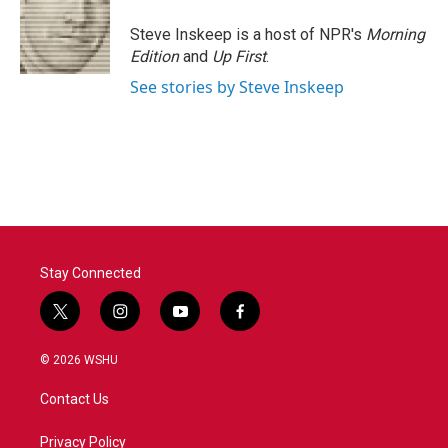
Steve Inskeep is a host of NPR's
Morning
Edition
and
Up First
.
See stories by Steve Inskeep
Stay Connected
t
i
y
f
w
n
o
a
i
s
u
c
© 2026 WSHU
t
t
t
e
t
a
u
b
Contact Us
e
g
b
o
r
r
e
o
a
k
Privacy Policy