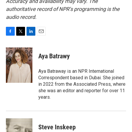
Accuracy and availability may vary. The
authoritative record of NPR’s programming is the
audio record.
F
T
L
E
a
w
i
m
c
i
n
a
e
t
k
i
Aya Batrawy
b
t
e
l
o
e
d
o
r
I
Aya Batraway is an NPR International
k
n
Correspondent based in Dubai. She joined
in 2022 from the Associated Press, where
she was an editor and reporter for over 11
years.
Steve Inskeep