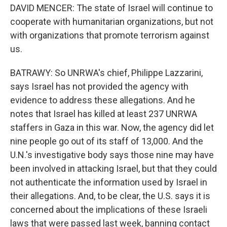
DAVID MENCER: The state of Israel will continue to
cooperate with humanitarian organizations, but not
with organizations that promote terrorism against
us.
BATRAWY: So UNRWA's chief, Philippe Lazzarini,
says Israel has not provided the agency with
evidence to address these allegations. And he
notes that Israel has killed at least 237 UNRWA
staffers in Gaza in this war. Now, the agency did let
nine people go out of its staff of 13,000. And the
U.N.'s investigative body says those nine may have
been involved in attacking Israel, but that they could
not authenticate the information used by Israel in
their allegations. And, to be clear, the U.S. says it is
concerned about the implications of these Israeli
laws that were passed last week, banning contact