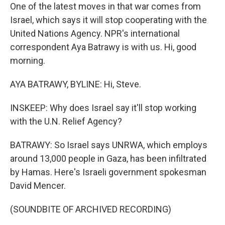
One of the latest moves in that war comes from
Israel, which says it will stop cooperating with the
United Nations Agency. NPR's international
correspondent Aya Batrawy is with us. Hi, good
morning.
AYA BATRAWY, BYLINE: Hi, Steve.
INSKEEP: Why does Israel say it'll stop working
with the U.N. Relief Agency?
BATRAWY: So Israel says UNRWA, which employs
around 13,000 people in Gaza, has been infiltrated
by Hamas. Here's Israeli government spokesman
David Mencer.
(SOUNDBITE OF ARCHIVED RECORDING)