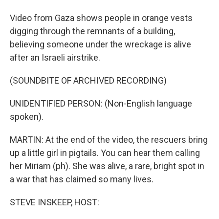
Video from Gaza shows people in orange vests
digging through the remnants of a building,
believing someone under the wreckage is alive
after an Israeli airstrike.
(SOUNDBITE OF ARCHIVED RECORDING)
UNIDENTIFIED PERSON: (Non-English language
spoken).
MARTIN: At the end of the video, the rescuers bring
up a little girl in pigtails. You can hear them calling
her Miriam (ph). She was alive, a rare, bright spot in
a war that has claimed so many lives.
STEVE INSKEEP, HOST: