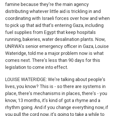
famine because they're the main agency
distributing whatever little aid is trickling in and
coordinating with Israeli forces over how and when
to pick up that aid that's entering Gaza, including
fuel supplies from Egypt that keep hospitals
running, bakeries, water desalination plants. Now,
UNRWA's senior emergency officer in Gaza, Louise
Wateridge, told me a major problem now is what
comes next. There's less than 90 days for this
legislation to come into effect.
LOUISE WATERIDGE: We're talking about people's
lives, you know? This is - so there are systems in
place, there's mechanisms in places, there's - you
know, 13 months, it's kind of got a rhyme and a
rhythm going. And if you change everything now, if
you pull the cord now, it's going to take a while to