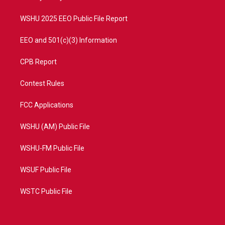
m
WSHU 2025 EEO Public File Report
EEO and 501(c)(3) Information
CPB Report
Contest Rules
FCC Applications
WSHU (AM) Public File
WSHU-FM Public File
WSUF Public File
WSTC Public File