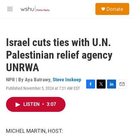
Skip to main content
S
Donate
e
M
a
e
r
n
c
u
h
Israel cuts ties with U.N.
u
e
Palestinian relief agency
r
y
UNRWA
NPR | By
Aya Batrawy
,
Steve Inskeep
Published November 5, 2024 at 7:21 AM EST
F
T
L
E
a
w
i
m
c
i
n
a
LISTEN
•
3:07
e
t
k
i
b
t
e
l
o
e
d
o
r
I
k
n
MICHEL MARTIN, HOST: