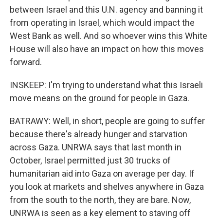
between Israel and this U.N. agency and banning it
from operating in Israel, which would impact the
West Bank as well. And so whoever wins this White
House will also have an impact on how this moves
forward.
INSKEEP: I'm trying to understand what this Israeli
move means on the ground for people in Gaza.
BATRAWY: Well, in short, people are going to suffer
because there's already hunger and starvation
across Gaza. UNRWA says that last month in
October, Israel permitted just 30 trucks of
humanitarian aid into Gaza on average per day. If
you look at markets and shelves anywhere in Gaza
from the south to the north, they are bare. Now,
UNRWA is seen as a key element to staving off