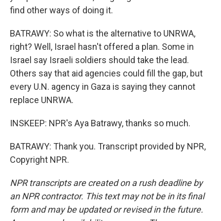
find other ways of doing it.
BATRAWY: So what is the alternative to UNRWA,
right? Well, Israel hasn't offered a plan. Some in
Israel say Israeli soldiers should take the lead.
Others say that aid agencies could fill the gap, but
every U.N. agency in Gaza is saying they cannot
replace UNRWA.
INSKEEP: NPR's Aya Batrawy, thanks so much.
BATRAWY: Thank you. Transcript provided by NPR,
Copyright NPR.
NPR transcripts are created on a rush deadline by
an NPR contractor. This text may not be in its final
form and may be updated or revised in the future.