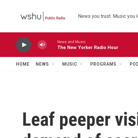
Skip to main content
News you trust. Music you l
News and Music
The New Yorker Radio Hour
HOME
NEWS
MUSIC
PROGRAMS
PO
Leaf peeper vis