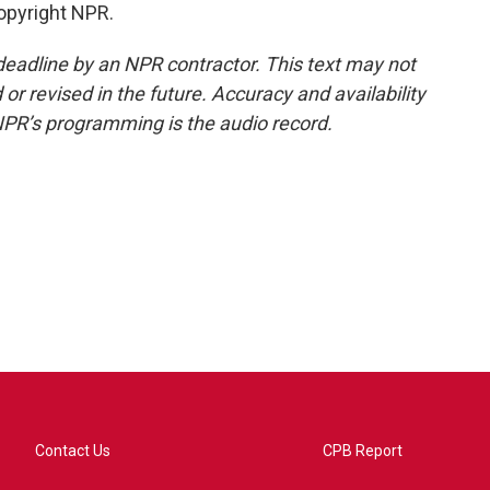
opyright NPR.
deadline by an NPR contractor. This text may not
or revised in the future. Accuracy and availability
NPR’s programming is the audio record.
Contact Us
CPB Report