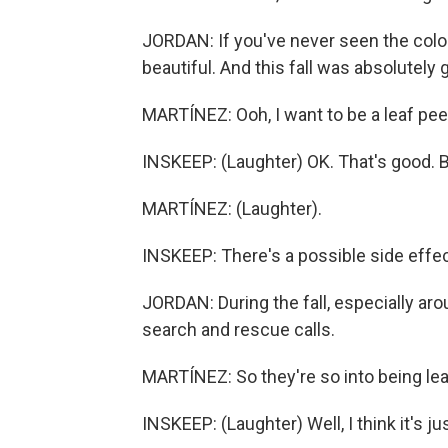
JORDAN: If you've never seen the color,
beautiful. And this fall was absolutely
MARTÍNEZ: Ooh, I want to be a leaf pee
INSKEEP: (Laughter) OK. That's good. B
MARTÍNEZ: (Laughter).
INSKEEP: There's a possible side effec
JORDAN: During the fall, especially ar
search and rescue calls.
MARTÍNEZ: So they're so into being leaf
INSKEEP: (Laughter) Well, I think it's 