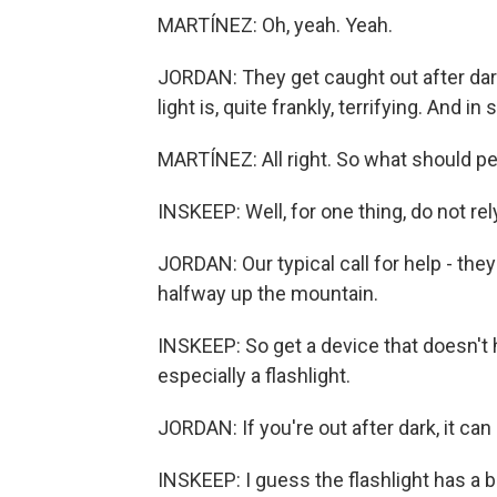
MARTÍNEZ: Oh, yeah. Yeah.
JORDAN: They get caught out after dark
light is, quite frankly, terrifying. And 
MARTÍNEZ: All right. So what should p
INSKEEP: Well, for one thing, do not rel
JORDAN: Our typical call for help - they'
halfway up the mountain.
INSKEEP: So get a device that doesn't 
especially a flashlight.
JORDAN: If you're out after dark, it can 
INSKEEP: I guess the flashlight has a b