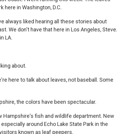
ark here in Washington, D.C.
ve always liked hearing all these stories about
t. We don't have that here in Los Angeles, Steve.
in LA.
king about.
're here to talk about leaves, not baseball. Some
hire, the colors have been spectacular.
w Hampshire's fish and wildlife department. New
especially around Echo Lake State Park in the
visitors known as leaf peepers.