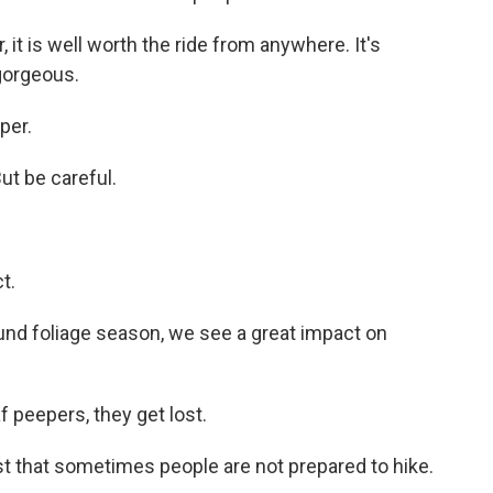
 it is well worth the ride from anywhere. It's
 gorgeous.
per.
ut be careful.
t.
ound foliage season, we see a great impact on
 peepers, they get lost.
just that sometimes people are not prepared to hike.