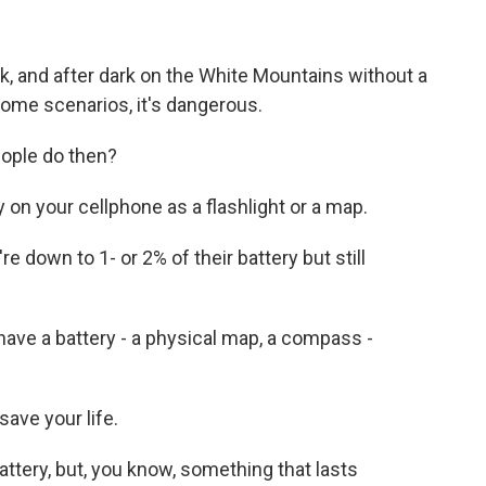
, and after dark on the White Mountains without a
in some scenarios, it's dangerous.
eople do then?
y on your cellphone as a flashlight or a map.
re down to 1- or 2% of their battery but still
have a battery - a physical map, a compass -
save your life.
attery, but, you know, something that lasts