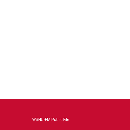
WSHU-FM Public File