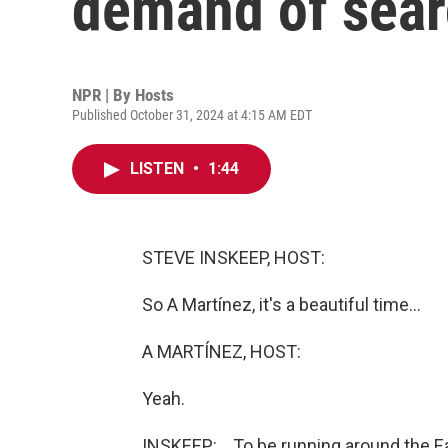
demand of sear
NPR | By
Hosts
Published October 31, 2024 at 4:15 AM EDT
LISTEN
•
1:44
STEVE INSKEEP, HOST:
So A Martínez, it's a beautiful time...
A MARTÍNEZ, HOST:
Yeah.
INSKEEP: ...To be running around the E