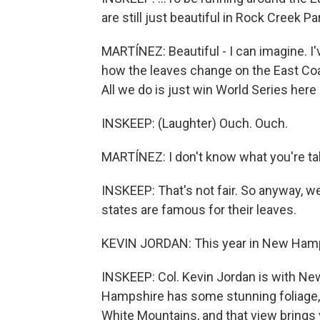
are still just beautiful in Rock Creek P
MARTÍNEZ: Beautiful - I can imagine. I'
how the leaves change on the East Coas
All we do is just win World Series here 
INSKEEP: (Laughter) Ouch. Ouch.
MARTÍNEZ: I don't know what you're tal
INSKEEP: That's not fair. So anyway, we
states are famous for their leaves.
KEVIN JORDAN: This year in New Hamps
INSKEEP: Col. Kevin Jordan is with Ne
Hampshire has some stunning foliage, 
White Mountains, and that view brings 