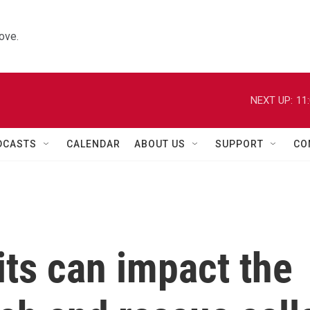
ove.
NEXT UP:
11
DCASTS
CALENDAR
ABOUT US
SUPPORT
CO
its can impact the