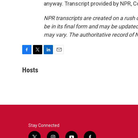
anyway. Transcript provided by NPR, C
NPR transcripts are created on a rush 
be in its final form and may be updated 
may vary. The authoritative record of 
F
T
L
E
a
w
i
m
c
i
n
a
Hosts
e
t
k
i
b
t
e
l
o
e
d
o
r
I
k
n
Stay Connected