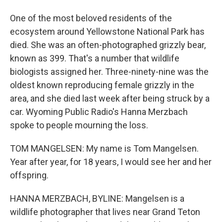
One of the most beloved residents of the
ecosystem around Yellowstone National Park has
died. She was an often-photographed grizzly bear,
known as 399. That's a number that wildlife
biologists assigned her. Three-ninety-nine was the
oldest known reproducing female grizzly in the
area, and she died last week after being struck by a
car. Wyoming Public Radio's Hanna Merzbach
spoke to people mourning the loss.
TOM MANGELSEN: My name is Tom Mangelsen.
Year after year, for 18 years, I would see her and her
offspring.
HANNA MERZBACH, BYLINE: Mangelsen is a
wildlife photographer that lives near Grand Teton