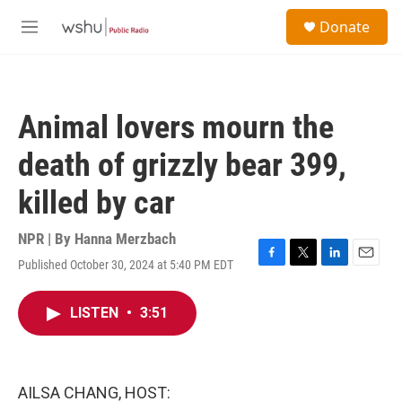
Skip to main content
S
Donate
e
M
a
e
r
n
c
u
h
Animal lovers mourn the
u
e
death of grizzly bear 399,
r
y
killed by car
NPR | By
Hanna Merzbach
Published October 30, 2024 at 5:40 PM EDT
F
T
L
E
a
w
i
m
c
i
n
a
LISTEN
•
3:51
e
t
k
i
b
t
e
l
o
e
d
o
r
I
k
n
AILSA CHANG, HOST: