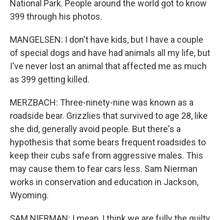
National Park. People around the world got to know
399 through his photos.
MANGELSEN: I don't have kids, but I have a couple
of special dogs and have had animals all my life, but
I've never lost an animal that affected me as much
as 399 getting killed.
MERZBACH: Three-ninety-nine was known as a
roadside bear. Grizzlies that survived to age 28, like
she did, generally avoid people. But there's a
hypothesis that some bears frequent roadsides to
keep their cubs safe from aggressive males. This
may cause them to fear cars less. Sam Nierman
works in conservation and education in Jackson,
Wyoming.
SAM NIERMAN: I mean, I think we are fully the guilty