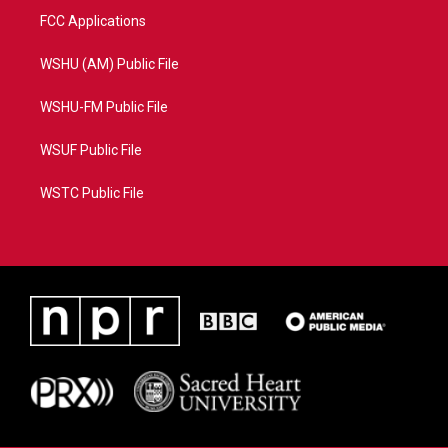
FCC Applications
WSHU (AM) Public File
WSHU-FM Public File
WSUF Public File
WSTC Public File