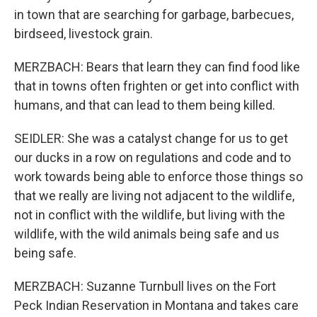
in town that are searching for garbage, barbecues,
birdseed, livestock grain.
MERZBACH: Bears that learn they can find food like
that in towns often frighten or get into conflict with
humans, and that can lead to them being killed.
SEIDLER: She was a catalyst change for us to get
our ducks in a row on regulations and code and to
work towards being able to enforce those things so
that we really are living not adjacent to the wildlife,
not in conflict with the wildlife, but living with the
wildlife, with the wild animals being safe and us
being safe.
MERZBACH: Suzanne Turnbull lives on the Fort
Peck Indian Reservation in Montana and takes care