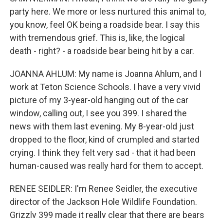
party here. We more or less nurtured this animal to,
you know, feel OK being a roadside bear. I say this
with tremendous grief. This is, like, the logical
death - right? - a roadside bear being hit by a car.
JOANNA AHLUM: My name is Joanna Ahlum, and I
work at Teton Science Schools. I have a very vivid
picture of my 3-year-old hanging out of the car
window, calling out, I see you 399. I shared the
news with them last evening. My 8-year-old just
dropped to the floor, kind of crumpled and started
crying. I think they felt very sad - that it had been
human-caused was really hard for them to accept.
RENEE SEIDLER: I'm Renee Seidler, the executive
director of the Jackson Hole Wildlife Foundation.
Grizzly 399 made it really clear that there are bears