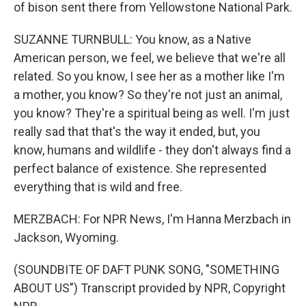
of bison sent there from Yellowstone National Park.
SUZANNE TURNBULL: You know, as a Native
American person, we feel, we believe that we're all
related. So you know, I see her as a mother like I'm
a mother, you know? So they're not just an animal,
you know? They're a spiritual being as well. I'm just
really sad that that's the way it ended, but, you
know, humans and wildlife - they don't always find a
perfect balance of existence. She represented
everything that is wild and free.
MERZBACH: For NPR News, I'm Hanna Merzbach in
Jackson, Wyoming.
(SOUNDBITE OF DAFT PUNK SONG, "SOMETHING
ABOUT US") Transcript provided by NPR, Copyright