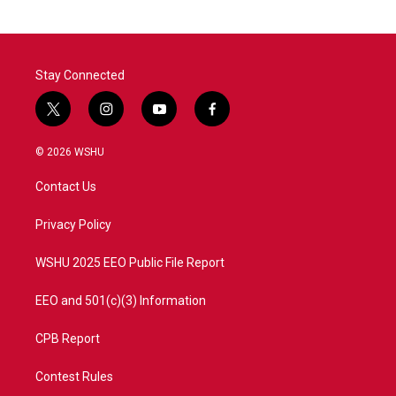
Stay Connected
t
i
y
f
w
n
o
a
i
s
u
c
© 2026 WSHU
t
t
t
e
t
a
u
b
Contact Us
e
g
b
o
r
r
e
o
a
k
Privacy Policy
m
WSHU 2025 EEO Public File Report
EEO and 501(c)(3) Information
CPB Report
Contest Rules