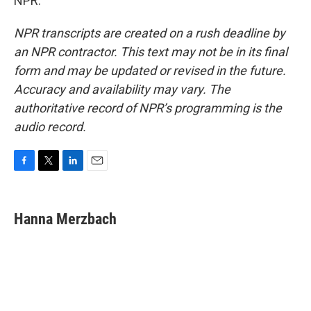
NPR.
NPR transcripts are created on a rush deadline by
an NPR contractor. This text may not be in its final
form and may be updated or revised in the future.
Accuracy and availability may vary. The
authoritative record of NPR’s programming is the
audio record.
F
T
L
E
a
w
i
m
c
i
n
a
e
t
k
i
Hanna Merzbach
b
t
e
l
o
e
d
o
r
I
k
n