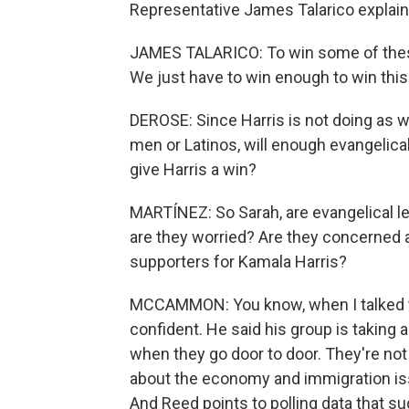
Representative James Talarico explaini
JAMES TALARICO: To win some of these
We just have to win enough to win this 
DEROSE: Since Harris is not doing as w
men or Latinos, will enough evangelical
give Harris a win?
MARTÍNEZ: So Sarah, are evangelical 
are they worried? Are they concerned 
supporters for Kamala Harris?
MCCAMMON: You know, when I talked to
confident. He said his group is taking
when they go door to door. They're not 
about the economy and immigration iss
And Reed points to polling data that s