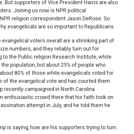
te. But supporters of Vice President Harris are also
ters. Joining us now is NPR political
PR religion correspondent Jason DeRose. So
why evangelicals are so important to Republicans.
ngelical voters overall are a shrinking part of
size numbers, and they reliably turn out for
 to the Public religion Research Institute, white
 the population, but about 25% of people who
s, about 80% of those white evangelicals voted for
 of the evangelical vote and has courted them
mp recently campaigned in North Carolina
n enthusiastic crowd there that his faith took on
ssination attempt in July, and he told them he
is saying, how are his supporters trying to turn