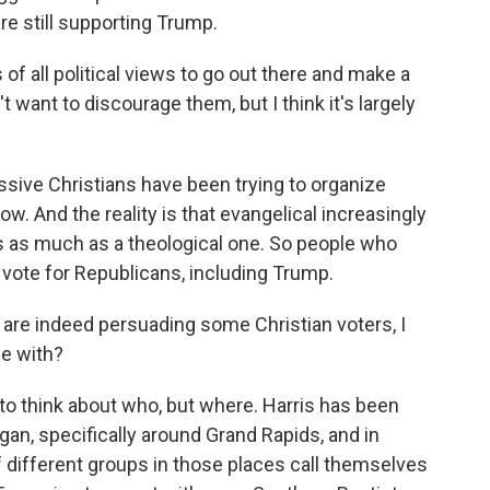
re still supporting Trump.
 all political views to go out there and make a
t want to discourage them, but I think it's largely
ive Christians have been trying to organize
w. And the reality is that evangelical increasingly
ses as much as a theological one. So people who
to vote for Republicans, including Trump.
 are indeed persuading some Christian voters, I
ce with?
t to think about who, but where. Harris has been
gan, specifically around Grand Rapids, and in
f different groups in those places call themselves