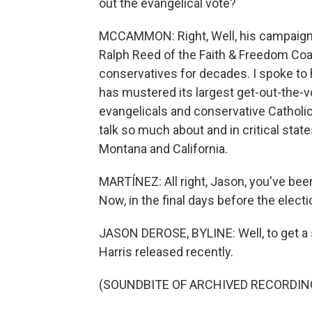
out the evangelical vote?
MCCAMMON: Right, Well, his campaign is
Ralph Reed of the Faith & Freedom Coal
conservatives for decades. I spoke to h
has mustered its largest get-out-the-vo
evangelicals and conservative Catholic
talk so much about and in critical stat
Montana and California.
MARTÍNEZ: All right, Jason, you've been
Now, in the final days before the elect
JASON DEROSE, BYLINE: Well, to get a se
Harris released recently.
(SOUNDBITE OF ARCHIVED RECORDIN