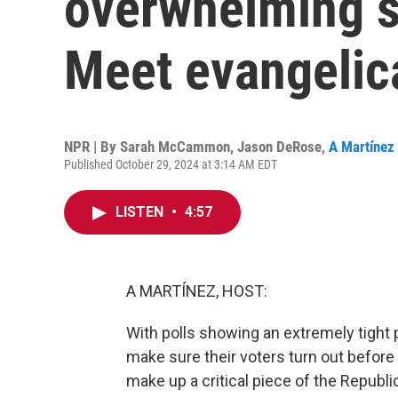
overwhelming s
Meet evangelica
NPR | By
Sarah McCammon
,
Jason DeRose
,
A Martínez
Published October 29, 2024 at 3:14 AM EDT
LISTEN
•
4:57
A MARTÍNEZ, HOST:
With polls showing an extremely tight 
make sure their voters turn out before
make up a critical piece of the Repub