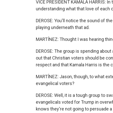
VICE PRESIDENT KAMALA HARRIS: In the
understanding what that love of each 
DEROSE: You'll notice the sound of t
playing underneath that ad.
MARTÍNEZ: Thought I was hearing thin
DEROSE: The group is spending about a
out that Christian voters should be co
respect and that Kamala Harris is the 
MARTÍNEZ: Jason, though, to what ext
evangelical voters?
DEROSE: Well, it is a tough group to s
evangelicals voted for Trump in overw
knows they're not going to persuade a 