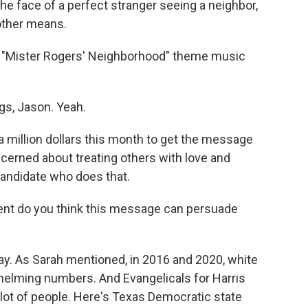
 face of a perfect stranger seeing a neighbor,
other means.
he "Mister Rogers' Neighborhood" theme music
gs, Jason. Yeah.
 million dollars this month to get the message
ncerned about treating others with love and
candidate who does that.
ent do you think this message can persuade
way. As Sarah mentioned, in 2016 and 2020, white
helming numbers. And Evangelicals for Harris
lot of people. Here's Texas Democratic state