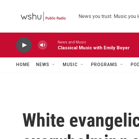
Skip to main content
News you trust. Music you l
News and Music
Classical Music with Emily Boyer
HOME
NEWS
MUSIC
PROGRAMS
PO
White evangelic