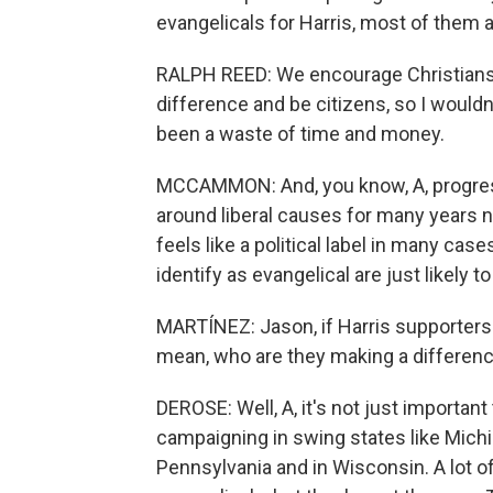
evangelicals for Harris, most of them a
RALPH REED: We encourage Christians of
difference and be citizens, so I wouldn'
been a waste of time and money.
MCCAMMON: And, you know, A, progress
around liberal causes for many years no
feels like a political label in many ca
identify as evangelical are just likely 
MARTÍNEZ: Jason, if Harris supporters
mean, who are they making a differen
DEROSE: Well, A, it's not just importan
campaigning in swing states like Michi
Pennsylvania and in Wisconsin. A lot o