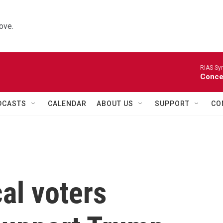
ove.
RIAS Sy
Concer
DCASTS
CALENDAR
ABOUT US
SUPPORT
CO
al voters