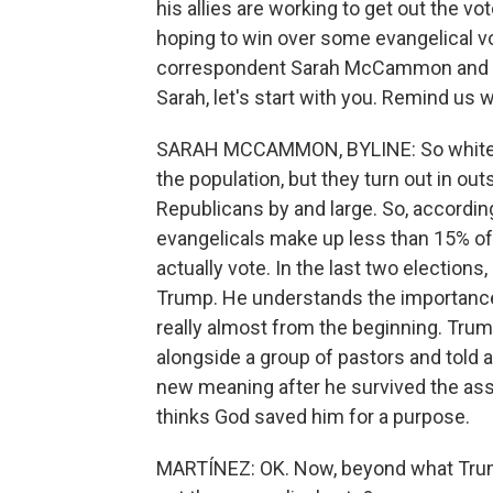
his allies are working to get out the vo
hoping to win over some evangelical vo
correspondent Sarah McCammon and N
Sarah, let's start with you. Remind us 
SARAH MCCAMMON, BYLINE: So white eva
the population, but they turn out in out
Republicans by and large. So, according
evangelicals make up less than 15% of
actually vote. In the last two election
Trump. He understands the importance
really almost from the beginning. Tru
alongside a group of pastors and told a
new meaning after he survived the assa
thinks God saved him for a purpose.
MARTÍNEZ: OK. Now, beyond what Trump 