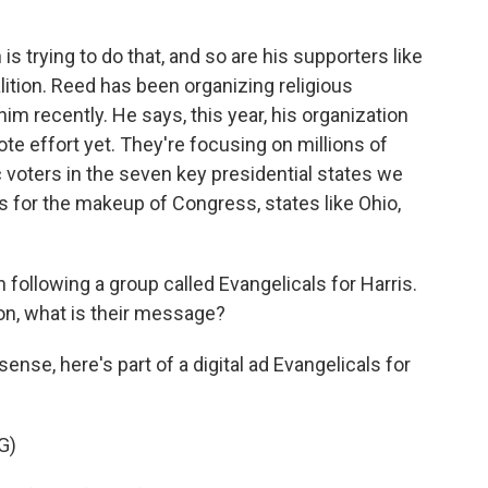
 trying to do that, and so are his supporters like
ition. Reed has been organizing religious
im recently. He says, this year, his organization
te effort yet. They're focusing on millions of
 voters in the seven key presidential states we
es for the makeup of Congress, states like Ohio,
 following a group called Evangelicals for Harris.
ion, what is their message?
nse, here's part of a digital ad Evangelicals for
G)