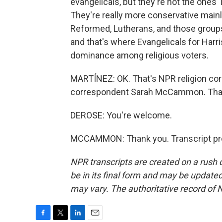
evangelicals, but they're not the ones 
They're really more conservative mainl
Reformed, Lutherans, and those groups 
and that's where Evangelicals for Harr
dominance among religious voters.
MARTÍNEZ: OK. That's NPR religion co
correspondent Sarah McCammon. Than
DEROSE: You're welcome.
MCCAMMON: Thank you. Transcript pro
NPR transcripts are created on a rush 
be in its final form and may be updated 
may vary. The authoritative record of 