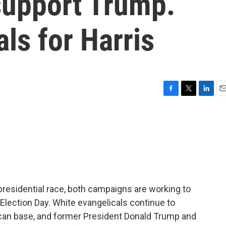
upport Trump.
ls for Harris
F
T
L
E
a
w
i
m
c
i
n
a
e
t
k
i
b
t
e
l
o
e
d
o
r
I
k
n
presidential race, both campaigns are working to
 Election Day. White evangelicals continue to
lican base, and former President Donald Trump and