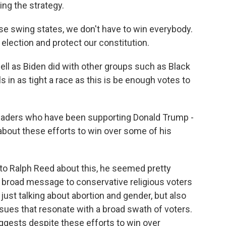
ng the strategy.
 swing states, we don't have to win everybody.
election and protect our constitution.
ell as Biden did with other groups such as Black
s in as tight a race as this is be enough votes to
leaders who have been supporting Donald Trump -
about these efforts to win over some of his
 Ralph Reed about this, he seemed pretty
 a broad message to conservative religious voters
just talking about abortion and gender, but also
ues that resonate with a broad swath of voters.
uggests despite these efforts to win over