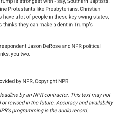
Trump is strongest with - say, Southern Baptists.
ine Protestants like Presbyterians, Christian
have a lot of people in these key swing states,
is thinks they can make a dent in Trump's
rrespondent Jason DeRose and NPR political
ks, you two.
vided by NPR, Copyright NPR.
deadline by an NPR contractor. This text may not
or revised in the future. Accuracy and availability
NPR’s programming is the audio record.